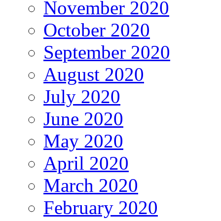
November 2020
October 2020
September 2020
August 2020
July 2020
June 2020
May 2020
April 2020
March 2020
February 2020