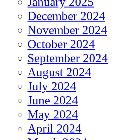
January 2025
December 2024
November 2024
October 2024
September 2024
August 2024
July 2024
June 2024
May 2024
April 2024