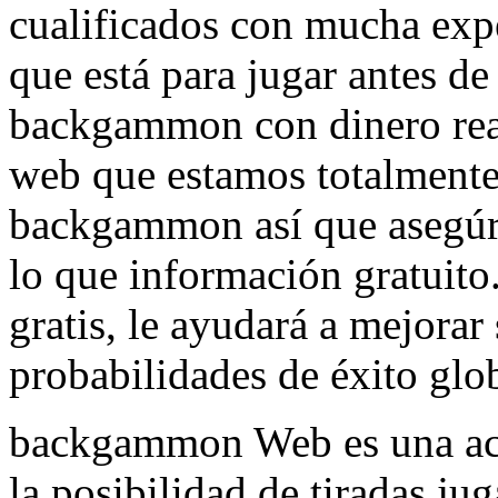
cualificados con mucha expe
que está para jugar antes de
backgammon con dinero real
web que estamos totalmente
backgammon así que asegúre
lo que información gratuito
gratis, le ayudará a mejorar
probabilidades de éxito glob
backgammon Web es una act
la posibilidad de tiradas ju