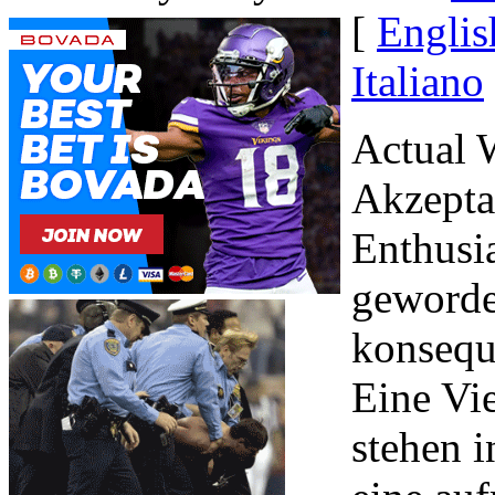
[
Englis
Italiano
Actual 
Akzeptan
Enthusi
geworde
konsequ
Eine Vie
stehen i