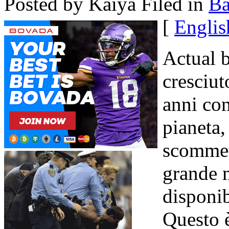
Posted by Kaiya
Filed in
B
[
Englis
Actual 
cresciut
anni con
pianeta,
scommet
grande m
disponib
Questo 