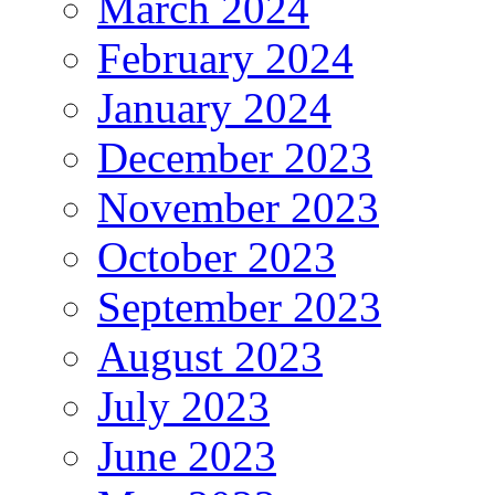
March 2024
February 2024
January 2024
December 2023
November 2023
October 2023
September 2023
August 2023
July 2023
June 2023