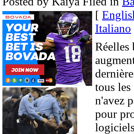
Posted by Kaiya
Filed in
B
[
Englis
Italiano
Réelles
augmenté
dernière
tous les
n'avez p
pour pr
logiciel