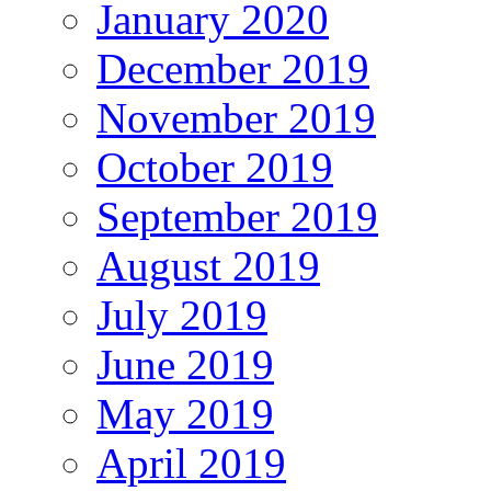
January 2020
December 2019
November 2019
October 2019
September 2019
August 2019
July 2019
June 2019
May 2019
April 2019