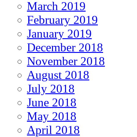
March 2019
February 2019
January 2019
December 2018
November 2018
August 2018
July 2018
June 2018
May 2018
April 2018