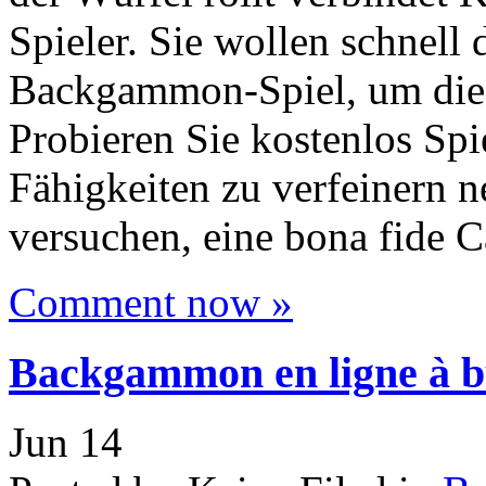
Spieler. Sie wollen schnell
Backgammon-Spiel, um diese
Probieren Sie kostenlos Spi
Fähigkeiten zu verfeinern
versuchen, eine bona fide 
Comment now »
Backgammon en ligne à bu
Jun
14