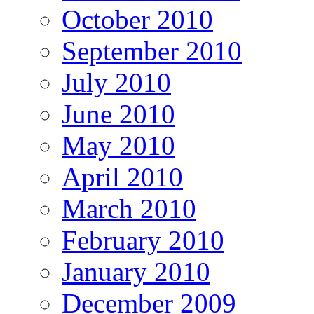
October 2010
September 2010
July 2010
June 2010
May 2010
April 2010
March 2010
February 2010
January 2010
December 2009