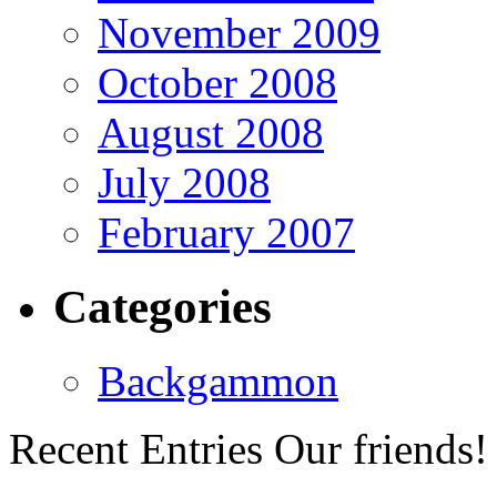
November 2009
October 2008
August 2008
July 2008
February 2007
Categories
Backgammon
Recent Entries
Our friends!