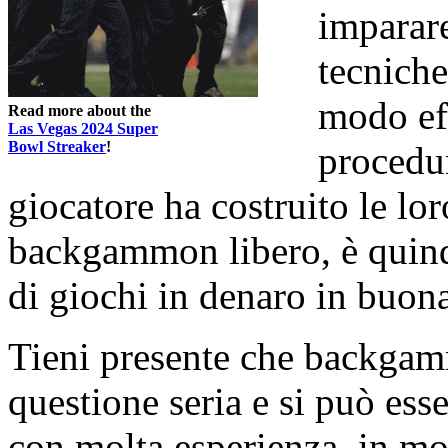
imparare
tecniche
modo eff
Read more about the
Las Vegas 2024 Super
Bowl Streaker
!
procedu
giocatore ha costruito le lor
backgammon libero, è quind
di giochi in denaro in buona
Tieni presente che backgam
questione seria e si può esse
con molta esperienza, in mod