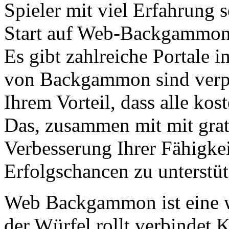
Spieler mit viel Erfahrung s
Start auf Web-Backgammon f
Es gibt zahlreiche Portale i
von Backgammon sind verpfli
Ihrem Vorteil, dass alle ko
Das, zusammen mit mit grati
Verbesserung Ihrer Fähigke
Erfolgschancen zu unterstüt
Web Backgammon ist eine w
der Würfel rollt verbindet