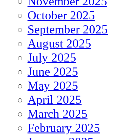
November 2025
October 2025
September 2025
August 2025
July 2025
June 2025
May 2025
April 2025
March 2025
February 2025