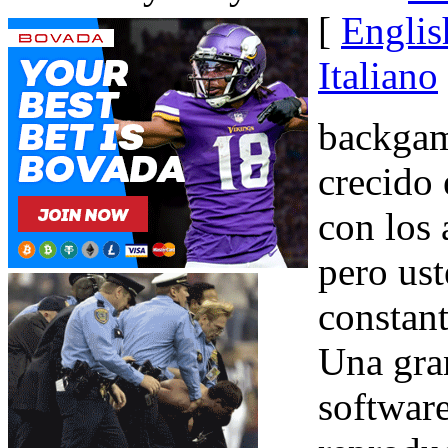
[
Englis
Italiano
backgam
crecido 
con los 
pero ust
constant
Una gra
softwar