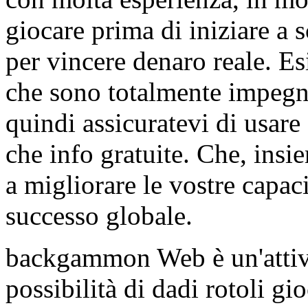
giocare prima di iniziare 
per vincere denaro reale. E
che sono totalmente impegn
quindi assicuratevi di usare
che info gratuite. Che, insie
a migliorare le vostre capaci
successo globale.
backgammon Web è un'attivi
possibilità di dadi rotoli gi