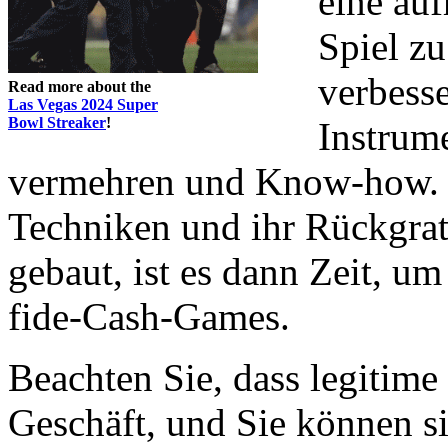
eine au
Spiel zu
verbesse
Read more about the
Las Vegas 2024 Super
Bowl Streaker
!
Instrum
vermehren und Know-how. N
Techniken und ihr Rückgra
gebaut, ist es dann Zeit, u
fide-Cash-Games.
Beachten Sie, dass legitim
Geschäft, und Sie können si