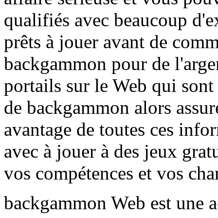
qualifiés avec beaucoup d'e
prêts à jouer avant de comme
backgammon pour de l'argent
portails sur le Web qui sont
de backgammon alors assurez
avantage de toutes ces info
avec à jouer à des jeux grat
vos compétences et vos chan
backgammon Web est une act