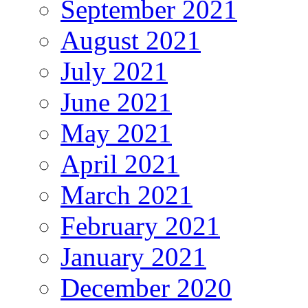
September 2021
August 2021
July 2021
June 2021
May 2021
April 2021
March 2021
February 2021
January 2021
December 2020