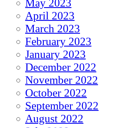
May 2023
April 2023
March 2023
February 2023
January 2023
December 2022
November 2022
October 2022
September 2022
August 2022