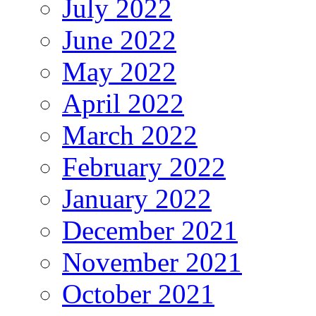
July 2022
June 2022
May 2022
April 2022
March 2022
February 2022
January 2022
December 2021
November 2021
October 2021