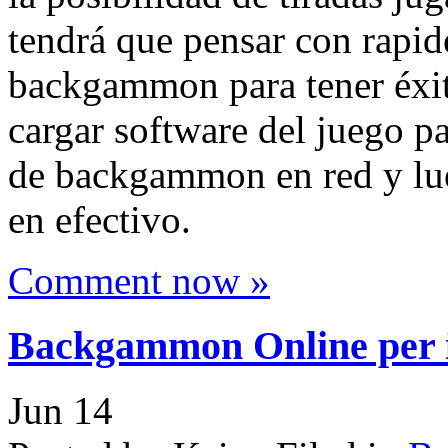
tendrá que pensar con rapid
backgammon para tener éxito
cargar software del juego pa
de backgammon en red y lue
en efectivo.
Comment now »
Backgammon Online per il
Jun
14