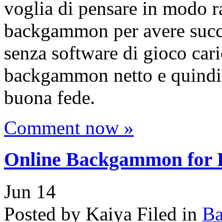
voglia di pensare in modo ra
backgammon per avere succe
senza software di gioco caric
backgammon netto e quindi t
buona fede.
Comment now »
Online Backgammon for P
Jun
14
Posted by Kaiya
Filed in
B