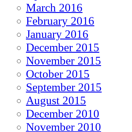
March 2016
February 2016
January 2016
December 2015
November 2015
October 2015
September 2015
August 2015
December 2010
November 2010