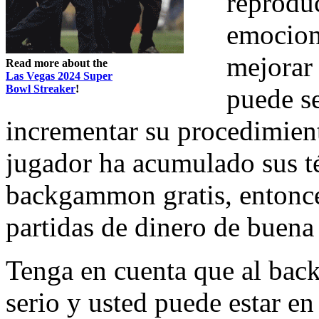
reproduc
emocion
mejorar 
Read more about the
Las Vegas 2024 Super
Bowl Streaker
!
puede s
incrementar su procedimie
jugador ha acumulado sus té
backgammon gratis, entonce
partidas de dinero de buena 
Tenga en cuenta que al ba
serio y usted puede estar e