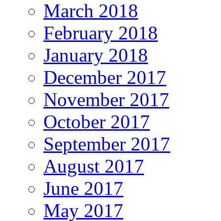
March 2018
February 2018
January 2018
December 2017
November 2017
October 2017
September 2017
August 2017
June 2017
May 2017