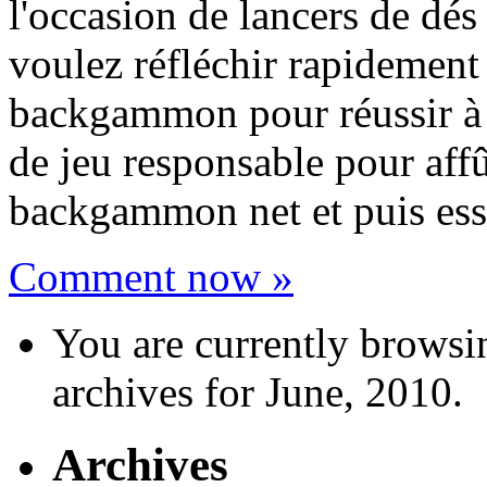
l'occasion de lancers de dés
voulez réfléchir rapidement 
backgammon pour réussir à c
de jeu responsable pour aff
backgammon net et puis ess
Comment now »
You are currently browsi
archives for June, 2010.
Archives