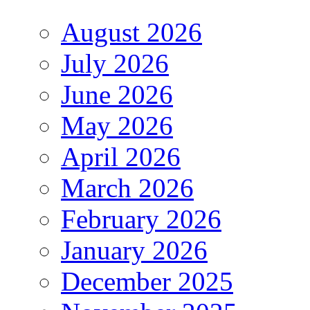
August 2026
July 2026
June 2026
May 2026
April 2026
March 2026
February 2026
January 2026
December 2025