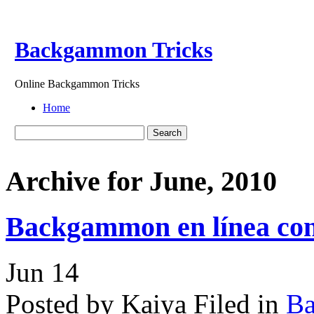
Backgammon Tricks
Online Backgammon Tricks
Home
Archive for June, 2010
Backgammon en línea con 
Jun
14
Posted by Kaiya
Filed in
B