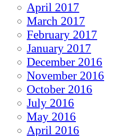
April 2017
March 2017
February 2017
January 2017
December 2016
November 2016
October 2016
July 2016
May 2016
April 2016