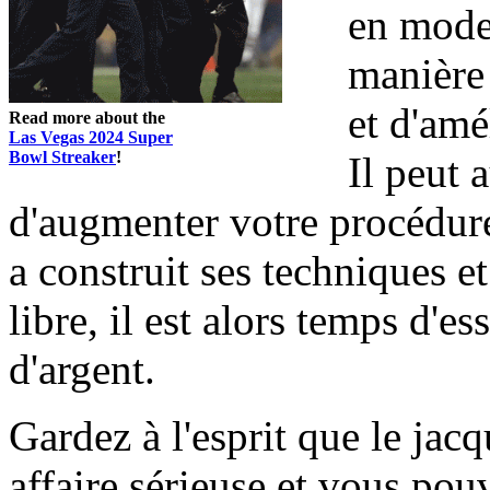
en mode 
manière 
et d'amé
Read more about the
Las Vegas 2024 Super
Bowl Streaker
!
Il peut 
d'augmenter votre procédure
a construit ses techniques e
libre, il est alors temps d'
d'argent.
Gardez à l'esprit que le jacq
affaire sérieuse et vous pou