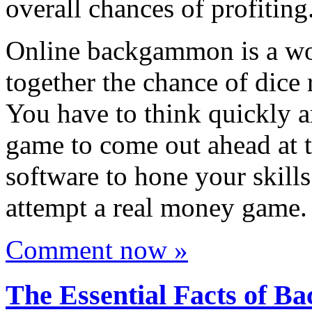
overall chances of profiting
Online backgammon is a wo
together the chance of dice r
You have to think quickly 
game to come out ahead at 
software to hone your skil
attempt a real money game.
Comment now »
The Essential Facts of 