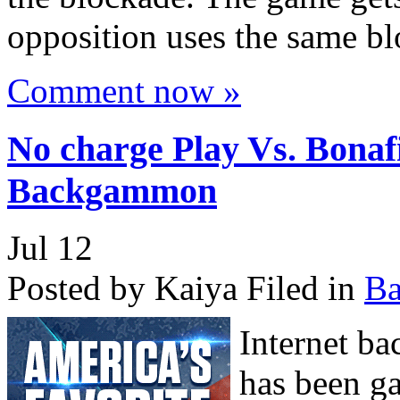
opposition uses the same bl
Comment now »
No charge Play Vs. Bona
Backgammon
Jul
12
Posted by Kaiya
Filed in
B
Internet b
has been g