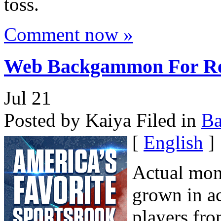
toss.
Comment now »
Web Backgammon For Re
Jul
21
Posted by Kaiya
Filed in
B
[
English
]
Actual mo
grown in ac
players fro