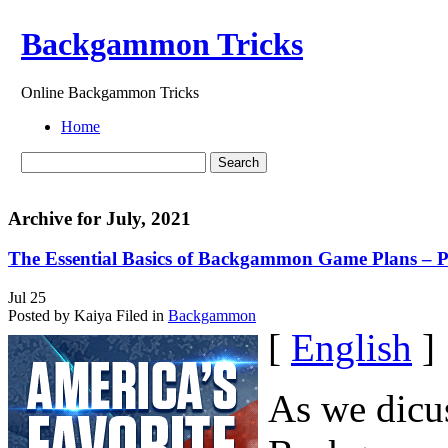
Backgammon Tricks
Online Backgammon Tricks
Home
Archive for July, 2021
The Essential Basics of Backgammon Game Plans – P
Jul
25
Posted by Kaiya
Filed in
Backgammon
[
English
]
As we dicus