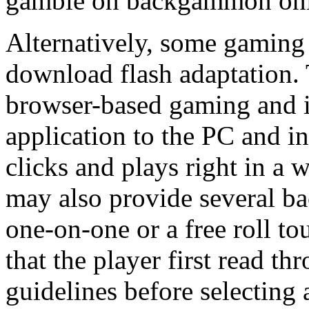
gamble on backgammon onl
Alternatively, some gaming 
download flash adaptation. 
browser-based gaming and i
application to the PC and ins
clicks and plays right in a 
may also provide several 
one-on-one or a free roll to
that the player first read 
guidelines before selecting 