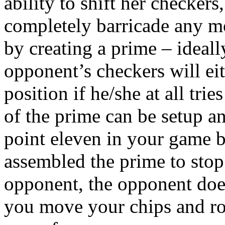
ability to shift her checker
completely barricade any m
by creating a prime – ideall
opponent’s checkers will ei
position if he/she at all tri
of the prime can be setup 
point eleven in your game 
assembled the prime to sto
opponent, the opponent doesn
you move your chips and rol