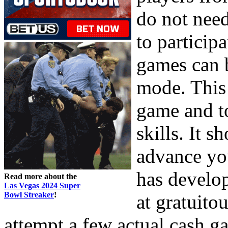
do not need
to particip
games can 
mode. This 
game and t
skills. It 
advance you
has develop
Read more about the
Las Vegas 2024 Super
Bowl Streaker
!
at gratuito
attempt a few actual cash g