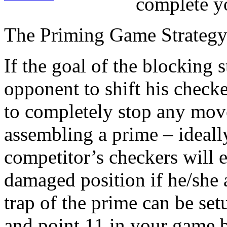
complete y
The Priming Game Strateg
If the goal of the blocking 
opponent to shift his check
to completely stop any mov
assembling a prime – ideall
competitor’s checkers will 
damaged position if he/she at
trap of the prime can be se
and point 11 in your game 