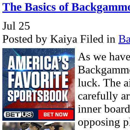
The Basics of Backgamm
Jul
25
Posted by Kaiya
Filed in
B
As we have 
Backgammon
luck. The a
carefully a
inner board
opposing pl