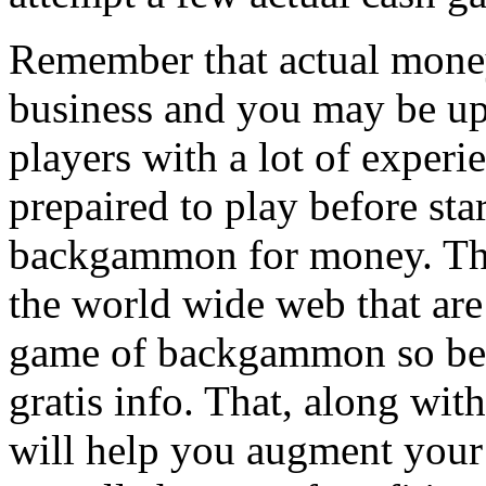
Remember that actual mone
business and you may be up
players with a lot of experi
prepaired to play before sta
backgammon for money. The
the world wide web that ar
game of backgammon so be su
gratis info. That, along wi
will help you augment your 