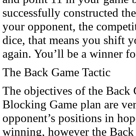
successfully constructed the
your opponent, the competit
dice, that means you shift y
again. You’ll be a winner fo
The Back Game Tactic
The objectives of the Back
Blocking Game plan are ver
opponent’s positions in ho
winning, however the Back 