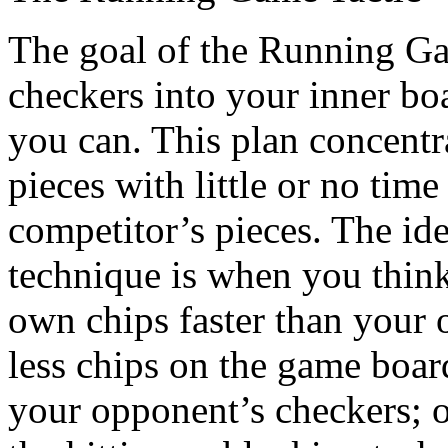
The goal of the Running Game
checkers into your inner bo
you can. This plan concentra
pieces with little or no time
competitor’s pieces. The ide
technique is when you think
own chips faster than your
less chips on the game board
your opponent’s checkers; o