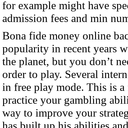
for example might have spe
admission fees and min num
Bona fide money online ba
popularity in recent years w
the planet, but you don’t ne
order to play. Several inter
in free play mode. This is a
practice your gambling abilit
way to improve your strateg
has built up his abilities a