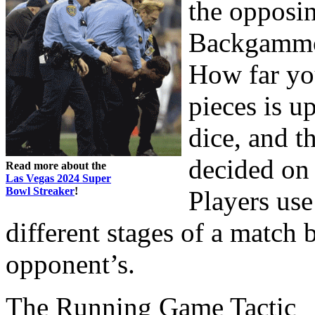
the opposin
Backgammon
How far yo
pieces is u
dice, and 
decided on 
Read more about the
Las Vegas 2024 Super
Bowl Streaker
!
Players use
different stages of a match
opponent’s.
The Running Game Tactic