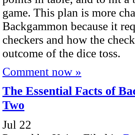
game. This plan is more cha
Backgammon because it req
checkers and how the checke
outcome of the dice toss.
Comment now »
The Essential Facts of 
Two
Jul
22