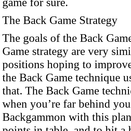
game for sure.
The Back Game Strategy
The goals of the Back Game
Game strategy are very simi
positions hoping to improv
the Back Game technique use
that. The Back Game techn
when you’re far behind your
Backgammon with this plan,
points in table, and to hit a 