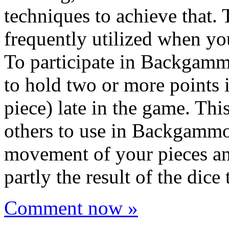
techniques to achieve that.
frequently utilized when yo
To participate in Backgammo
to hold two or more points in
piece) late in the game. This
others to use in Backgammon
movement of your pieces and
partly the result of the dice 
Comment now »