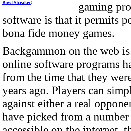
Bowl Streaker
!
gaming pro
software is that it permits p
bona fide money games.
Backgammon on the web is r
online software programs h
from the time that they were
years ago. Players can si
against either a real oppone
have picked from a number 
accessible on the internet, 