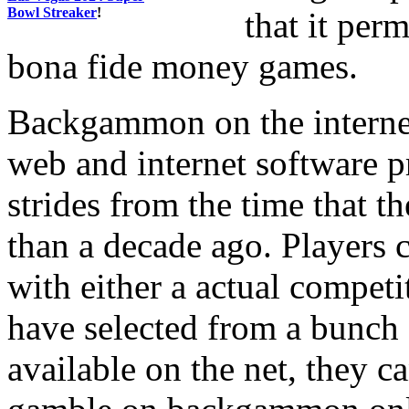
Bowl Streaker
!
that it perm
bona fide money games.
Backgammon on the internet
web and internet software 
strides from the time that 
than a decade ago. Players
with either a actual competi
have selected from a bunch 
available on the net, they 