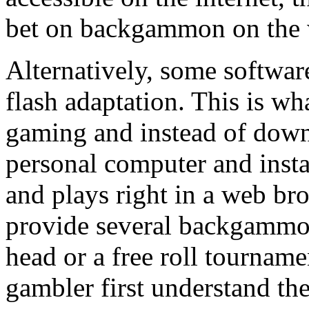
bet on backgammon on the
Alternatively, some softwar
flash adaptation. This is w
gaming and instead of downl
personal computer and instal
and plays right in a web br
provide several backgammo
head or a free roll tourname
gambler first understand t