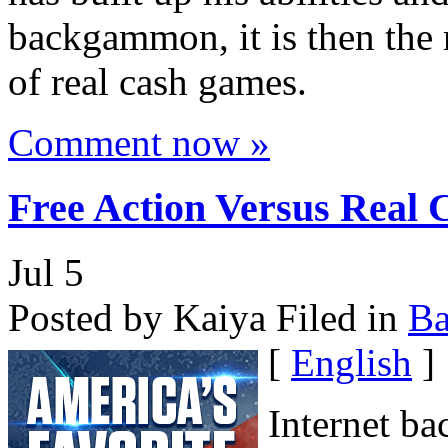
backgammon, it is then the 
of real cash games.
Comment now »
Free Action Versus Real
Jul
5
Posted by Kaiya
Filed in
B
[
English
]
Internet b