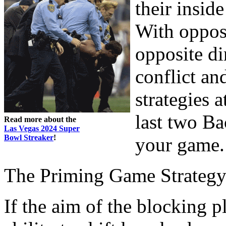
their insid
With opposi
opposite di
conflict an
strategies a
last two B
Read more about the
Las Vegas 2024 Super
Bowl Streaker
!
your game.
The Priming Game Strateg
If the aim of the blocking 