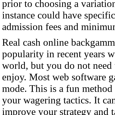
prior to choosing a variatio
instance could have specifi
admission fees and minimu
Real cash online backgammo
popularity in recent years w
world, but you do not need 
enjoy. Most web software ga
mode. This is a fun method 
your wagering tactics. It ca
improve your strategy and t