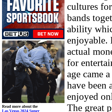
cultures fo
bands toget
ability whi
enjoyable.
actual mone
for enterta
age came a 
have been 
enjoyed on
The great p
Read more about the
Las Vegas 2024 Super