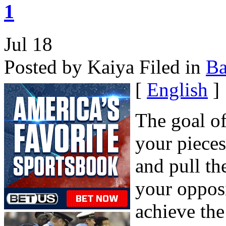
1
Jul
18
Posted by Kaiya
Filed in
B
[
English
]
The goal o
your piece
and pull th
your oppos
achieve th