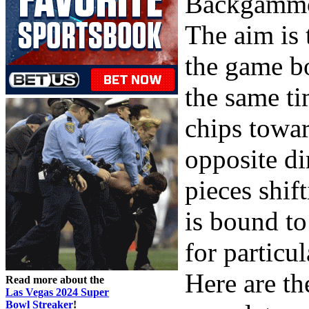
Backgammon
The aim is 
the game bo
the same t
chips towar
opposite di
pieces shif
is bound to
for particul
Here are th
Read more about the
Las Vegas 2024 Super
Bowl Streaker
!