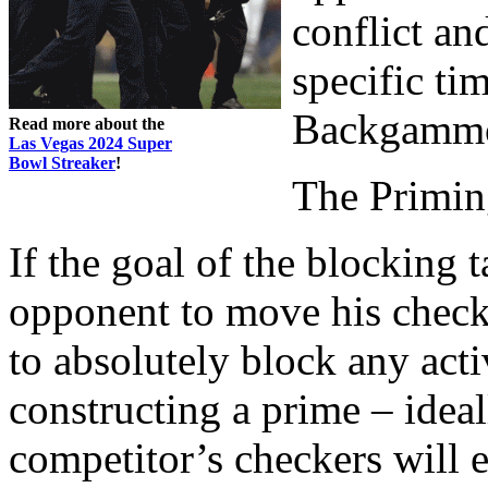
conflict and
specific ti
Backgammon
Read more about the
Las Vegas 2024 Super
Bowl Streaker
!
The Primin
If the goal of the blocking 
opponent to move his checke
to absolutely block any act
constructing a prime – ideal
competitor’s checkers will ei