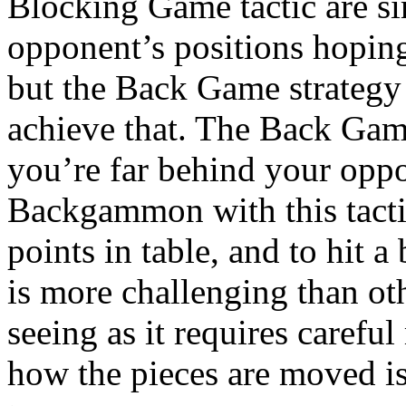
Blocking Game tactic are si
opponent’s positions hopin
but the Back Game strategy u
achieve that. The Back Gam
you’re far behind your oppo
Backgammon with this tacti
points in table, and to hit a 
is more challenging than 
seeing as it requires caref
how the pieces are moved is