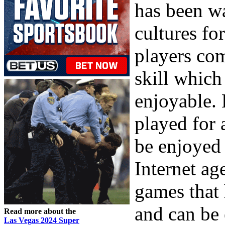
has been wa
cultures fo
players co
skill which
enjoyable.
played for 
be enjoyed 
Internet ag
games that 
and can be 
Read more about the
Las Vegas 2024 Super