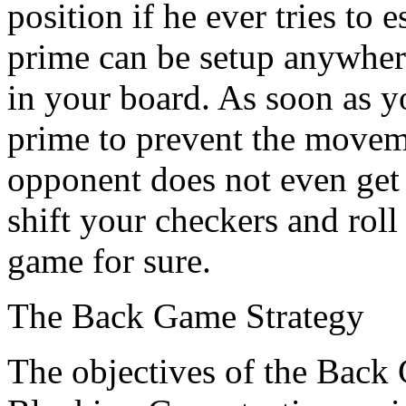
position if he ever tries to 
prime can be setup anywher
in your board. As soon as yo
prime to prevent the movem
opponent does not even get 
shift your checkers and roll
game for sure.
The Back Game Strategy
The objectives of the Back