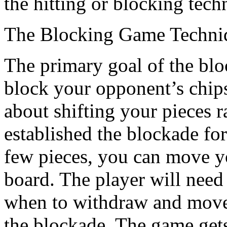
the hitting or blocking tech
The Blocking Game Techni
The primary goal of the blo
block your opponent’s chips,
about shifting your pieces r
established the blockade f
few pieces, you can move yo
board. The player will need 
when to withdraw and move 
the blockade. The game get