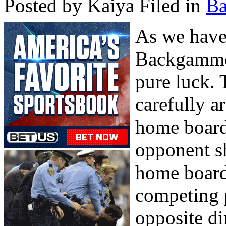
Posted by Kaiya
Filed in
B
As we have 
Backgammon
pure luck. 
carefully a
home board
opponent sh
home board
competing 
opposite di