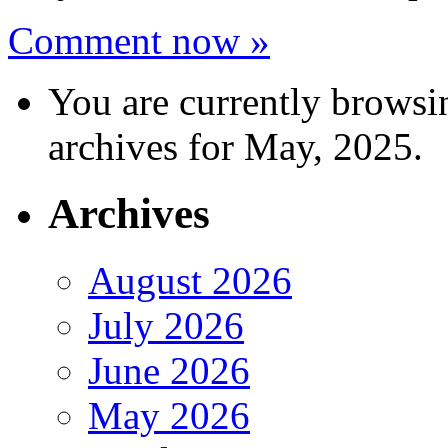
Comment now »
You are currently browsi
archives for May, 2025.
Archives
August 2026
July 2026
June 2026
May 2026