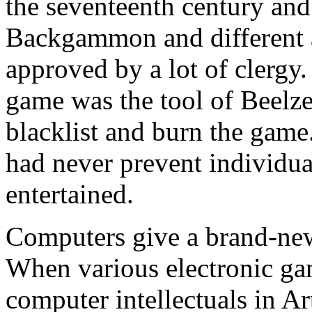
the seventeenth century and 
Backgammon and different 
approved by a lot of clergy.
game was the tool of Beelz
blacklist and burn the gam
had never prevent individua
entertained.
Computers give a brand-ne
When various electronic gam
computer intellectuals in Art