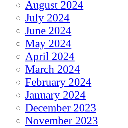
August 2024
July 2024
June 2024
May 2024
April 2024
March 2024
February 2024
January 2024
December 2023
November 2023