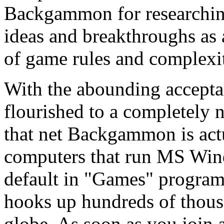
Backgammon for researchin
ideas and breakthroughs as 
of game rules and complexit
With the abounding accept
flourished to a completely
that net Backgammon is actu
computers that run MS Win
default in "Games" progr
hooks up hundreds of thous
globe. As soon as you join 