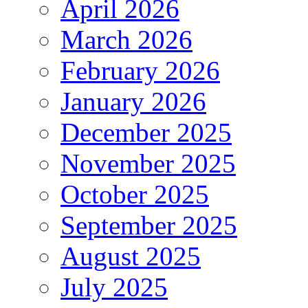
April 2026
March 2026
February 2026
January 2026
December 2025
November 2025
October 2025
September 2025
August 2025
July 2025