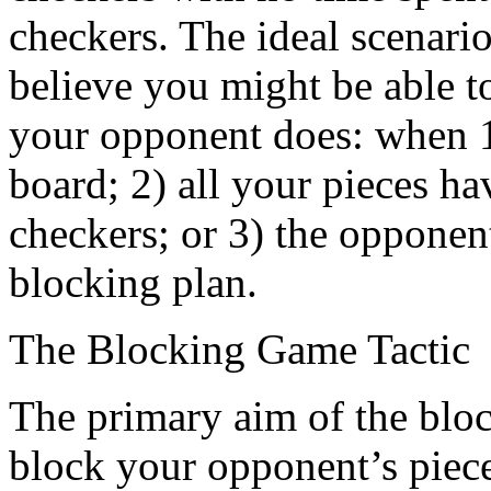
checkers. The ideal scenari
believe you might be able to
your opponent does: when 1
board; 2) all your pieces ha
checkers; or 3) the opponent
blocking plan.
The Blocking Game Tactic
The primary aim of the block
block your opponent’s pieces