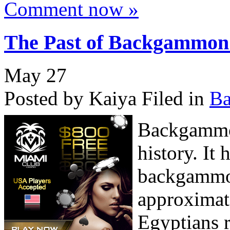
Comment now »
The Past of Backgammon 
May
27
Posted by Kaiya
Filed in
B
Backgammon
history. It
backgammon
approximate
Egyptians 