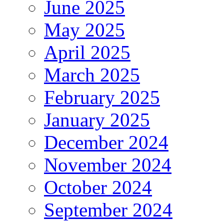
June 2025
May 2025
April 2025
March 2025
February 2025
January 2025
December 2024
November 2024
October 2024
September 2024