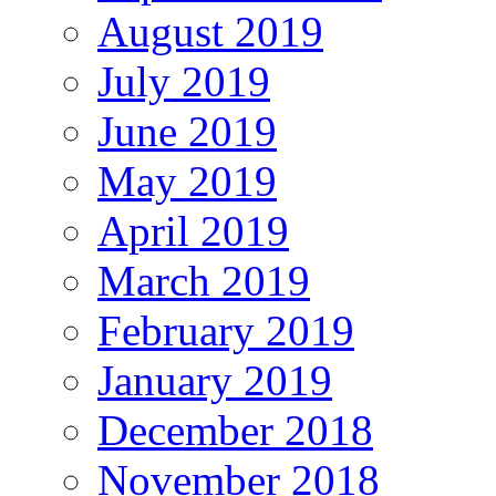
August 2019
July 2019
June 2019
May 2019
April 2019
March 2019
February 2019
January 2019
December 2018
November 2018