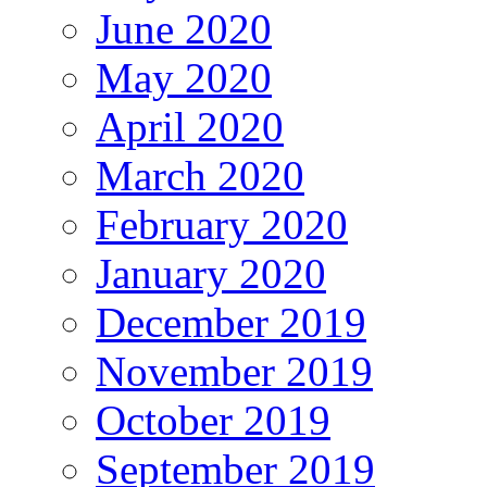
June 2020
May 2020
April 2020
March 2020
February 2020
January 2020
December 2019
November 2019
October 2019
September 2019