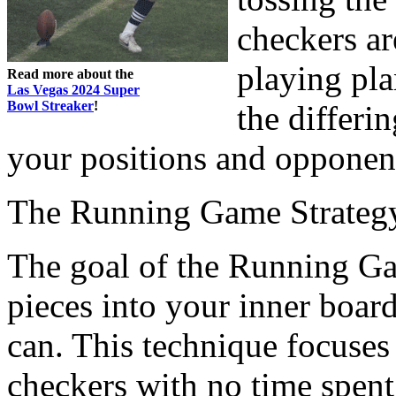
checkers ar
playing pla
Read more about the
Las Vegas 2024 Super
Bowl Streaker
!
the differi
your positions and opponent
The Running Game Strateg
The goal of the Running Gam
pieces into your inner board
can. This technique focuse
checkers with no time spent 