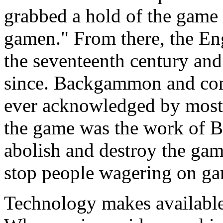
grabbed a hold of the game a
gamen." From there, the E
the seventeenth century and
since. Backgammon and com
ever acknowledged by most f
the game was the work of Be
abolish and destroy the ga
stop people wagering on ga
Technology makes availabl