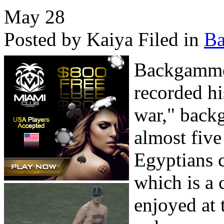
May
28
Posted by Kaiya
Filed in
B
Backgammon
recorded hi
war," backg
almost five
Egyptians 
which is a 
enjoyed at 