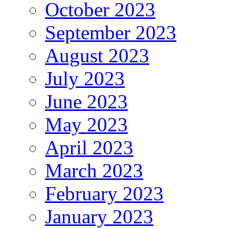
October 2023
September 2023
August 2023
July 2023
June 2023
May 2023
April 2023
March 2023
February 2023
January 2023