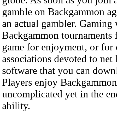
gamble on Backgammon agai
an actual gambler. Gaming 
Backgammon tournaments fr
game for enjoyment, or for 
associations devoted to net
software that you can down
Players enjoy Backgammon fo
uncomplicated yet in the end
ability.