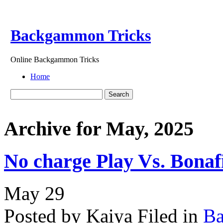
Backgammon Tricks
Online Backgammon Tricks
Home
Archive for May, 2025
No charge Play Vs. Bon
May
29
Posted by Kaiya
Filed in
B