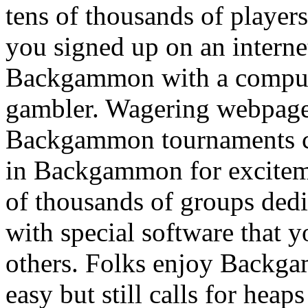
tens of thousands of players
you signed up on an interne
Backgammon with a computer
gambler. Wagering webpage
Backgammon tournaments con
in Backgammon for excitemen
of thousands of groups ded
with special software that y
others. Folks enjoy Backgamm
easy but still calls for heap