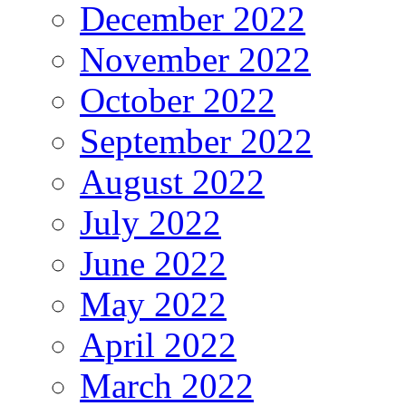
December 2022
November 2022
October 2022
September 2022
August 2022
July 2022
June 2022
May 2022
April 2022
March 2022