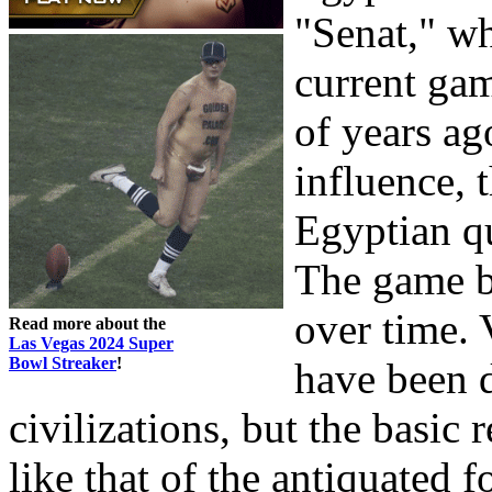
"Senat," wh
current gam
of years a
influence, t
Egyptian qu
The game b
over time.
Read more about the
Las Vegas 2024 Super
Bowl Streaker
!
have been d
civilizations, but the basic 
like that of the antiquated