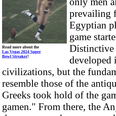
only men a
prevailing 
Egyptian ph
game start
Distinctiv
Read more about the
Las Vegas 2024 Super
Bowl Streaker
!
developed i
civilizations, but the funda
resemble those of the antiq
Greeks took hold of the ga
gamen." From there, the A