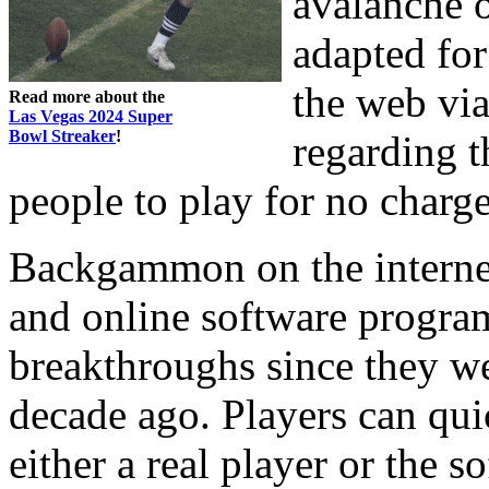
avalanche 
adapted for
the web via
Read more about the
Las Vegas 2024 Super
Bowl Streaker
!
regarding th
people to play for no charg
Backgammon on the internet 
and online software progra
breakthroughs since they we
decade ago. Players can q
either a real player or the 