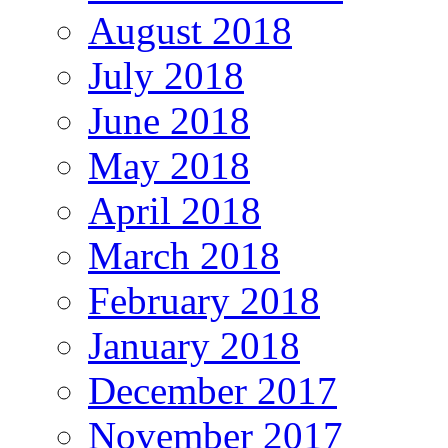
August 2018
July 2018
June 2018
May 2018
April 2018
March 2018
February 2018
January 2018
December 2017
November 2017