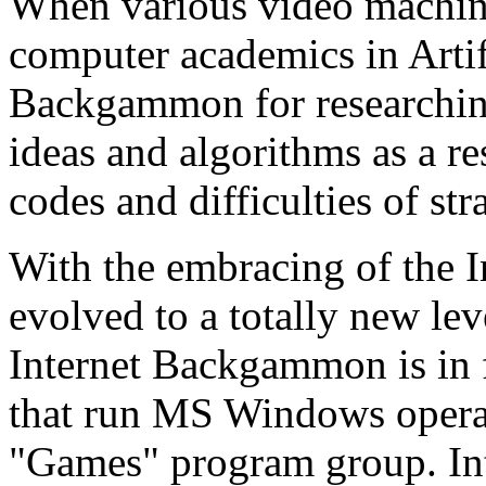
When various video machine
computer academics in Artifi
Backgammon for researchin
ideas and algorithms as a re
codes and difficulties of str
With the embracing of the 
evolved to a totally new le
Internet Backgammon is in 
that run MS Windows operat
"Games" program group. I