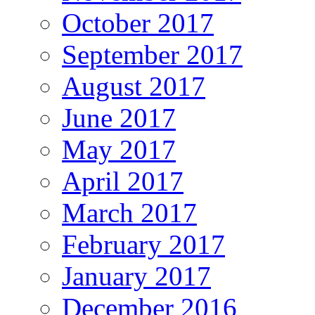
October 2017
September 2017
August 2017
June 2017
May 2017
April 2017
March 2017
February 2017
January 2017
December 2016