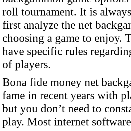
roll tournament. It is always
first analyze the net backg
choosing a game to enjoy. 
have specific rules regardi
of players.
Bona fide money net backg
fame in recent years with pl
but you don’t need to const
play. Most internet software