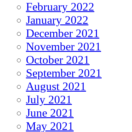
February 2022
January 2022
December 2021
November 2021
October 2021
September 2021
August 2021
July 2021
June 2021
May 2021