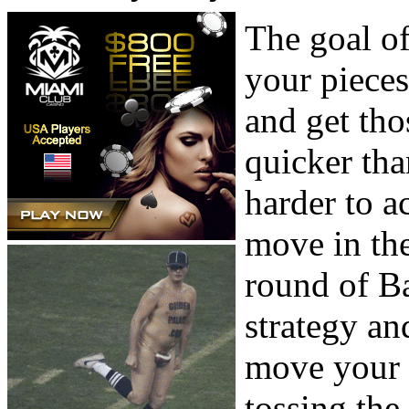
The goal o
your piece
and get tho
quicker th
harder to 
move in th
round of B
strategy an
move your 
tossing the