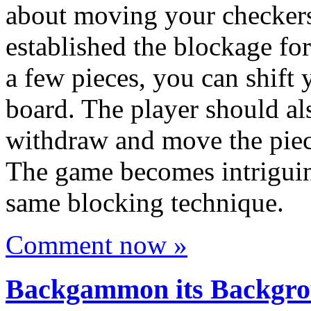
about moving your checkers
established the blockage f
a few pieces, you can shift 
board. The player should al
withdraw and move the piec
The game becomes intriguin
same blocking technique.
Comment now »
Backgammon its Backgro