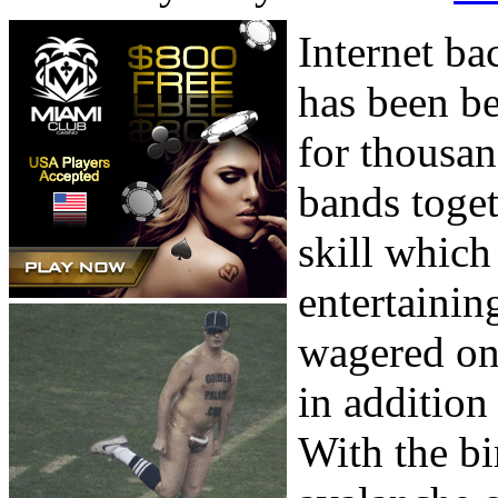
Internet b
has been bet
for thousan
bands toget
skill which
entertaini
wagered on 
in addition
With the bi