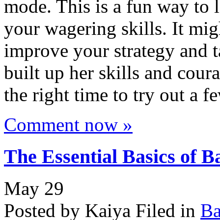
mode. This is a fun way to 
your wagering skills. It mig
improve your strategy and ta
built up her skills and cour
the right time to try out a 
Comment now »
The Essential Basics of 
May
29
Posted by Kaiya
Filed in
B