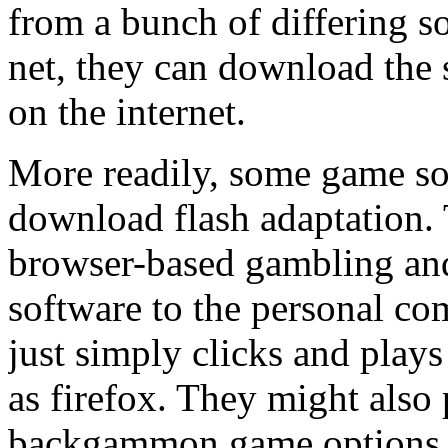
from a bunch of differing s
net, they can download th
on the internet.
More readily, some game sof
download flash adaptation. 
browser-based gambling and
software to the personal com
just simply clicks and plays
as firefox. They might also
backgammon game options su