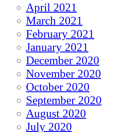
April 2021
March 2021
February 2021
January 2021
December 2020
November 2020
October 2020
September 2020
August 2020
July 2020