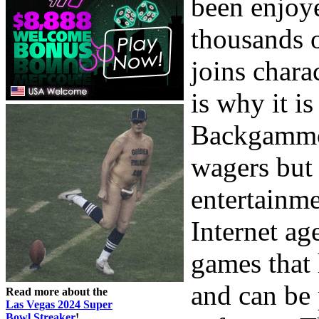
been enjoye
thousands o
joins chara
is why it is
Backgammon
wagers but 
entertainme
Internet ag
games that
and can be
Read more about the
Las Vegas 2024 Super
Bowl Streaker
!