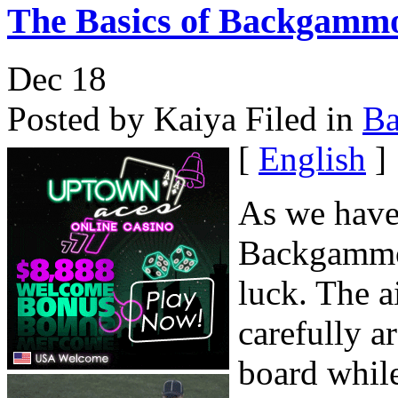
The Basics of Backgammo
Dec
18
Posted by Kaiya
Filed in
B
[
English
]
As we have 
Backgammon
luck. The a
carefully a
board while