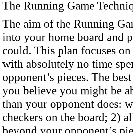
The Running Game Techni
The aim of the Running Game
into your home board and pu
could. This plan focuses on 
with absolutely no time spen
opponent’s pieces. The best 
you believe you might be ab
than your opponent does: w
checkers on the board; 2) a
beyond your opponent’s piec