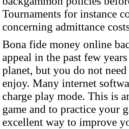
backgammon policies before
Tournaments for instance co
concerning admittance cost
Bona fide money online bac
appeal in the past few years
planet, but you do not need 
enjoy. Many internet softwa
charge play mode. This is a
game and to practice your ga
excellent way to improve yo