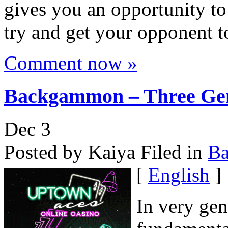
gives you an opportunity to 
try and get your opponent to
Comment now »
Backgammon – Three Gen
Dec
3
Posted by Kaiya
Filed in
B
[
English
]
In very gen