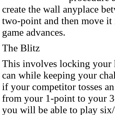
create the wall anyplace be
two-point and then move it 
game advances.
The Blitz
This involves locking your
can while keeping your chal
if your competitor tosses an
from your 1-point to your 3
you will be able to play six