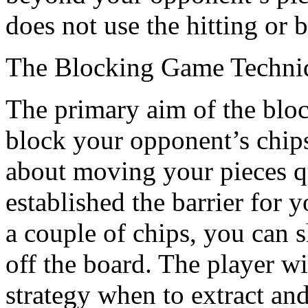
does not use the hitting or b
The Blocking Game Techni
The primary aim of the block
block your opponent’s chips,
about moving your pieces q
established the barrier for
a couple of chips, you can s
off the board. The player wi
strategy when to extract an