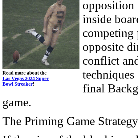
opposition 
inside boar
competing 
opposite di
conflict an
techniques 
Read more about the
Las Vegas 2024 Super
Bowl Streaker
!
final Back
game.
The Priming Game Strateg