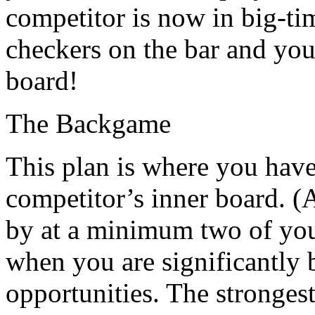
competitor is now in big-tim
checkers on the bar and yo
board!
The Backgame
This plan is where you have
competitor’s inner board. (
by at a minimum two of you
when you are significantly
opportunities. The strongest