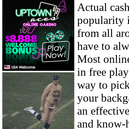
Actual cas
popularity 
from all ar
have to alw
Most onlin
in free pla
way to pic
your backga
an effectiv
and know-h