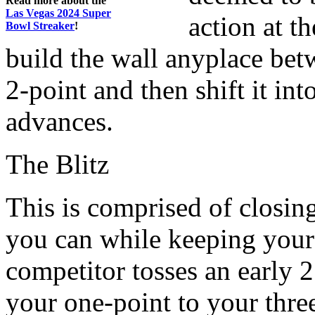
Read more about the
Las Vegas 2024 Super
action at t
Bowl Streaker
!
build the wall anyplace be
2-point and then shift it i
advances.
The Blitz
This is comprised of closin
you can while keeping your o
competitor tosses an early 
your one-point to your three