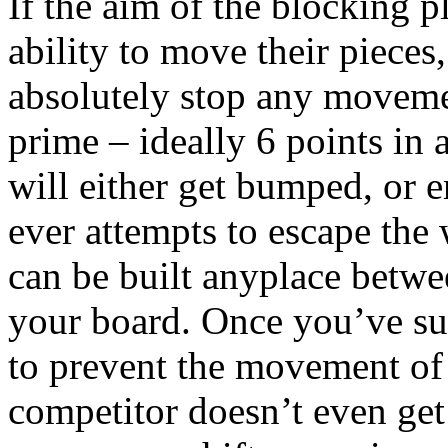
If the aim of the blocking 
ability to move their pieces
absolutely stop any moveme
prime – ideally 6 points in 
will either get bumped, or 
ever attempts to escape the
can be built anyplace betwe
your board. Once you’ve su
to prevent the movement of
competitor doesn’t even get 