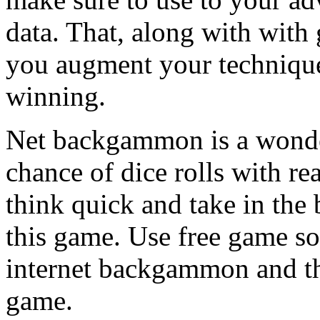
data. That, along with with 
you augment your technique
winning.
Net backgammon is a wonder
chance of dice rolls with rea
think quick and take in th
this game. Use free game sof
internet backgammon and t
game.