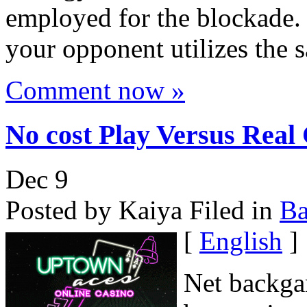
employed for the blockade.
your opponent utilizes the s
Comment now »
No cost Play Versus Rea
Dec
9
Posted by Kaiya
Filed in
B
[
English
]
Net backga