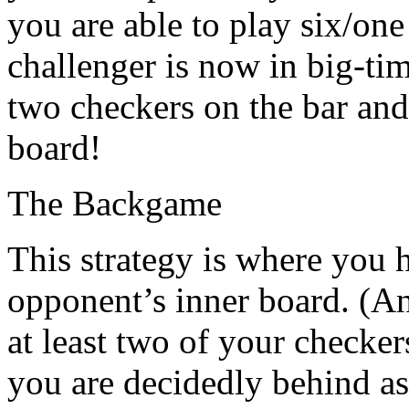
you are able to play six/one
challenger is now in big-tim
two checkers on the bar an
board!
The Backgame
This strategy is where you 
opponent’s inner board. (An
at least two of your checker
you are decidedly behind as