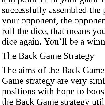
successfully assembled the
your opponent, the opponent
roll the dice, that means yo
dice again. You’ll be a winn
The Back Game Strategy
The aims of the Back Game 
Game strategy are very simi
positions with hope to boos
the Back Game strategy utili