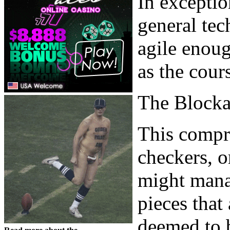
In exceptio
general te
agile enoug
as the cour
The Block
This compri
checkers, o
might manag
pieces that
deemed to b