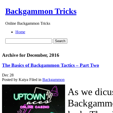
Backgammon Tricks
Online Backgammon Tricks
Home
Archive for December, 2016
The Basics of Backgammon Tactics – Part Two
Dec
28
Posted by Kaiya
Filed in
Backgammon
As we dicus
Backgammon