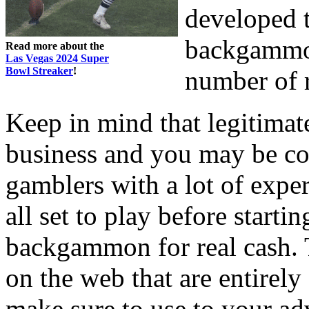
developed t
backgammon,
Read more about the
Las Vegas 2024 Super
Bowl Streaker
!
number of 
Keep in mind that legitima
business and you may be c
gamblers with a lot of expe
all set to play before starti
backgammon for real cash. 
on the web that are entire
make sure to use to your adv