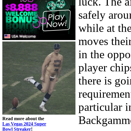
luck. The a
safely arou
while at th
moves their
in the oppo
player chip
there is go
requirement
particular 
Backgammon
Read more about the
Las Vegas 2024 Super
Bowl Streaker
!