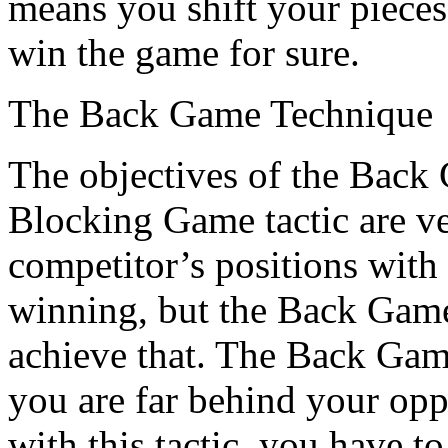
means you shift your pieces 
win the game for sure.
The Back Game Technique
The objectives of the Back
Blocking Game tactic are ve
competitor’s positions with
winning, but the Back Game 
achieve that. The Back Gam
you are far behind your o
with this tactic, you have to