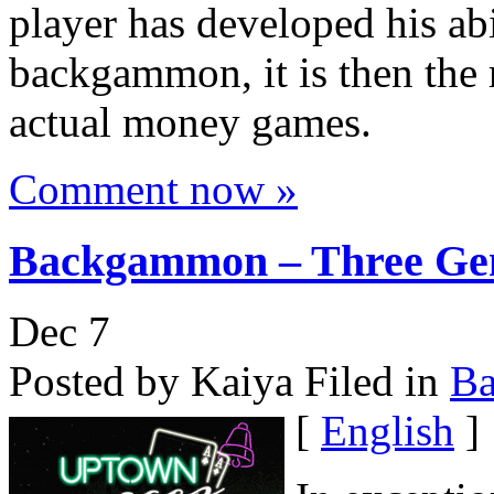
player has developed his abi
backgammon, it is then the 
actual money games.
Comment now »
Backgammon – Three Gen
Dec
7
Posted by Kaiya
Filed in
B
[
English
]