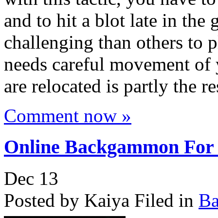
and to hit a blot late in the
challenging than others to 
needs careful movement of 
are relocated is partly the re
Comment now »
Online Backgammon For 
Dec
13
Posted by Kaiya
Filed in
B