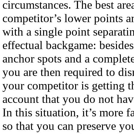
circumstances. The best area
competitor’s lower points a
with a single point separati
effectual backgame: besides
anchor spots and a complete
you are then required to dis
your competitor is getting t
account that you do not hav
In this situation, it’s more 
so that you can preserve yo