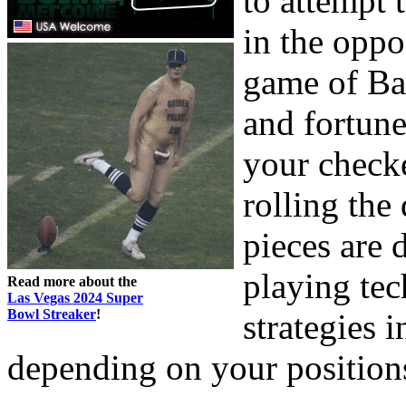
to attempt
in the oppo
game of Ba
and fortun
your checke
rolling the
pieces are 
playing tec
Read more about the
Las Vegas 2024 Super
Bowl Streaker
!
strategies i
depending on your position