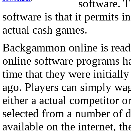
software. T
software is that it permits i
actual cash games.
Backgammon online is readil
online software programs ha
time that they were initiall
ago. Players can simply w
either a actual competitor o
selected from a number of d
available on the internet, t