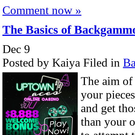
Comment now »
The Basics of Backgammon
Dec
9
Posted by Kaiya
Filed in
B
The aim of
your piece
and get tho
than your 