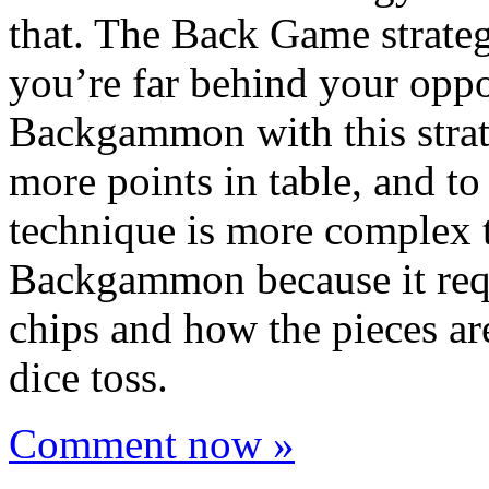
that. The Back Game strate
you’re far behind your oppo
Backgammon with this strate
more points in table, and to 
technique is more complex t
Backgammon because it req
chips and how the pieces are
dice toss.
Comment now »