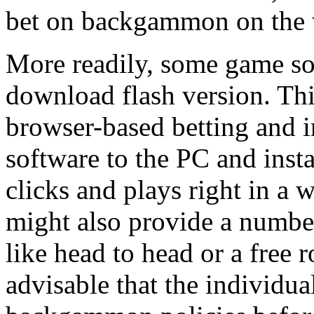
bet on backgammon on the
More readily, some game sof
download flash version. Th
browser-based betting and 
software to the PC and instal
clicks and plays right in a
might also provide a numb
like head to head or a free r
advisable that the individual