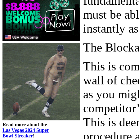
fundamenta
must be ab
instantly a
The Block
This is co
wall of che
as you migh
competitor’
This is dee
Read more about the
Las Vegas 2024 Super
procedure a
Bowl Streaker
!