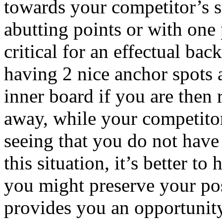
towards your competitor’s s
abutting points or with one
critical for an effectual bac
having 2 nice anchor spots
inner board if you are then 
away, while your competitor
seeing that you do not have 
this situation, it’s better to
you might preserve your pos
provides you an opportunity