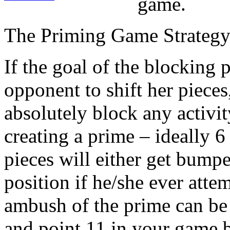
game.
The Priming Game Strateg
If the goal of the blocking 
opponent to shift her pieces
absolutely block any activi
creating a prime – ideally 6
pieces will either get bump
position if he/she ever atte
ambush of the prime can be
and point 11 in your game 