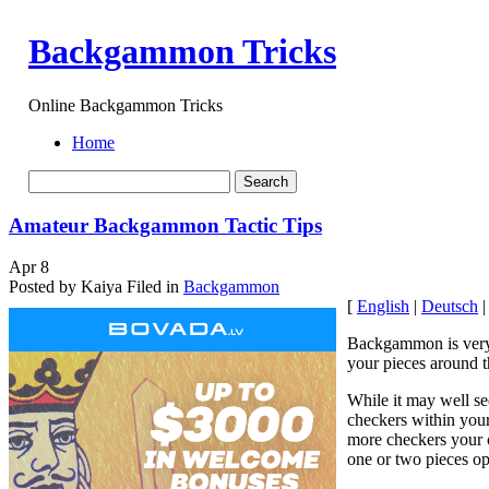
Backgammon Tricks
Online Backgammon Tricks
Home
Amateur Backgammon Tactic Tips
Apr
8
Posted by Kaiya
Filed in
Backgammon
[
English
|
Deutsch
Backgammon is very m
your pieces around t
While it may well se
checkers within your
more checkers your op
one or two pieces op