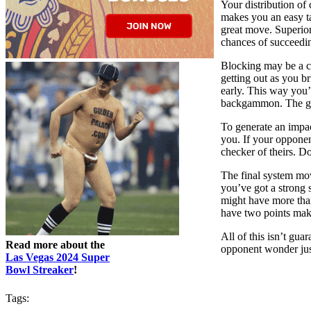
Your distribution of 
makes you an easy ta
great move. Superior 
chances of succeedi
Blocking may be a cr
getting out as you b
early. This way you’l
backgammon. The grea
To generate an impac
you. If your opponent
checker of theirs. Do
The final system mov
you’ve got a strong 
might have more than
have two points make
All of this isn’t gu
Read more about the
opponent wonder jus
Las Vegas 2024 Super
Bowl Streaker
!
Tags: