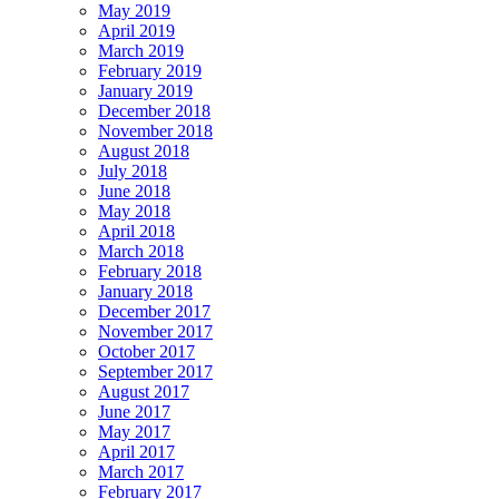
May 2019
April 2019
March 2019
February 2019
January 2019
December 2018
November 2018
August 2018
July 2018
June 2018
May 2018
April 2018
March 2018
February 2018
January 2018
December 2017
November 2017
October 2017
September 2017
August 2017
June 2017
May 2017
April 2017
March 2017
February 2017