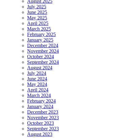
August 2025
July 2025
June 2025
May 2025
April 2025
March 2025
February 2025
January 2025
December 2024
November 2024
October 2024
September 2024
August 2024
July 2024
June 2024
May 2024
April 2024
March 2024
February 2024
January 2024
December 2023
November 2023
October 2023
September 2023
August 2023