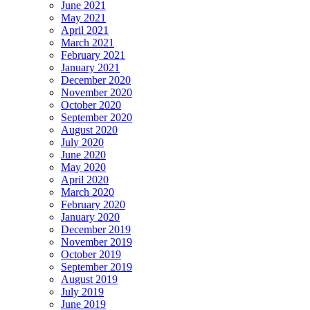
June 2021
May 2021
April 2021
March 2021
February 2021
January 2021
December 2020
November 2020
October 2020
September 2020
August 2020
July 2020
June 2020
May 2020
April 2020
March 2020
February 2020
January 2020
December 2019
November 2019
October 2019
September 2019
August 2019
July 2019
June 2019