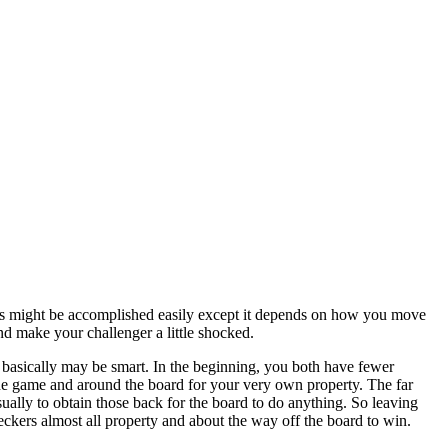
his might be accomplished easily except it depends on how you move
d make your challenger a little shocked.
it basically may be smart. In the beginning, you both have fewer
 the game and around the board for your very own property. The far
sually to obtain those back for the board to do anything. So leaving
ckers almost all property and about the way off the board to win.