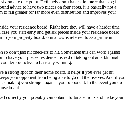
six on any one point. Definitely don’t have a lot more than six; it
nd advice to have two pieces on four spots, it is basically not a
m to fall greater for far more even distribution and improves your
nside your residence board. Right here they will have a harder time
case you start early and get six pieces inside your residence board
nto your property board. 6 in a row is referred to as a prime in
n so don’t just hit checkers to hit. Sometimes this can work against
you to have your pieces residence instead of taking out an additional
is counterproductive to basically winning.
a strong spot on their home board. It helps if you ever get hit,
o keeps your opponent from being able to go out themselves. And if you
ll as making you stronger against your opponent. In the event you do
ouse board.
Used correctly you possibly can obtain "fortunate" rolls and make your