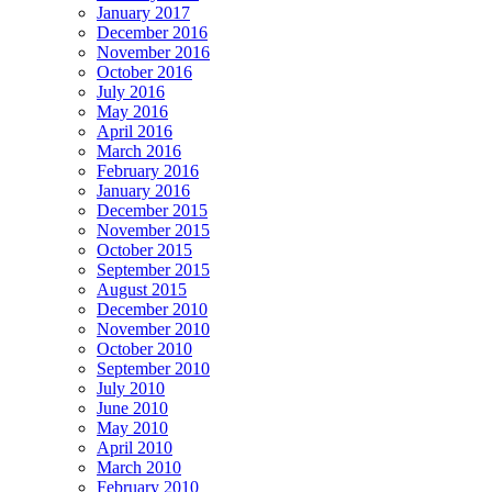
January 2017
December 2016
November 2016
October 2016
July 2016
May 2016
April 2016
March 2016
February 2016
January 2016
December 2015
November 2015
October 2015
September 2015
August 2015
December 2010
November 2010
October 2010
September 2010
July 2010
June 2010
May 2010
April 2010
March 2010
February 2010