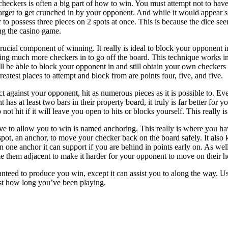
checkers is often a big part of how to win. You must attempt not to have 
rget to get crunched in by your opponent. And while it would appear sou
to possess three pieces on 2 spots at once. This is because the dice see
ng the casino game.
ucial component of winning. It really is ideal to block your opponent i
ring much more checkers in to go off the board. This technique works in 
l be able to block your opponent in and still obtain your own checkers i
test places to attempt and block from are points four, five, and five.
t against your opponent, hit as numerous pieces as it is possible to. Eve
 has at least two bars in their property board, it truly is far better for 
 not hit if it will leave you open to hits or blocks yourself. This really 
e to allow you to win is named anchoring. This really is where you have 
spot, an anchor, to move your checker back on the board safely. It als
 one anchor it can support if you are behind in points early on. As we
 them adjacent to make it harder for your opponent to move on their h
aranteed to produce you win, except it can assist you to along the way. 
t how long you’ve been playing.