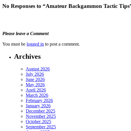
No Responses to “Amateur Backgammon Tactic Tips
Please leave a Comment
You must be
logged in
to post a comment.
Archives
August 2026
July 2026
June 2026
May 2026
April 2026
March 2026
February 2026
January 2026
December 2025
November 2025
October 2025
September 2025