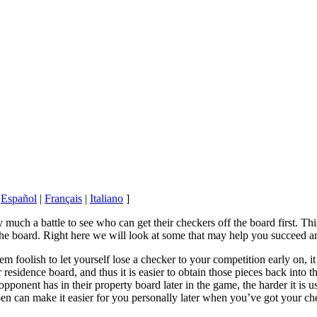
|
Español
|
Français
|
Italiano
]
uch a battle to see who can get their checkers off the board first. T
he board. Right here we will look at some that may help you succeed an
em foolish to let yourself lose a checker to your competition early on, 
 residence board, and thus it is easier to obtain those pieces back into
ponent has in their property board later in the game, the harder it is u
en can make it easier for you personally later when you’ve got your che