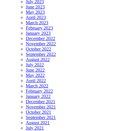
July 2023
June 2023
May 2023
April 2023
March 2023
February 2023
January 2023
December 2022
November 2022
October 2022
September 2022
August 2022
July 2022
June 2022
May 2022
April 2022
March 2022
February 2022
January 2022
December 2021
November 2021
October 2021
September 2021
August 2021
July 2021