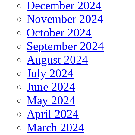
December 2024
November 2024
October 2024
September 2024
August 2024
July 2024
June 2024
May 2024
April 2024
March 2024