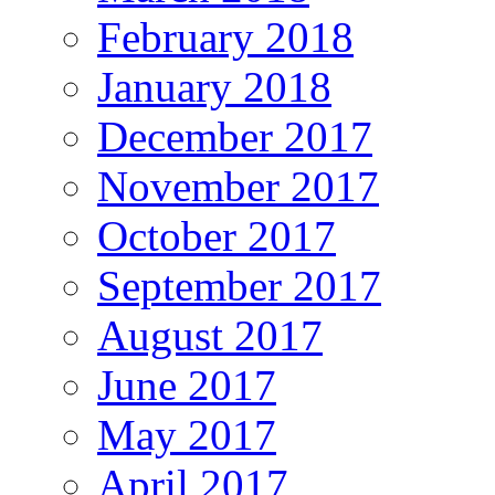
February 2018
January 2018
December 2017
November 2017
October 2017
September 2017
August 2017
June 2017
May 2017
April 2017