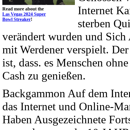
Internet Ka
Read more about the
Las Vegas 2024 Super
Bowl Streaker
!
sterben Qui
verändert wurden und Sich
mit Werdener verspielt. Der
ist, dass. es Menschen ohne
Cash zu genießen.
Backgammon Auf dem Intern
das Internet und Online-M
Haben Ausgezeichnete Fort