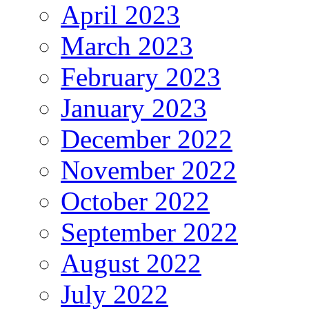
April 2023
March 2023
February 2023
January 2023
December 2022
November 2022
October 2022
September 2022
August 2022
July 2022