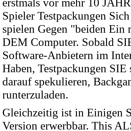
erstmals vor mehr 10 JAH
Spieler Testpackungen Sic
spielen Gegen "beiden Ein 
DEM Computer. Sobald SIE 
Software-Anbietern im Int
Haben, Testpackungen SIE s
darauf spekulieren, Backg
runterzuladen.
Gleichzeitig ist in Einigen
Version erwerbbar. This AL