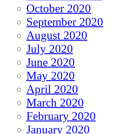
October 2020
September 2020
August 2020
July 2020
June 2020
May 2020
April 2020
March 2020
February 2020
January 2020