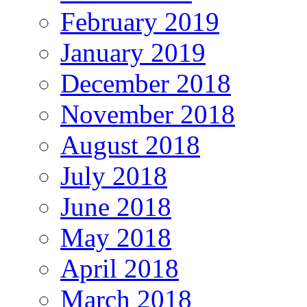
February 2019
January 2019
December 2018
November 2018
August 2018
July 2018
June 2018
May 2018
April 2018
March 2018