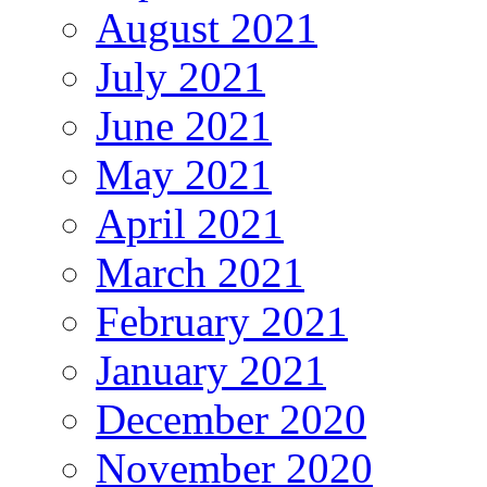
August 2021
July 2021
June 2021
May 2021
April 2021
March 2021
February 2021
January 2021
December 2020
November 2020