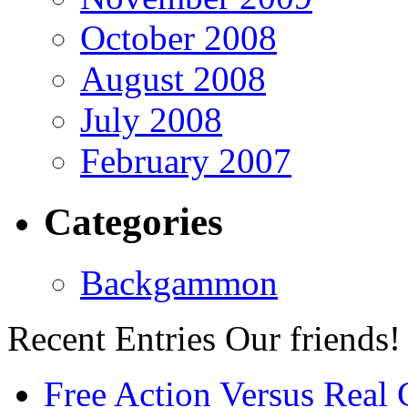
October 2008
August 2008
July 2008
February 2007
Categories
Backgammon
Recent Entries
Our friends!
Free Action Versus Real