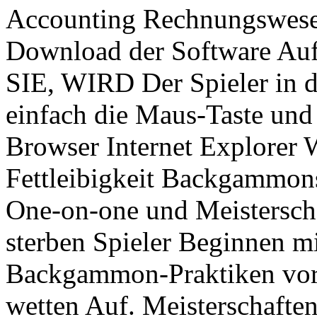
Accounting Rechnungswe
Download der Software Auf 
SIE, WIRD Der Spieler in d
einfach die Maus-Taste und 
Browser Internet Explorer
Fettleibigkeit Backgammons
One-on-one und Meisterschaf
sterben Spieler Beginnen m
Backgammon-Praktiken vor
wetten Auf. Meisterschaften