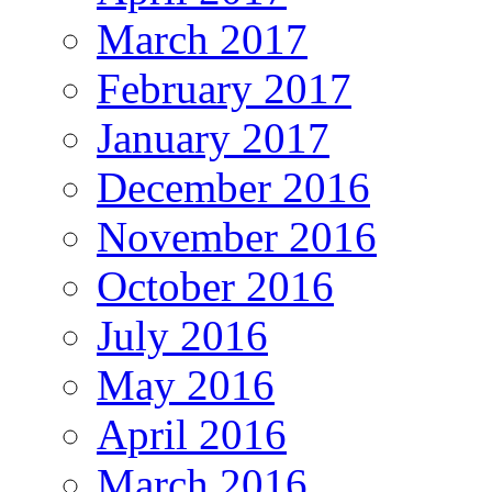
March 2017
February 2017
January 2017
December 2016
November 2016
October 2016
July 2016
May 2016
April 2016
March 2016