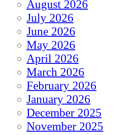
August 2026
July 2026
June 2026
May 2026
April 2026
March 2026
February 2026
January 2026
December 2025
November 2025