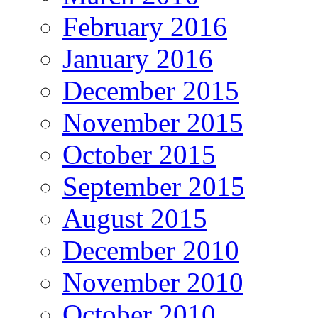
February 2016
January 2016
December 2015
November 2015
October 2015
September 2015
August 2015
December 2010
November 2010
October 2010