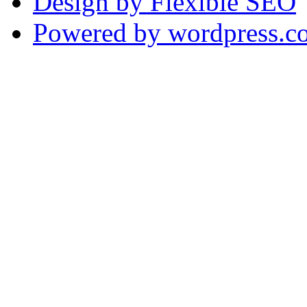
Design by Flexible SEO
Powered by wordpress.c