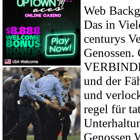
Web Backga
Das in Viel
centurys V
Genossen. O
VERBINDE
und der Fä
und verloc
regel für ta
Unterhaltu
Genossen 