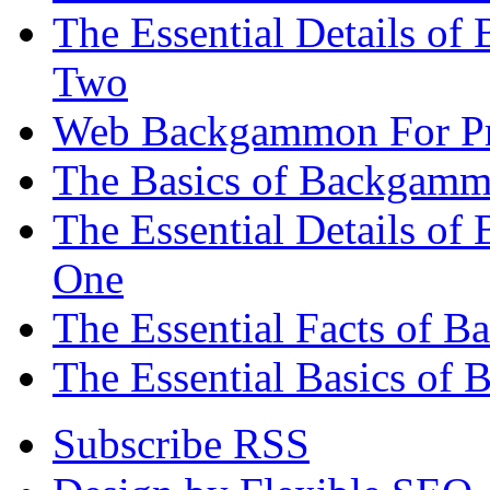
The Essential Details of
Two
Web Backgammon For Pr
The Basics of Backgammo
The Essential Details o
One
The Essential Facts of 
The Essential Basics of 
Subscribe RSS