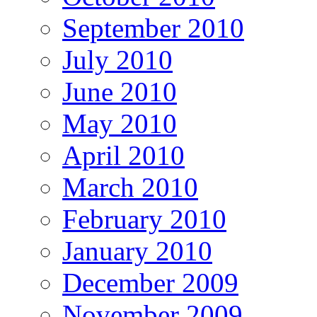
September 2010
July 2010
June 2010
May 2010
April 2010
March 2010
February 2010
January 2010
December 2009
November 2009