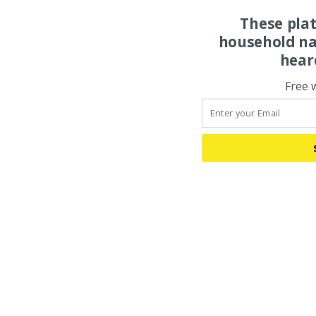
These pla
household na
hear
Free 