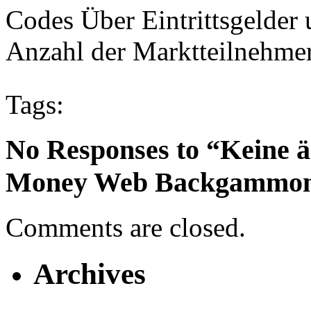
Codes Über Eintrittsgeld
Anzahl der Marktteilnehmer
Tags:
No Responses to “Keine ä
Money Web Backgammo
Comments are closed.
Archives