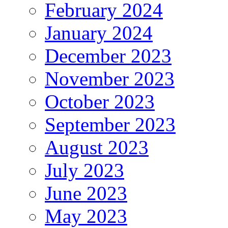
February 2024
January 2024
December 2023
November 2023
October 2023
September 2023
August 2023
July 2023
June 2023
May 2023