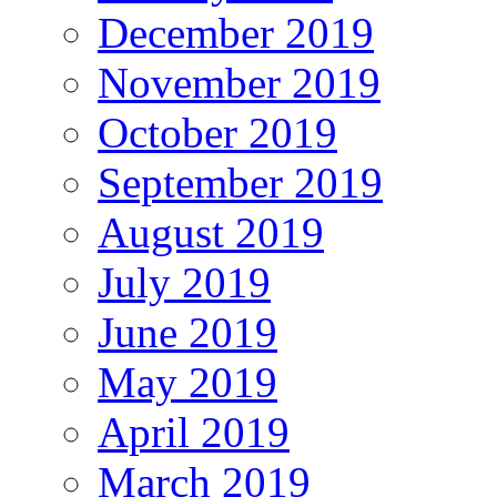
December 2019
November 2019
October 2019
September 2019
August 2019
July 2019
June 2019
May 2019
April 2019
March 2019