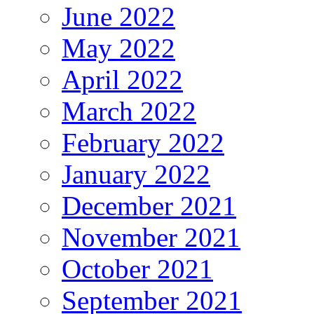
June 2022
May 2022
April 2022
March 2022
February 2022
January 2022
December 2021
November 2021
October 2021
September 2021