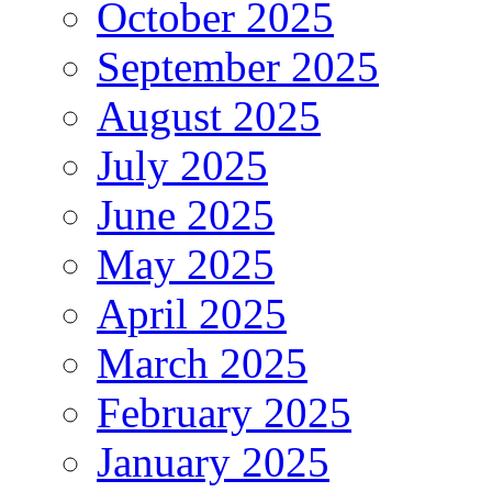
October 2025
September 2025
August 2025
July 2025
June 2025
May 2025
April 2025
March 2025
February 2025
January 2025