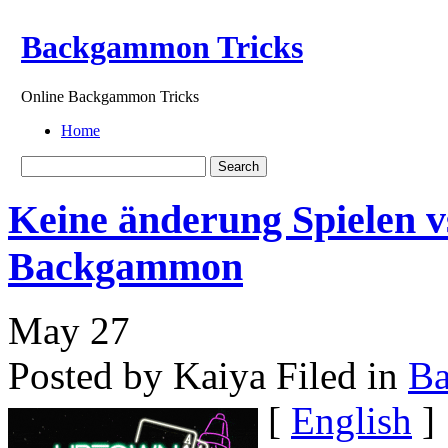
Backgammon Tricks
Online Backgammon Tricks
Home
Keine änderung Spielen 
Backgammon
May
27
Posted by Kaiya
Filed in
B
[
English
]