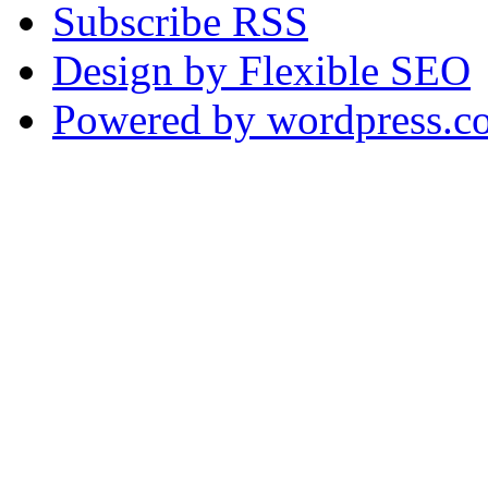
Subscribe RSS
Design by Flexible SEO
Powered by wordpress.c