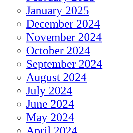
January 2025
December 2024
November 2024
October 2024
September 2024
August 2024
July 2024
June 2024
May 2024
April 2024