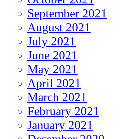
September 2021
August 2021
July 2021
June 2021
May 2021
April 2021
March 2021
February 2021
January 2021
December 2020