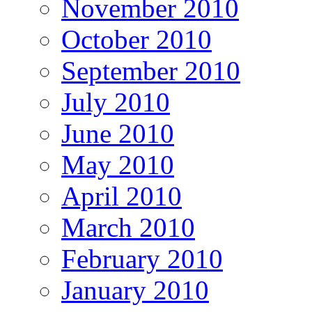
November 2010
October 2010
September 2010
July 2010
June 2010
May 2010
April 2010
March 2010
February 2010
January 2010