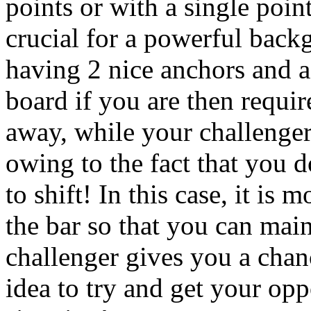
points or with a single poin
crucial for a powerful backg
having 2 nice anchors and 
board if you are then requir
away, while your challenger
owing to the fact that you d
to shift! In this case, it is 
the bar so that you can main
challenger gives you a chanc
idea to try and get your opp