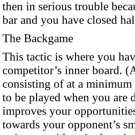
then in serious trouble bec
bar and you have closed hal
The Backgame
This tactic is where you ha
competitor’s inner board. (A
consisting of at a minimum 
to be played when you are d
improves your opportunities
towards your opponent’s sma