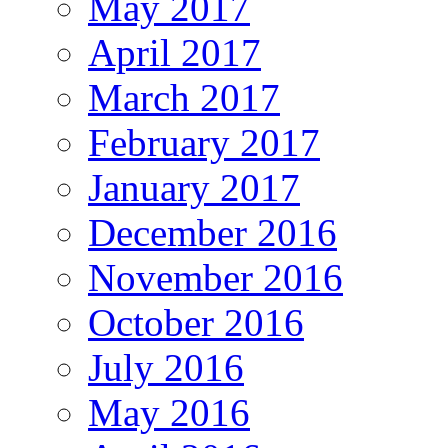
May 2017
April 2017
March 2017
February 2017
January 2017
December 2016
November 2016
October 2016
July 2016
May 2016