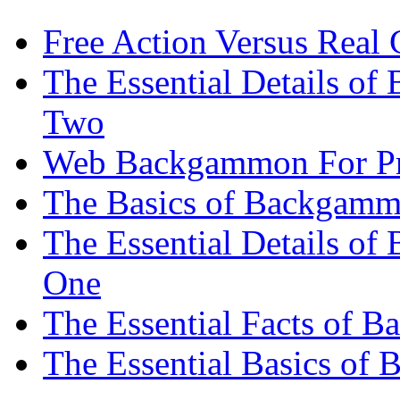
Free Action Versus Real
The Essential Details of
Two
Web Backgammon For Pr
The Basics of Backgammo
The Essential Details o
One
The Essential Facts of 
The Essential Basics of 