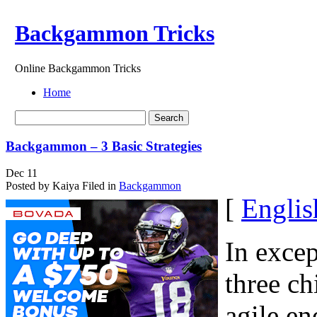
Backgammon Tricks
Online Backgammon Tricks
Home
Backgammon – 3 Basic Strategies
Dec
11
Posted by Kaiya
Filed in
Backgammon
[
Englis
In excep
three ch
agile en