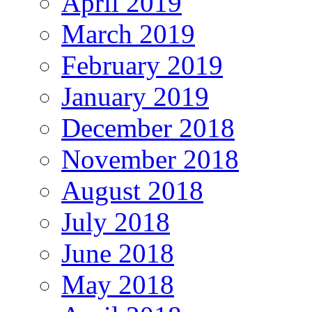
April 2019
March 2019
February 2019
January 2019
December 2018
November 2018
August 2018
July 2018
June 2018
May 2018