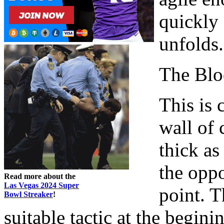
quickly 
unfolds.
The Blo
This is
wall of 
thick as
the oppo
Read more about the
Las Vegas 2024 Super
point. T
Bowl Streaker
!
suitable tactic at the begin