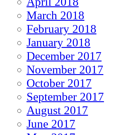
April 2018
March 2018
February 2018
January 2018
December 2017
November 2017
October 2017
September 2017
August 2017
June 2017