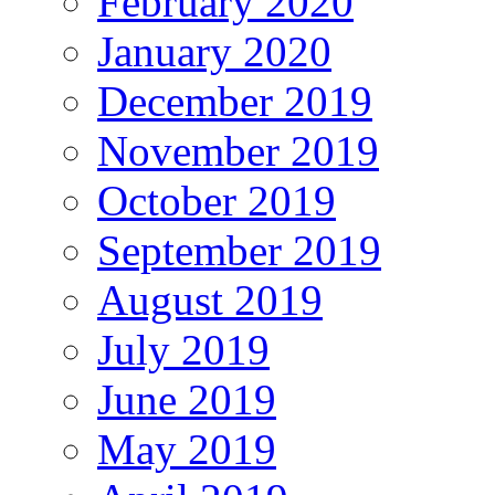
February 2020
January 2020
December 2019
November 2019
October 2019
September 2019
August 2019
July 2019
June 2019
May 2019