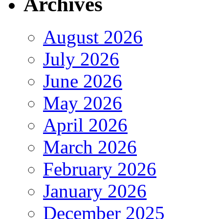
Archives
August 2026
July 2026
June 2026
May 2026
April 2026
March 2026
February 2026
January 2026
December 2025