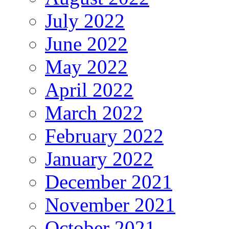
July 2022
June 2022
May 2022
April 2022
March 2022
February 2022
January 2022
December 2021
November 2021
October 2021