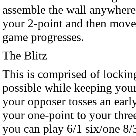
assemble the wall anywhere
your 2-point and then move 
game progresses.
The Blitz
This is comprised of locki
possible while keeping your 
your opposer tosses an ear
your one-point to your thre
you can play 6/1 six/one 8/