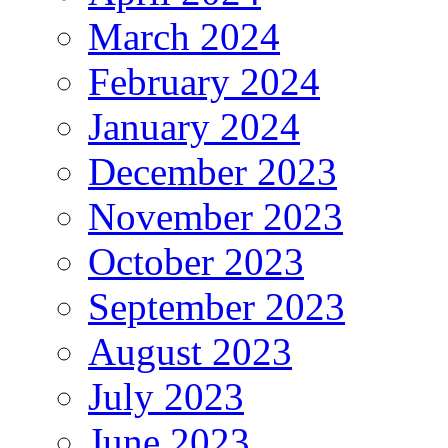
March 2024
February 2024
January 2024
December 2023
November 2023
October 2023
September 2023
August 2023
July 2023
June 2023