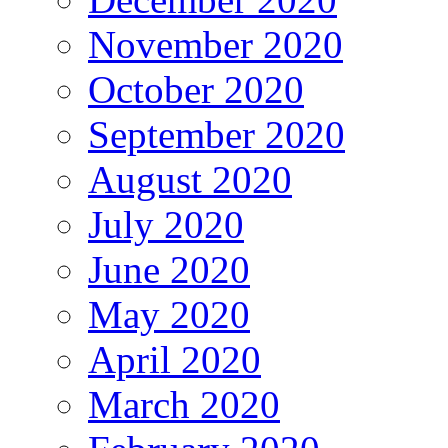
November 2020
October 2020
September 2020
August 2020
July 2020
June 2020
May 2020
April 2020
March 2020