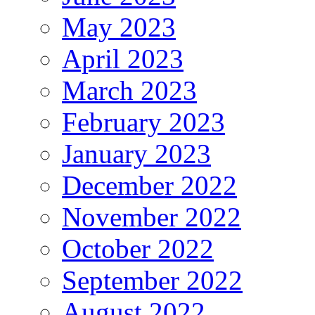
May 2023
April 2023
March 2023
February 2023
January 2023
December 2022
November 2022
October 2022
September 2022
August 2022