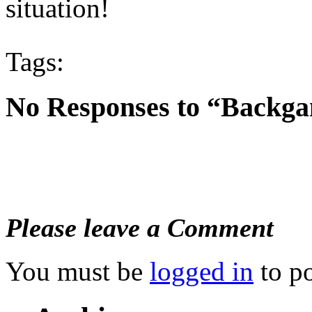
situation!
Tags:
No Responses to “Backga
Please leave a Comment
You must be
logged in
to p