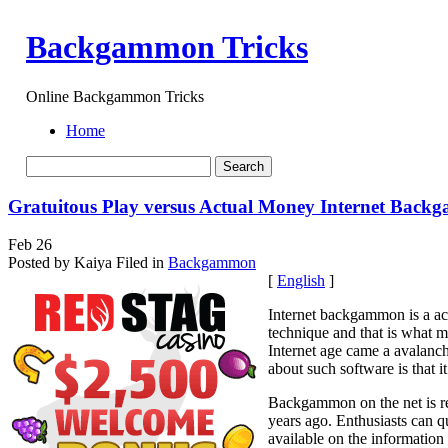
Backgammon Tricks
Online Backgammon Tricks
Home
Gratuitous Play versus Actual Money Internet Bac
Feb
26
Posted by Kaiya
Filed in
Backgammon
[
English
]
Internet backgammon is a acc
technique and that is what m
Internet age came a avalanch
about such software is that i
Backgammon on the net is rea
years ago. Enthusiasts can 
available on the informatio