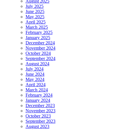
August 2025
July 2025
June 2025
May 2025
April 2025
March 2025
February 2025
January 2025
December 2024
November 2024
October 2024
September 2024
August 2024
July 2024
June 2024
May 2024
April 2024
March 2024
February 2024
January 2024
December 2023
November 2023
October 2023
September 2023
August 2023