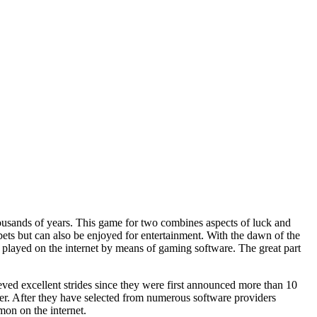
housands of years. This game for two combines aspects of luck and
ets but can also be enjoyed for entertainment. With the dawn of the
 played on the internet by means of gaming software. The great part
ved excellent strides since they were first announced more than 10
er. After they have selected from numerous software providers
on on the internet.