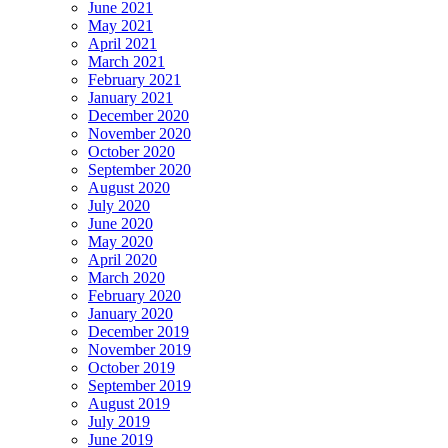
June 2021
May 2021
April 2021
March 2021
February 2021
January 2021
December 2020
November 2020
October 2020
September 2020
August 2020
July 2020
June 2020
May 2020
April 2020
March 2020
February 2020
January 2020
December 2019
November 2019
October 2019
September 2019
August 2019
July 2019
June 2019