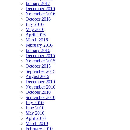
January 2017
December 2016
November 2016
October 2016
July 2016
May 2016
April 2016
March 2016
February 2016
January 2016
December 2015
November 2015
October 2015
September 2015
August 2015
December 2010
November 2010
October 2010
September 2010
July 2010
June 2010
May 2010
April 2010
March 2010
February 2010