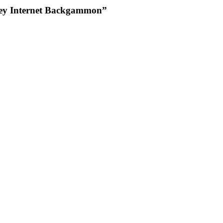
ney Internet Backgammon”