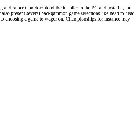
 and rather than download the installer to the PC and install it, the
t also present several backgammon game selections like head to head
ior to choosing a game to wager on. Championships for instance may