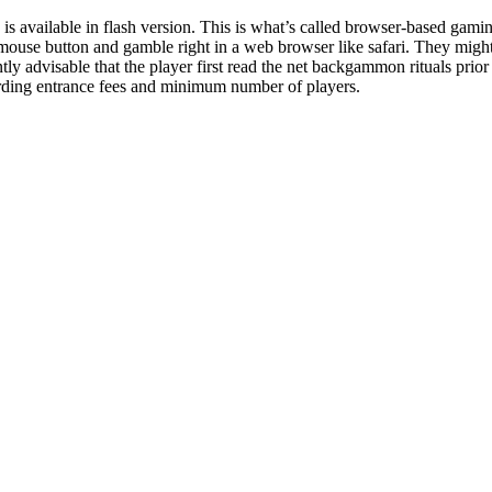
is available in flash version. This is what’s called browser-based gaming
 mouse button and gamble right in a web browser like safari. They migh
ntly advisable that the player first read the net backgammon rituals pr
arding entrance fees and minimum number of players.