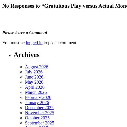
No Responses to “Gratuitous Play versus Actual Mo
Please leave a Comment
You must be
logged in
to post a comment.
Archives
August 2026
July 2026
June 2026
May 2026
April 2026
March 2026
February 2026
January 2026
December 2025
November 2025
October 2025
September 2025