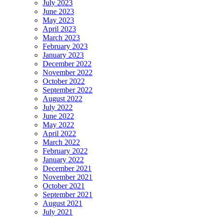
July 2023
June 2023
May 2023
April 2023
March 2023
February 2023
January 2023
December 2022
November 2022
October 2022
September 2022
August 2022
July 2022
June 2022
May 2022
April 2022
March 2022
February 2022
January 2022
December 2021
November 2021
October 2021
September 2021
August 2021
July 2021