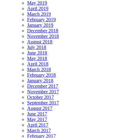
May 2019
April 2019
March 2019
February 2019
January 2019
December 2018
November 2018
August 2018
July 2018
June 2018
May 2018
April 2018
March 2018
February 2018
January 2018
December 2017
November 2017
October 2017
September 2017
August 2017
June 2017
May 2017
April 2017
March 2017
February 2017