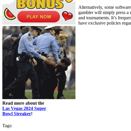
Alternatively, some software 
gambler will simply press a
and tournaments. It’s freque
have exclusive policies reg
Read more about the
Las Vegas 2024 Super
Bowl Streaker
!
Tags: