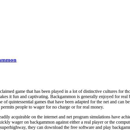
kgammon
laimed game that has been played in a lot of distinctive cultures for t
akes it fun and captivating. Backgammon is generally enjoyed for real b
e of quintessential games that have been adapted for the net and can be
t permits people to wager for no charge or for real money.
dily acquirable on the internet and net program simulations have achie
quickly wager on backgammon against either a real player or the comput
n superhighway, they can download the free software and play backgamm