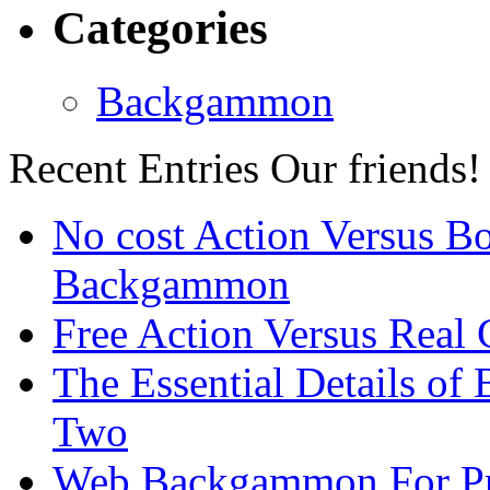
Categories
Backgammon
Recent Entries
Our friends!
No cost Action Versus B
Backgammon
Free Action Versus Real
The Essential Details of
Two
Web Backgammon For Pr