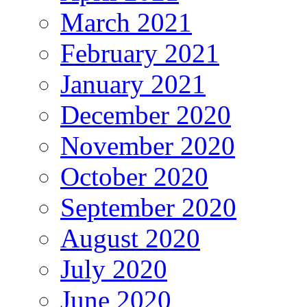
March 2021
February 2021
January 2021
December 2020
November 2020
October 2020
September 2020
August 2020
July 2020
June 2020