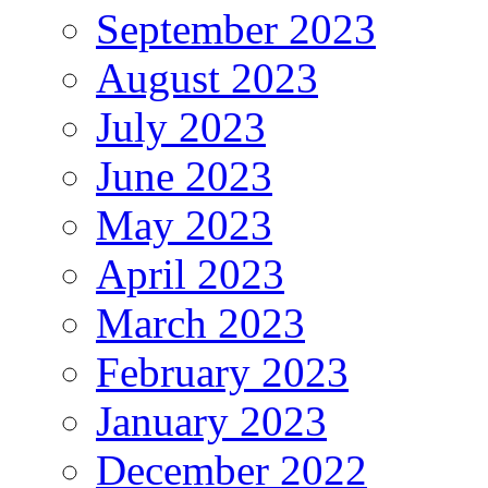
September 2023
August 2023
July 2023
June 2023
May 2023
April 2023
March 2023
February 2023
January 2023
December 2022