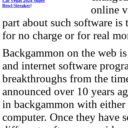
Las Vegas 2024 Super
Bowl Streaker
!
online v
part about such software is 
for no charge or for real m
Backgammon on the web is r
and internet software prog
breakthroughs from the time 
announced over 10 years ago
in backgammon with either a
computer. Once they have s