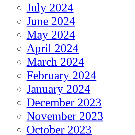
July 2024
June 2024
May 2024
April 2024
March 2024
February 2024
January 2024
December 2023
November 2023
October 2023