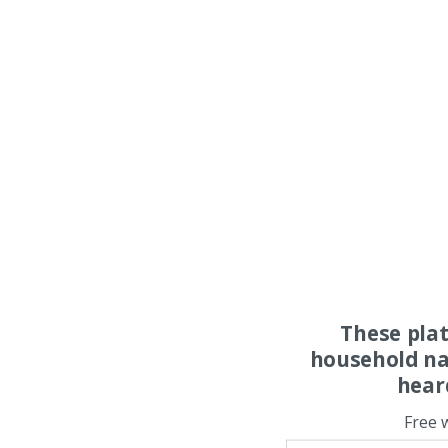
These pla
household na
hear
Free 