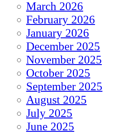
March 2026
February 2026
January 2026
December 2025
November 2025
October 2025
September 2025
August 2025
July 2025
June 2025