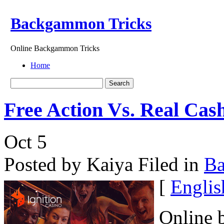
Backgammon Tricks
Online Backgammon Tricks
Home
Free Action Vs. Real Ca
Oct
5
Posted by Kaiya
Filed in
B
[
Englis
Online 