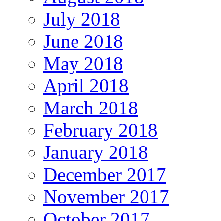
July 2018
June 2018
May 2018
April 2018
March 2018
February 2018
January 2018
December 2017
November 2017
October 2017