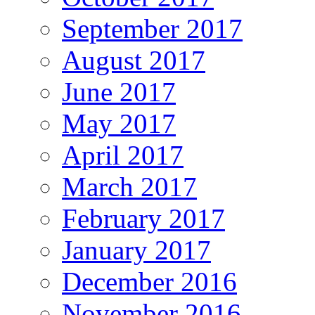
September 2017
August 2017
June 2017
May 2017
April 2017
March 2017
February 2017
January 2017
December 2016
November 2016