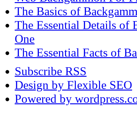
The Basics of Backgammo
The Essential Details o
One
The Essential Facts of 
Subscribe RSS
Design by Flexible SEO
Powered by wordpress.c