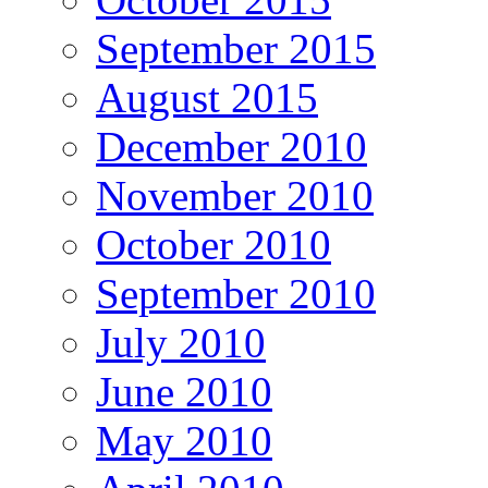
September 2015
August 2015
December 2010
November 2010
October 2010
September 2010
July 2010
June 2010
May 2010