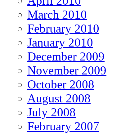
April 2010
March 2010
February 2010
January 2010
December 2009
November 2009
October 2008
August 2008
July 2008
February 2007