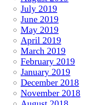
July 2019
June 2019
May 2019
April 2019
March 2019
February 2019
January 2019
December 2018
November 2018
August 2018