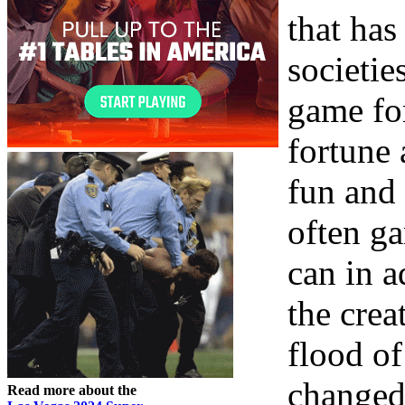
that has
societie
game fo
fortune 
fun and
often ga
can in a
the crea
flood of
changed
Read more about the