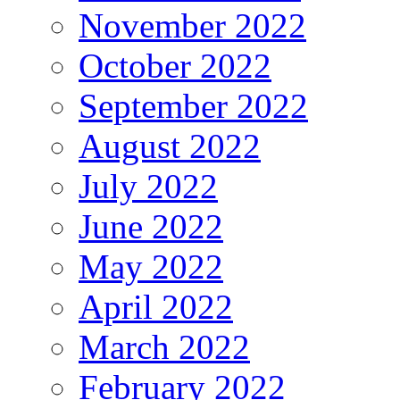
November 2022
October 2022
September 2022
August 2022
July 2022
June 2022
May 2022
April 2022
March 2022
February 2022