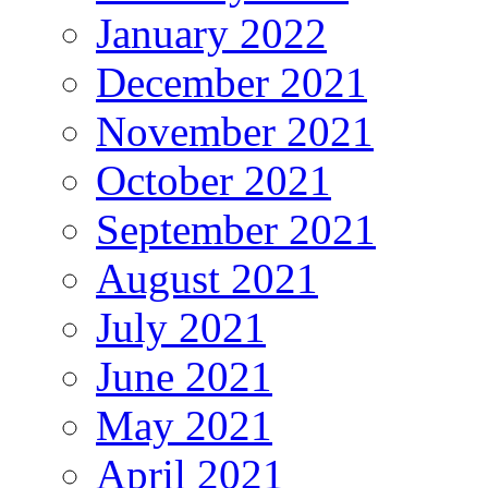
January 2022
December 2021
November 2021
October 2021
September 2021
August 2021
July 2021
June 2021
May 2021
April 2021