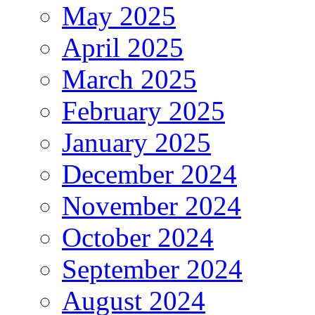
May 2025
April 2025
March 2025
February 2025
January 2025
December 2024
November 2024
October 2024
September 2024
August 2024