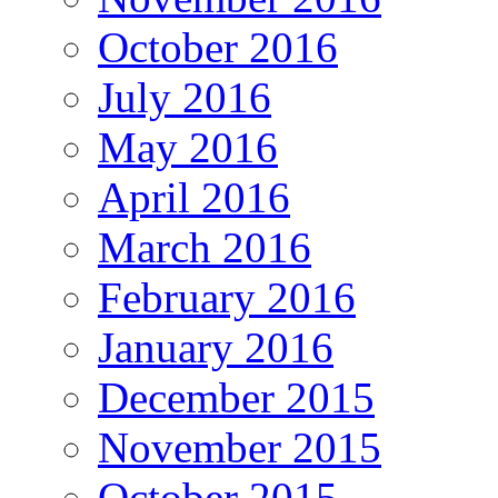
October 2016
July 2016
May 2016
April 2016
March 2016
February 2016
January 2016
December 2015
November 2015
October 2015