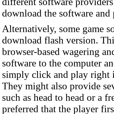
different software providers
download the software and
Alternatively, some game so
download flash version. This
browser-based wagering and
software to the computer and
simply click and play right 
They might also provide s
such as head to head or a fr
preferred that the player fir