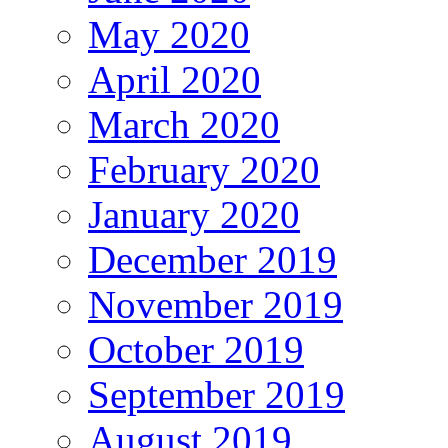
May 2020
April 2020
March 2020
February 2020
January 2020
December 2019
November 2019
October 2019
September 2019
August 2019