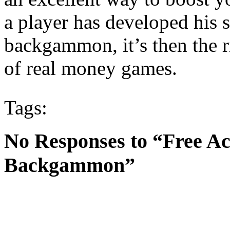
a player has developed his s
backgammon, it’s then the r
of real money games.
Tags:
No Responses to “Free Ac
Backgammon”