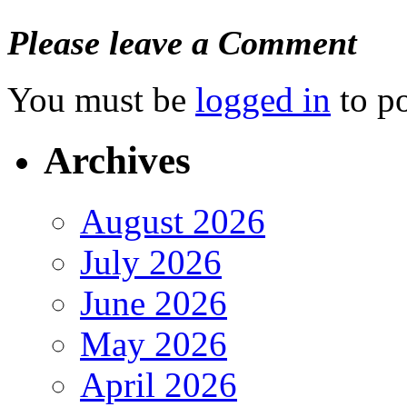
Please leave a Comment
You must be
logged in
to p
Archives
August 2026
July 2026
June 2026
May 2026
April 2026