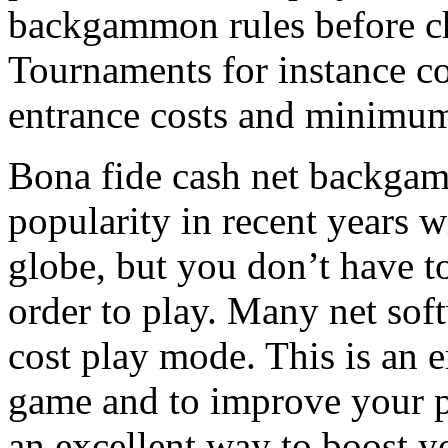
backgammon rules before cho
Tournaments for instance co
entrance costs and minimum
Bona fide cash net backgam
popularity in recent years w
globe, but you don’t have 
order to play. Many net sof
cost play mode. This is an 
game and to improve your pl
an excellent way to boost y