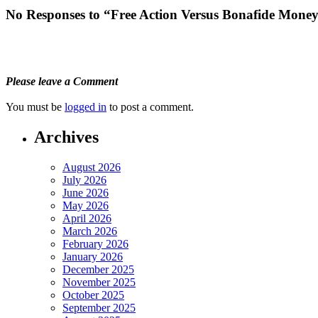
No Responses to “Free Action Versus Bonafide Mo
Please leave a Comment
You must be
logged in
to post a comment.
Archives
August 2026
July 2026
June 2026
May 2026
April 2026
March 2026
February 2026
January 2026
December 2025
November 2025
October 2025
September 2025