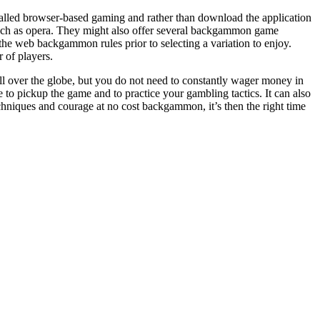
called browser-based gaming and rather than download the application
er such as opera. They might also offer several backgammon game
d the web backgammon rules prior to selecting a variation to enjoy.
 of players.
l over the globe, but you do not need to constantly wager money in
 to pickup the game and to practice your gambling tactics. It can also
hniques and courage at no cost backgammon, it’s then the right time