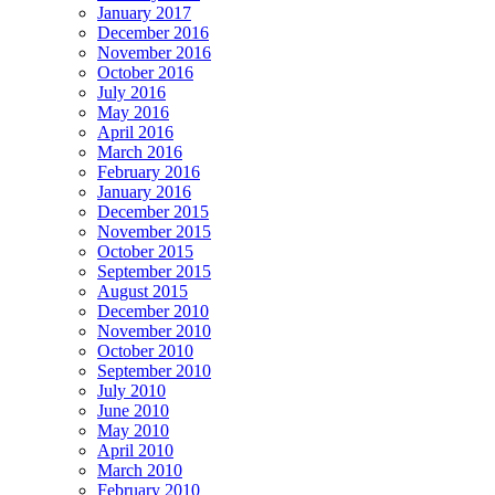
January 2017
December 2016
November 2016
October 2016
July 2016
May 2016
April 2016
March 2016
February 2016
January 2016
December 2015
November 2015
October 2015
September 2015
August 2015
December 2010
November 2010
October 2010
September 2010
July 2010
June 2010
May 2010
April 2010
March 2010
February 2010