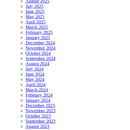
August 2025
July 2025
June 2025
May 2025
April 2025
March 2025
February 2025
January 2025
December 2024
November 2024
October 2024
September 2024
August 2024
July 2024
June 2024
May 2024
April 2024
March 2024
February 2024
January 2024
December 2023
November 2023
October 2023
September 2023
August 2023