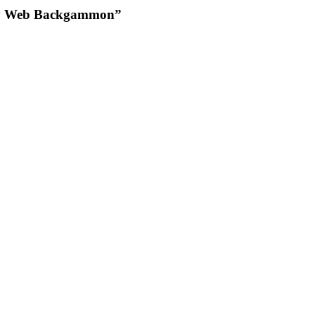
ney Web Backgammon”