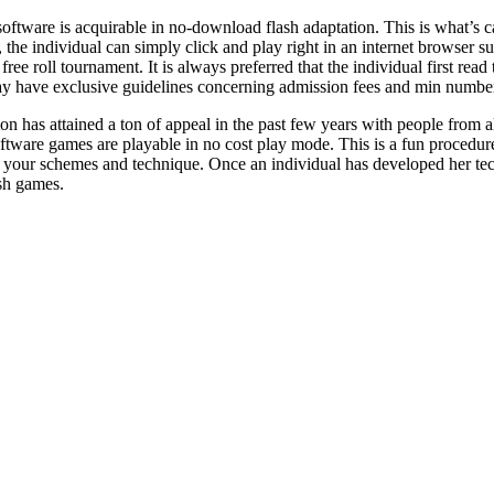
oftware is acquirable in no-download flash adaptation. This is what’s 
it, the individual can simply click and play right in an internet brows
free roll tournament. It is always preferred that the individual first rea
y have exclusive guidelines concerning admission fees and min number
as attained a ton of appeal in the past few years with people from al
oftware games are playable in no cost play mode. This is a fun procedure
t your schemes and technique. Once an individual has developed her tec
ash games.