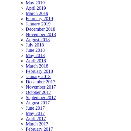
May 2019
April 2019
March 2019
February 2019
January 2019
December 2018
November 2018
August 2018
July 2018
June 2018
May 2018
April 2018
March 2018
February 2018
January 2018
December 2017
November 2017
October 2017
September 2017
August 2017
June 2017
May 2017
April 2017
March 2017
February 2017