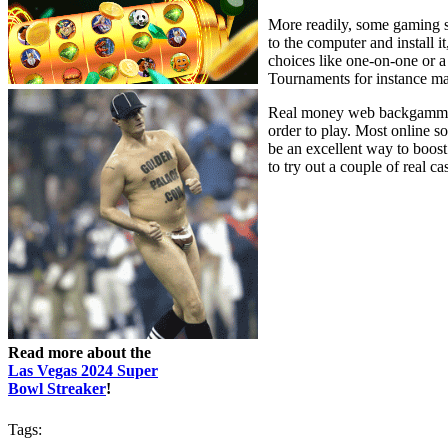
More readily, some gaming s
to the computer and install 
choices like one-on-one or a 
Tournaments for instance ma
Real money web backgammon h
order to play. Most online s
be an excellent way to boos
to try out a couple of real c
Read more about the
Las Vegas 2024 Super
Bowl Streaker
!
Tags: