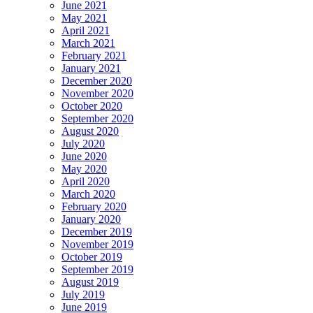
June 2021
May 2021
April 2021
March 2021
February 2021
January 2021
December 2020
November 2020
October 2020
September 2020
August 2020
July 2020
June 2020
May 2020
April 2020
March 2020
February 2020
January 2020
December 2019
November 2019
October 2019
September 2019
August 2019
July 2019
June 2019