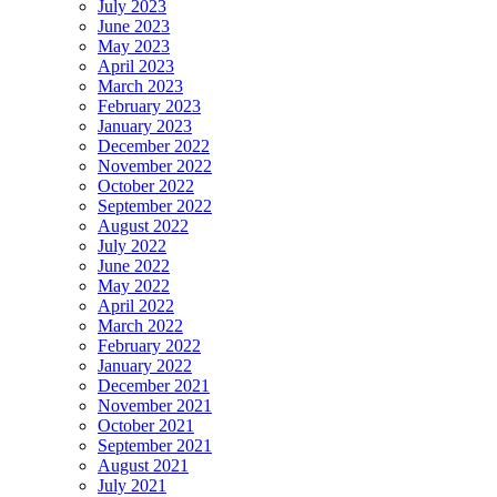
July 2023
June 2023
May 2023
April 2023
March 2023
February 2023
January 2023
December 2022
November 2022
October 2022
September 2022
August 2022
July 2022
June 2022
May 2022
April 2022
March 2022
February 2022
January 2022
December 2021
November 2021
October 2021
September 2021
August 2021
July 2021