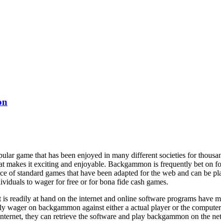
on
ar game that has been enjoyed in many different societies for thousand
at makes it exciting and enjoyable. Backgammon is frequently bet on for
e of standard games that have been adapted for the web and can be play
ndividuals to wager for free or for bona fide cash games.
is readily at hand on the internet and online software programs have 
ly wager on backgammon against either a actual player or the computer.
internet, they can retrieve the software and play backgammon on the net