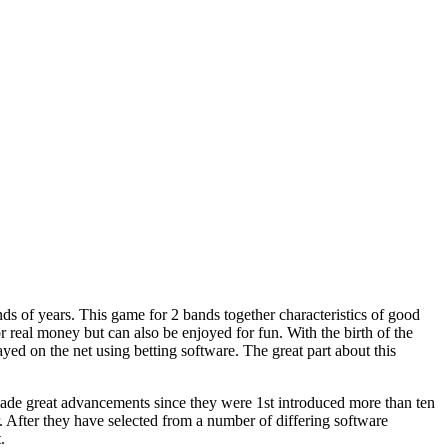
s of years. This game for 2 bands together characteristics of good
 real money but can also be enjoyed for fun. With the birth of the
ed on the net using betting software. The great part about this
made great advancements since they were 1st introduced more than ten
 After they have selected from a number of differing software
.