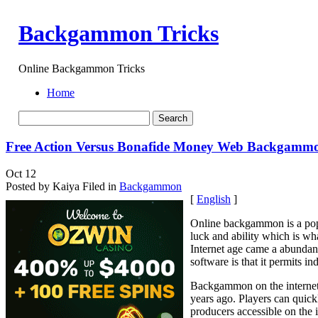
Backgammon Tricks
Online Backgammon Tricks
Home
Free Action Versus Bonafide Money Web Backgamm
Oct
12
Posted by Kaiya
Filed in
Backgammon
[
English
]
Online backgammon is a popul
luck and ability which is wh
Internet age came a abundanc
software is that it permits i
Backgammon on the internet 
years ago. Players can quick
producers accessible on the 