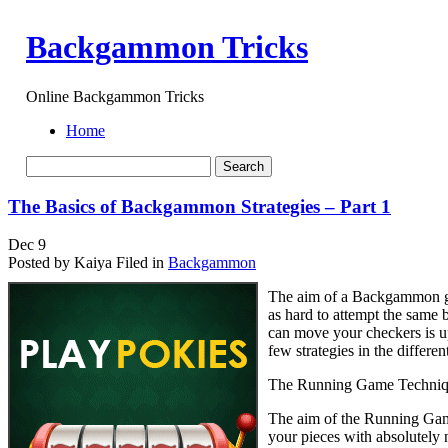
Backgammon Tricks
Online Backgammon Tricks
Home
The Basics of Backgammon Strategies – Part 1
Dec
9
Posted by Kaiya
Filed in
Backgammon
The aim of a Backgammon ga
as hard to attempt the same
can move your checkers is up
few strategies in the differ
The Running Game Techni
The aim of the Running Game 
your pieces with absolutely 