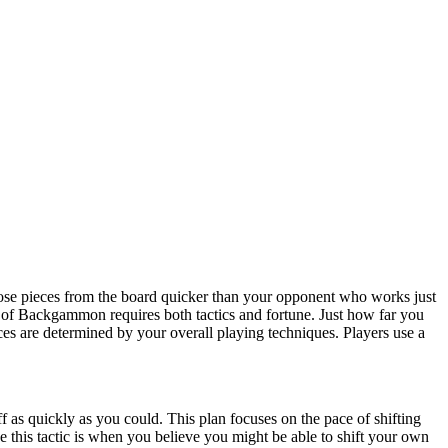
e pieces from the board quicker than your opponent who works just
 of Backgammon requires both tactics and fortune. Just how far you
es are determined by your overall playing techniques. Players use a
f as quickly as you could. This plan focuses on the pace of shifting
e this tactic is when you believe you might be able to shift your own