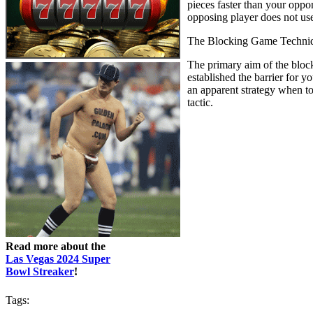
pieces faster than your opp
opposing player does not use 
The Blocking Game Techni
The primary aim of the block
established the barrier for 
an apparent strategy when t
tactic.
Read more about the
Las Vegas 2024 Super
Bowl Streaker
!
Tags: