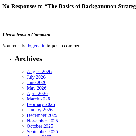
No Responses to “The Basics of Backgammon Strategi
Please leave a Comment
You must be
logged in
to post a comment.
Archives
August 2026
July 2026
June 2026
May 2026
April 2026
March 2026
February 2026
January 2026
December 2025
November 2025
October 2025
September 2025