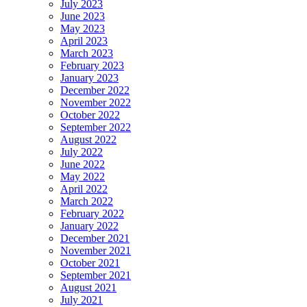
July 2023
June 2023
May 2023
April 2023
March 2023
February 2023
January 2023
December 2022
November 2022
October 2022
September 2022
August 2022
July 2022
June 2022
May 2022
April 2022
March 2022
February 2022
January 2022
December 2021
November 2021
October 2021
September 2021
August 2021
July 2021