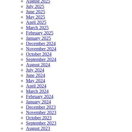
August 2025
July 2025
June 2025
May 2025
April 2025
March 2025
February 2025
January 2025
December 2024
November 2024
October 2024
September 2024
August 2024
July 2024
June 2024
May 2024
April 2024
March 2024
February 2024
January 2024
December 2023
November 2023
October 2023
September 2023
August 2023