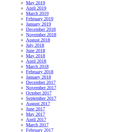
May 2019
April 2019
March 2019
February 2019
January 2019
December 2018
November 2018
August 2018
July 2018
June 2018
May 2018
April 2018
March 2018
February 2018
January 2018
December 2017
November 2017
October 2017
September 2017
August 2017
June 2017
May 2017
April 2017
March 2017
February 2017