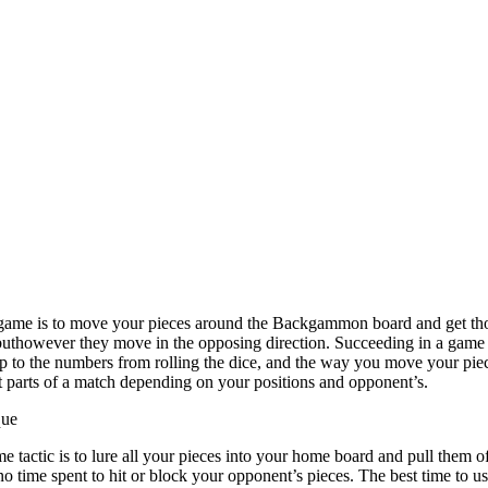
me is to move your pieces around the Backgammon board and get thos
 buthowever they move in the opposing direction. Succeeding in a game
 to the numbers from rolling the dice, and the way you move your piec
ent parts of a match depending on your positions and opponent’s.
que
tactic is to lure all your pieces into your home board and pull them of
no time spent to hit or block your opponent’s pieces. The best time to us