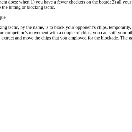
onent does: when 1) you have a fewer checkers on the board; 2) all you
the hitting or blocking tactic.
que
ing tactic, by the name, is to block your opponent’s chips, temporarily
your competitor’s movement with a couple of chips, you can shift your ot
o extract and move the chips that you employed for the blockade. The g