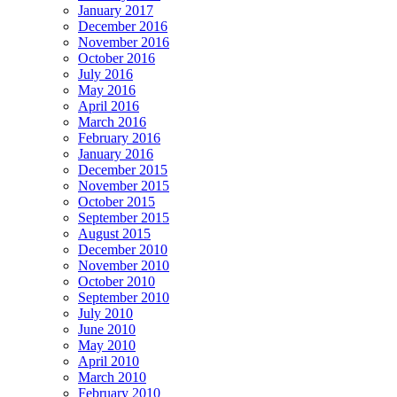
January 2017
December 2016
November 2016
October 2016
July 2016
May 2016
April 2016
March 2016
February 2016
January 2016
December 2015
November 2015
October 2015
September 2015
August 2015
December 2010
November 2010
October 2010
September 2010
July 2010
June 2010
May 2010
April 2010
March 2010
February 2010