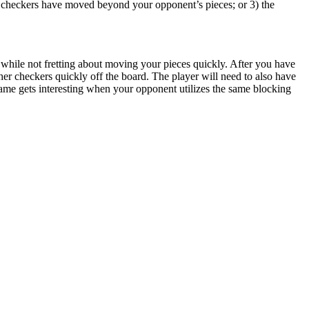
r checkers have moved beyond your opponent’s pieces; or 3) the
, while not fretting about moving your pieces quickly. After you have
her checkers quickly off the board. The player will need to also have
ame gets interesting when your opponent utilizes the same blocking