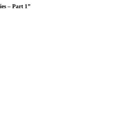
es – Part 1”