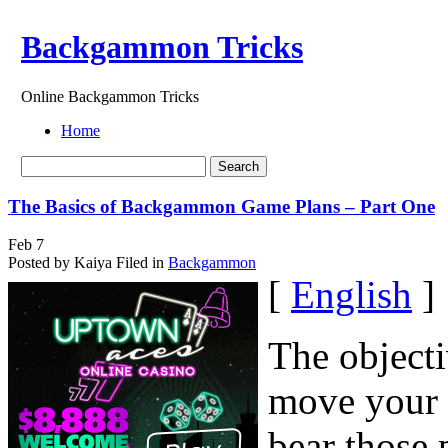
Backgammon Tricks
Online Backgammon Tricks
Home
The Basics of Backgammon Game Plans – Part One
Feb
7
Posted by Kaiya
Filed in
Backgammon
[
English
]
The object
move your 
bear those 