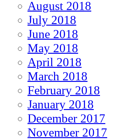
August 2018
July 2018
June 2018
May 2018
April 2018
March 2018
February 2018
January 2018
December 2017
November 2017