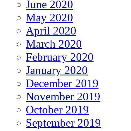
June 2020
May 2020
April 2020
March 2020
February 2020
January 2020
December 2019
November 2019
October 2019
September 2019