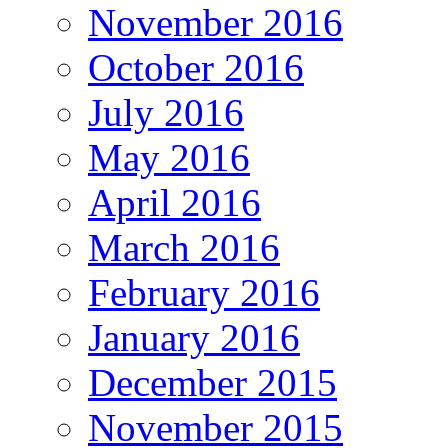
November 2016
October 2016
July 2016
May 2016
April 2016
March 2016
February 2016
January 2016
December 2015
November 2015