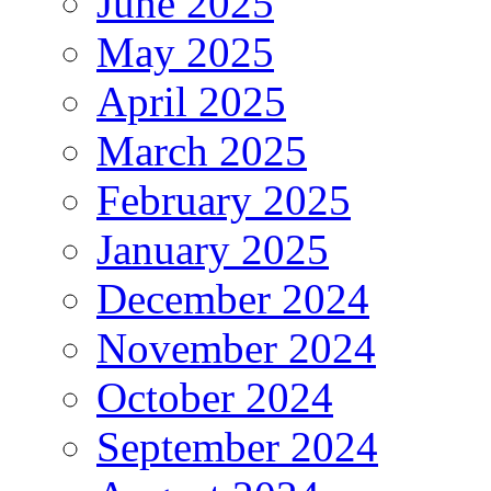
June 2025
May 2025
April 2025
March 2025
February 2025
January 2025
December 2024
November 2024
October 2024
September 2024