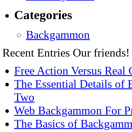
Categories
Backgammon
Recent Entries
Our friends!
Free Action Versus Real
The Essential Details of
Two
Web Backgammon For Pr
The Basics of Backgammo