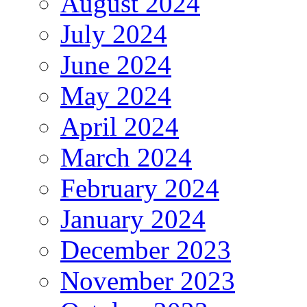
August 2024
July 2024
June 2024
May 2024
April 2024
March 2024
February 2024
January 2024
December 2023
November 2023