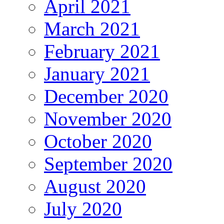
April 2021
March 2021
February 2021
January 2021
December 2020
November 2020
October 2020
September 2020
August 2020
July 2020