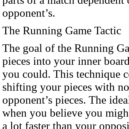
opponent’s.
The Running Game Tactic
The goal of the Running Gam
pieces into your inner board
you could. This technique c
shifting your pieces with no
opponent’s pieces. The ideal
when you believe you might 
a lot faster than your oppo