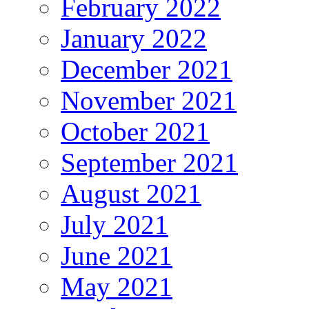
February 2022
January 2022
December 2021
November 2021
October 2021
September 2021
August 2021
July 2021
June 2021
May 2021