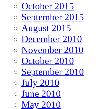
October 2015
September 2015
August 2015
December 2010
November 2010
October 2010
September 2010
July 2010
June 2010
May 2010