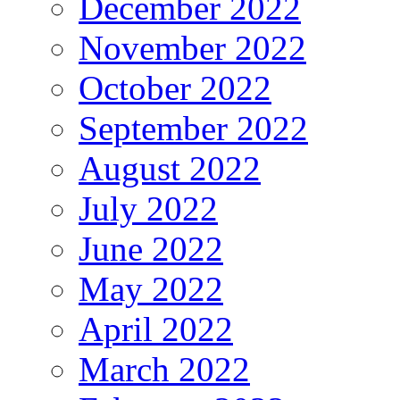
December 2022
November 2022
October 2022
September 2022
August 2022
July 2022
June 2022
May 2022
April 2022
March 2022