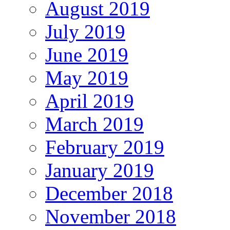
August 2019
July 2019
June 2019
May 2019
April 2019
March 2019
February 2019
January 2019
December 2018
November 2018