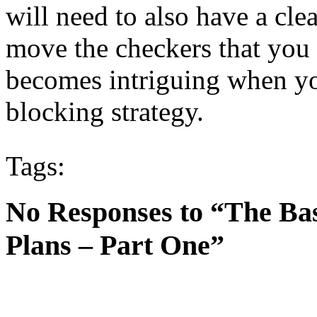
will need to also have a cle
move the checkers that you 
becomes intriguing when yo
blocking strategy.
Tags:
No Responses to “The B
Plans – Part One”