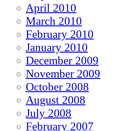
April 2010
March 2010
February 2010
January 2010
December 2009
November 2009
October 2008
August 2008
July 2008
February 2007