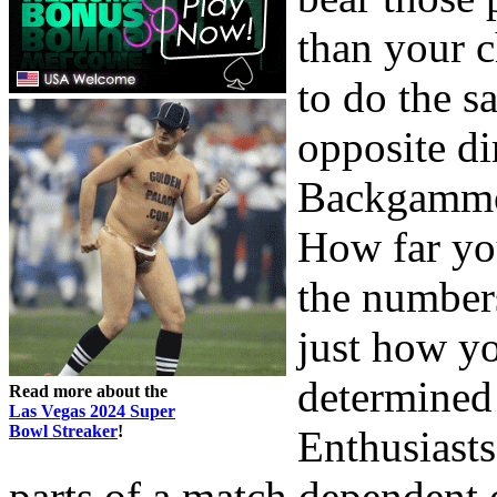
than your c
to do the 
opposite di
Backgammon
How far yo
the numbers
just how y
determined
Read more about the
Las Vegas 2024 Super
Bowl Streaker
!
Enthusiasts
parts of a match dependent 