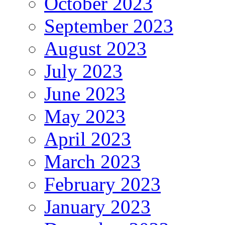
October 2023
September 2023
August 2023
July 2023
June 2023
May 2023
April 2023
March 2023
February 2023
January 2023