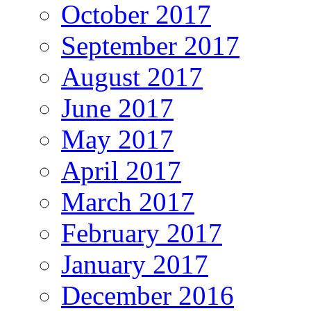
October 2017
September 2017
August 2017
June 2017
May 2017
April 2017
March 2017
February 2017
January 2017
December 2016