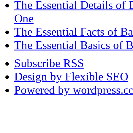
The Essential Details o
One
The Essential Facts of 
The Essential Basics of 
Subscribe RSS
Design by Flexible SEO
Powered by wordpress.c