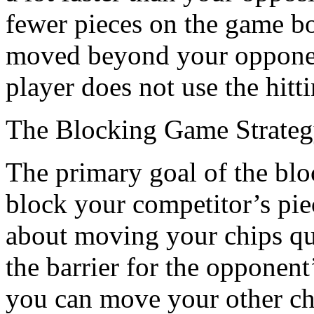
fewer pieces on the game bo
moved beyond your opponent
player does not use the hitt
The Blocking Game Strate
The primary goal of the bloc
block your competitor’s pie
about moving your chips qu
the barrier for the opponen
you can move your other che