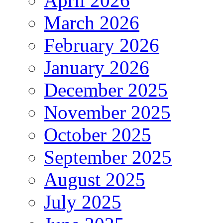
April 2026
March 2026
February 2026
January 2026
December 2025
November 2025
October 2025
September 2025
August 2025
July 2025