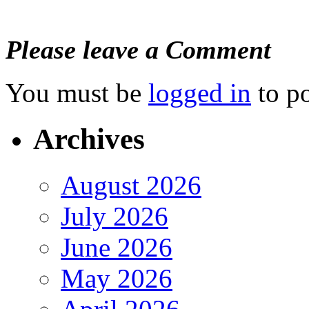
Please leave a Comment
You must be
logged in
to p
Archives
August 2026
July 2026
June 2026
May 2026