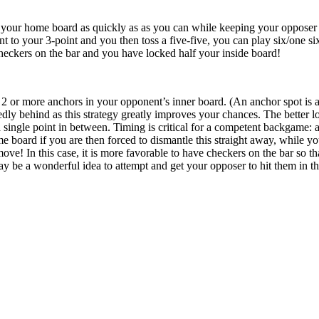
 your home board as quickly as as you can while keeping your opposer 
 to your 3-point and you then toss a five-five, you can play six/one six
heckers on the bar and you have locked half your inside board!
2 or more anchors in your opponent’s inner board. (An anchor spot is a
ly behind as this strategy greatly improves your chances. The better lo
a single point in between. Timing is critical for a competent backgame: a
e board if you are then forced to dismantle this straight away, while y
move! In this case, it is more favorable to have checkers on the bar so 
may be a wonderful idea to attempt and get your opposer to hit them in thi