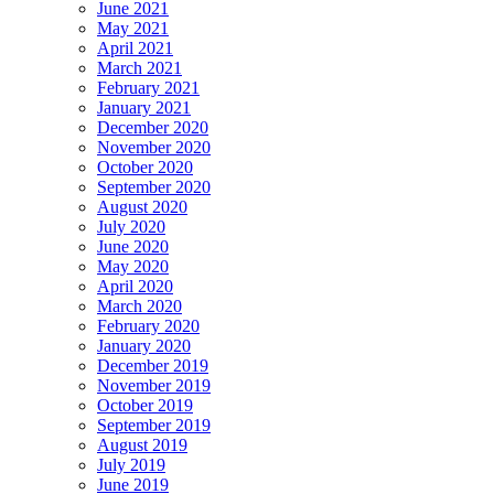
June 2021
May 2021
April 2021
March 2021
February 2021
January 2021
December 2020
November 2020
October 2020
September 2020
August 2020
July 2020
June 2020
May 2020
April 2020
March 2020
February 2020
January 2020
December 2019
November 2019
October 2019
September 2019
August 2019
July 2019
June 2019