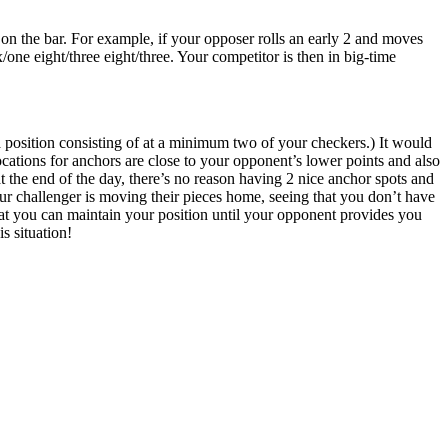
on the bar. For example, if your opposer rolls an early 2 and moves
/one eight/three eight/three. Your competitor is then in big-time
 position consisting of at a minimum two of your checkers.) It would
cations for anchors are close to your opponent’s lower points and also
t the end of the day, there’s no reason having 2 nice anchor spots and
our challenger is moving their pieces home, seeing that you don’t have
that you can maintain your position until your opponent provides you
s situation!