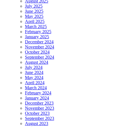
August 2025
July 2025
June 2025
May 2025
April 2025
March 2025
February 2025
January 2025
December 2024
November 2024
October 2024
September 2024
August 2024
July 2024
June 2024
May 2024
April 2024
March 2024
February 2024
January 2024
December 2023
November 2023
October 2023
September 2023
August 2023