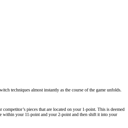
witch techniques almost instantly as the course of the game unfolds.
ur competitor’s pieces that are located on your 1-point. This is deemed
within your 11-point and your 2-point and then shift it into your