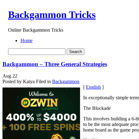
Backgammon Tricks
Online Backgammon Tricks
Home
Backgammon – Three General Strategies
Aug
22
Posted by Kaiya
Filed in
Backgammon
[
English
]
In exceptionally simple term
The Blockade
This involves building a 6-th
to be the most adequate proc
home board as the game pro