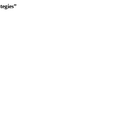
tegies”