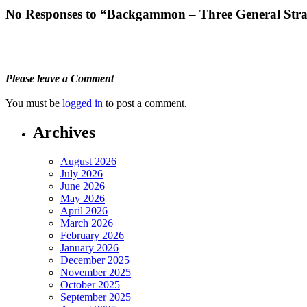
No Responses to “Backgammon – Three General Stra
Please leave a Comment
You must be
logged in
to post a comment.
Archives
August 2026
July 2026
June 2026
May 2026
April 2026
March 2026
February 2026
January 2026
December 2025
November 2025
October 2025
September 2025