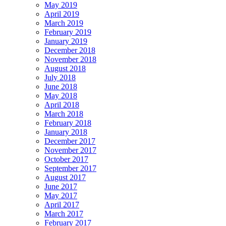
May 2019
April 2019
March 2019
February 2019
January 2019
December 2018
November 2018
August 2018
July 2018
June 2018
May 2018
April 2018
March 2018
February 2018
January 2018
December 2017
November 2017
October 2017
September 2017
August 2017
June 2017
May 2017
April 2017
March 2017
February 2017