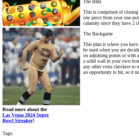
The Blitz
This is comprised of closing
one piece from your one-point
calamity since they have 2 c
The Backgame
This plan is where you have 
be used when you are decided
on adjoining points or with 
a solid wall in your own hom
any other extra checkers to 
an opportunity to hit, so it 
Read more about the
Las Vegas 2024 Super
Bowl Streaker
!
Tags: