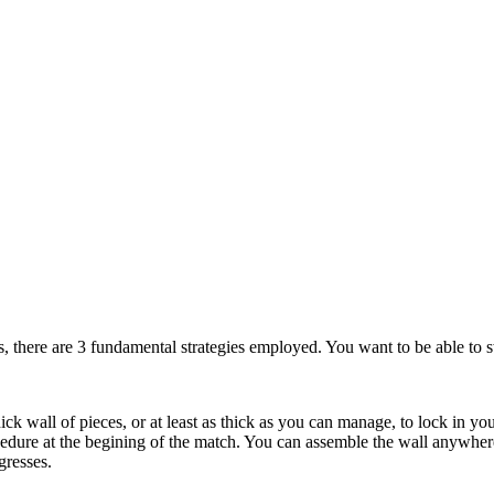
s, there are 3 fundamental strategies employed. You want to be able to s
ick wall of pieces, or at least as thick as you can manage, to lock in yo
edure at the begining of the match. You can assemble the wall anywhere 
gresses.