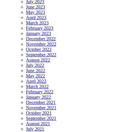
July 2023
June 2023
May 2023
April 2023
March 2023
February 2023
January 2023
December 2022
November 2022
October 2022
September 2022
August 2022
July 2022
June 2022
May 2022
April 2022
March 2022
February 2022
January 2022
December 2021
November 2021
October 2021
September 2021
August 2021
July 2021