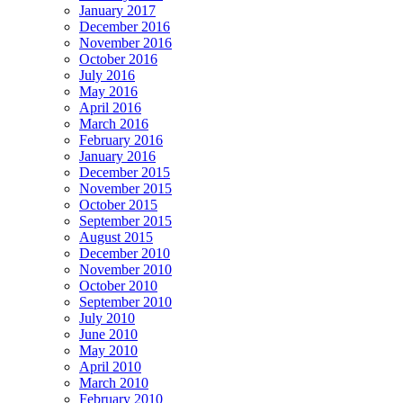
January 2017
December 2016
November 2016
October 2016
July 2016
May 2016
April 2016
March 2016
February 2016
January 2016
December 2015
November 2015
October 2015
September 2015
August 2015
December 2010
November 2010
October 2010
September 2010
July 2010
June 2010
May 2010
April 2010
March 2010
February 2010