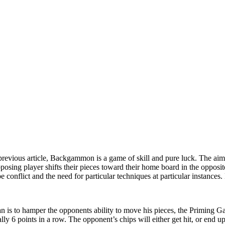
revious article, Backgammon is a game of skill and pure luck. The aim i
posing player shifts their pieces toward their home board in the opposi
 be conflict and the need for particular techniques at particular instanc
lan is to hamper the opponents ability to move his pieces, the Priming 
ly 6 points in a row. The opponent’s chips will either get hit, or end u