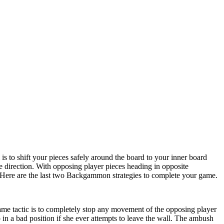
s to shift your pieces safely around the board to your inner board
te direction. With opposing player pieces heading in opposite
es. Here are the last two Backgammon strategies to complete your game.
Game tactic is to completely stop any movement of the opposing player
p in a bad position if she ever attempts to leave the wall. The ambush