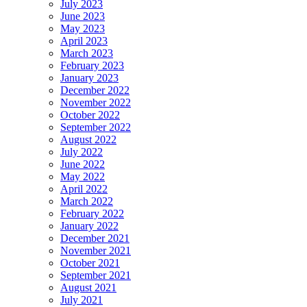
July 2023
June 2023
May 2023
April 2023
March 2023
February 2023
January 2023
December 2022
November 2022
October 2022
September 2022
August 2022
July 2022
June 2022
May 2022
April 2022
March 2022
February 2022
January 2022
December 2021
November 2021
October 2021
September 2021
August 2021
July 2021