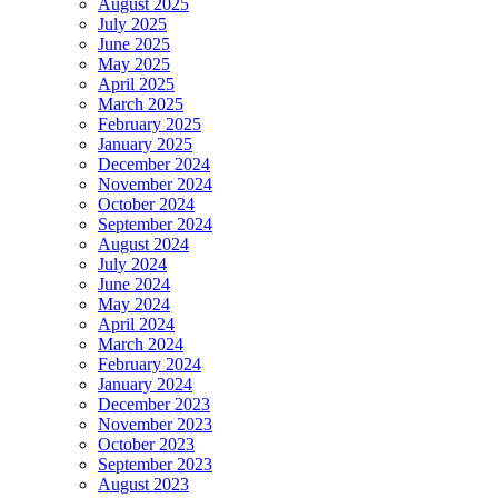
August 2025
July 2025
June 2025
May 2025
April 2025
March 2025
February 2025
January 2025
December 2024
November 2024
October 2024
September 2024
August 2024
July 2024
June 2024
May 2024
April 2024
March 2024
February 2024
January 2024
December 2023
November 2023
October 2023
September 2023
August 2023