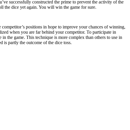
ve successfully constructed the prime to prevent the activity of the
l the dice yet again. You will win the game for sure.
r competitor’s positions in hope to improve your chances of winning,
lized when you are far behind your competitor. To participate in
te in the game. This technique is more complex than others to use in
s partly the outcome of the dice toss.