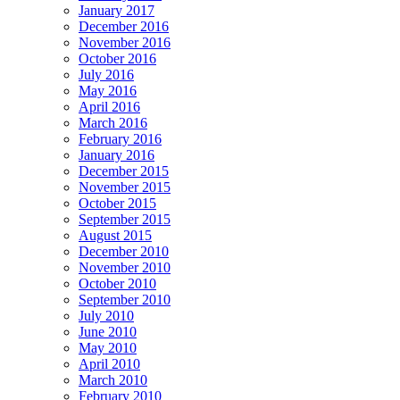
January 2017
December 2016
November 2016
October 2016
July 2016
May 2016
April 2016
March 2016
February 2016
January 2016
December 2015
November 2015
October 2015
September 2015
August 2015
December 2010
November 2010
October 2010
September 2010
July 2010
June 2010
May 2010
April 2010
March 2010
February 2010