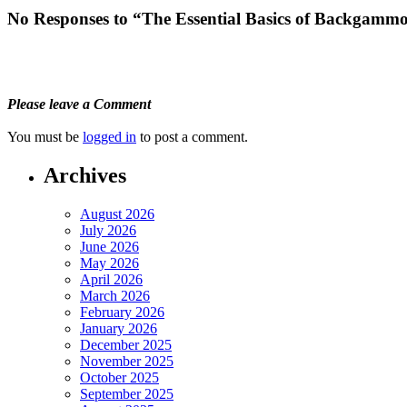
No Responses to “The Essential Basics of Backgammon
Please leave a Comment
You must be
logged in
to post a comment.
Archives
August 2026
July 2026
June 2026
May 2026
April 2026
March 2026
February 2026
January 2026
December 2025
November 2025
October 2025
September 2025