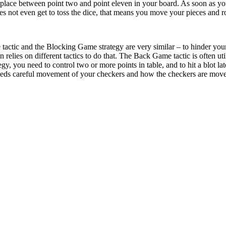
yplace between point two and point eleven in your board. As soon as you’
 not even get to toss the dice, that means you move your pieces and rol
actic and the Blocking Game strategy are very similar – to hinder you
elies on different tactics to do that. The Back Game tactic is often uti
y, you need to control two or more points in table, and to hit a blot la
ds careful movement of your checkers and how the checkers are moved i