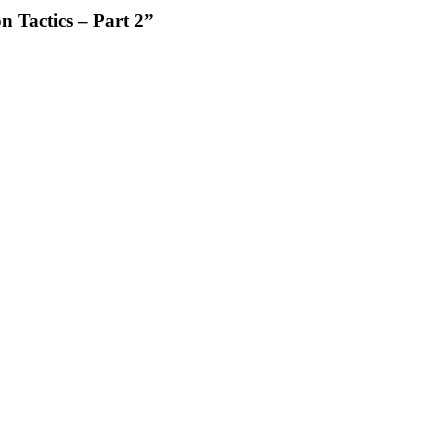
 Tactics – Part 2”