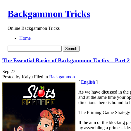
Backgammon Tricks
Online Backgammon Tricks
Home
The Essential Basics of Backgammon Tactics – Part 2
Sep
27
Posted by Kaiya
Filed in
Backgammon
[
English
]
As we have dicussed in the p
and at the same time your op
directions there is bound to
The Priming Game Strategy
If the aim of the blocking p
by assembling a prime – ideal