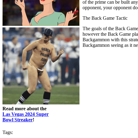
of the prime can be built an
opponent, your opponent does
The Back Game Tactic
The goals of the Back Game t
however the Back Game plan r
Backgammon with this strateg
Backgammon seeing as it nee
Read more about the
Las Vegas 2024 Super
Bowl Streaker
!
Tags: