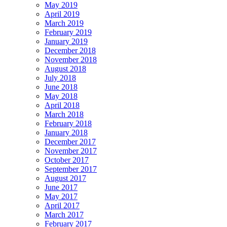
May 2019
April 2019
March 2019
February 2019
January 2019
December 2018
November 2018
August 2018
July 2018
June 2018
May 2018
April 2018
March 2018
February 2018
January 2018
December 2017
November 2017
October 2017
September 2017
August 2017
June 2017
May 2017
April 2017
March 2017
February 2017