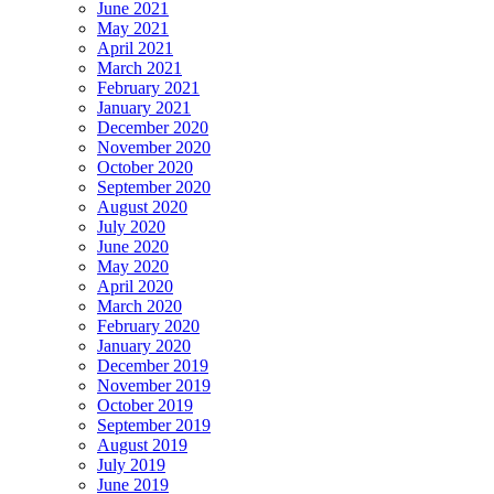
June 2021
May 2021
April 2021
March 2021
February 2021
January 2021
December 2020
November 2020
October 2020
September 2020
August 2020
July 2020
June 2020
May 2020
April 2020
March 2020
February 2020
January 2020
December 2019
November 2019
October 2019
September 2019
August 2019
July 2019
June 2019