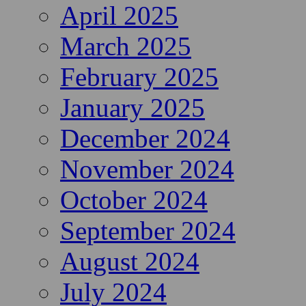
April 2025
March 2025
February 2025
January 2025
December 2024
November 2024
October 2024
September 2024
August 2024
July 2024