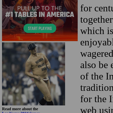
for cent
together
which is
enjoyab
wagered
also be 
of the I
traditio
for the 
web usin
Read more about the