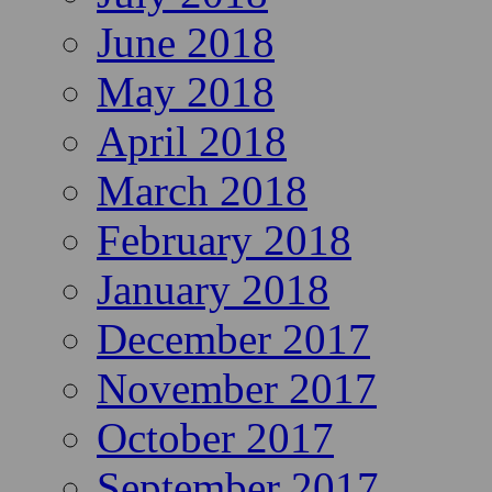
June 2018
May 2018
April 2018
March 2018
February 2018
January 2018
December 2017
November 2017
October 2017
September 2017