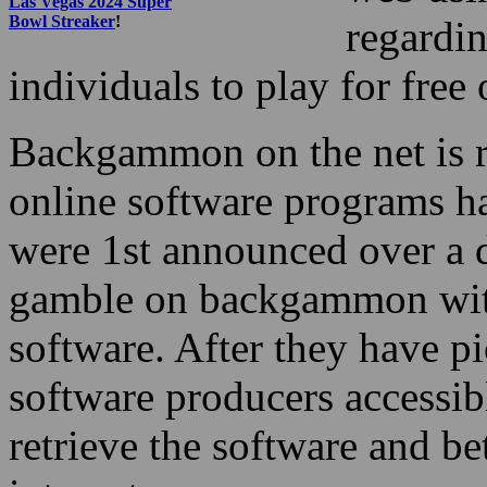
Las Vegas 2024 Super
Bowl Streaker
!
regardin
individuals to play for free
Backgammon on the net is r
online software programs ha
were 1st announced over a 
gamble on backgammon with 
software. After they have p
software producers accessibl
retrieve the software and 