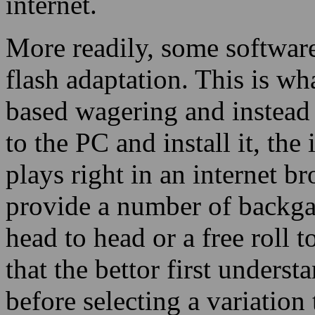
internet.
More readily, some software
flash adaptation. This is w
based wagering and instead
to the PC and install it, the
plays right in an internet b
provide a number of backg
head to head or a free roll 
that the bettor first under
before selecting a variation