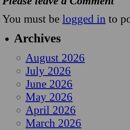
Please leave a Comment
You must be
logged in
to p
Archives
August 2026
July 2026
June 2026
May 2026
April 2026
March 2026