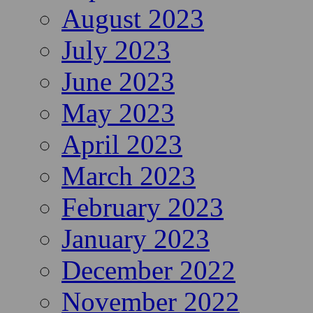
August 2023
July 2023
June 2023
May 2023
April 2023
March 2023
February 2023
January 2023
December 2022
November 2022