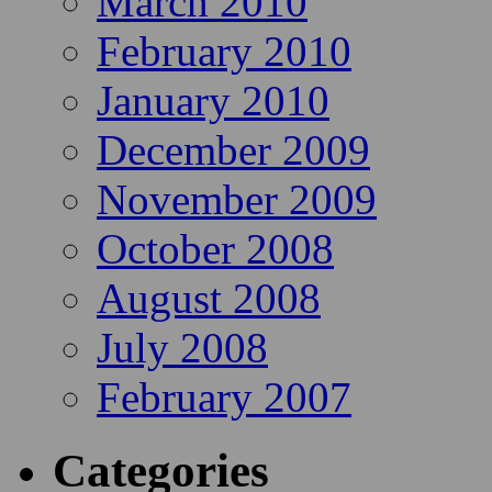
March 2010
February 2010
January 2010
December 2009
November 2009
October 2008
August 2008
July 2008
February 2007
Categories