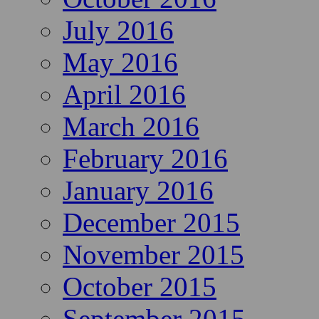
July 2016
May 2016
April 2016
March 2016
February 2016
January 2016
December 2015
November 2015
October 2015
September 2015