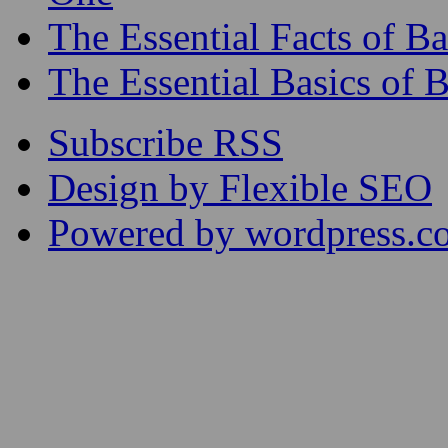
The Essential Facts of 
The Essential Basics of 
Subscribe RSS
Design by Flexible SEO
Powered by wordpress.c