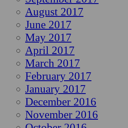
August 2017
June 2017
May 2017
April 2017
March 2017
February 2017
January 2017
December 2016
November 2016
October 2016