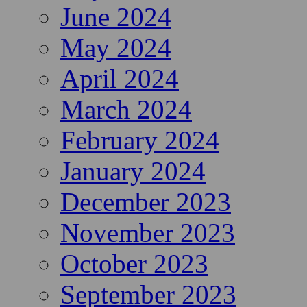
June 2024
May 2024
April 2024
March 2024
February 2024
January 2024
December 2023
November 2023
October 2023
September 2023