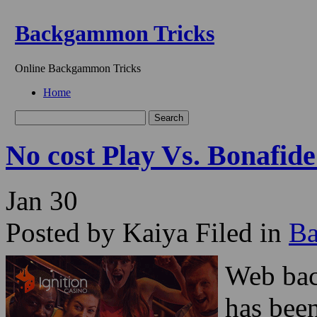
Backgammon Tricks
Online Backgammon Tricks
Home
No cost Play Vs. Bonaf
Jan
30
Posted by Kaiya
Filed in
B
Web bac
has been