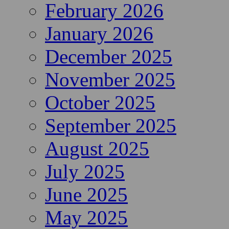
February 2026
January 2026
December 2025
November 2025
October 2025
September 2025
August 2025
July 2025
June 2025
May 2025