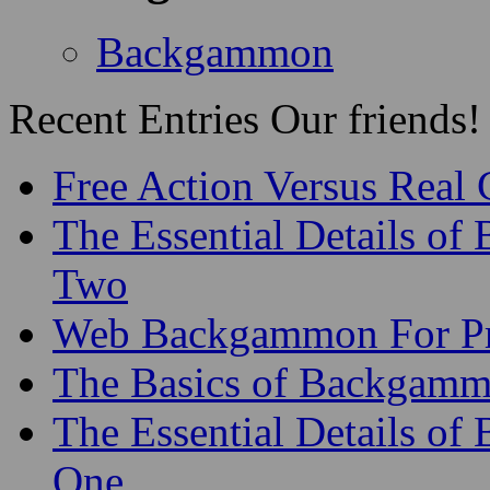
Backgammon
Recent Entries
Our friends!
Free Action Versus Real
The Essential Details of
Two
Web Backgammon For Pr
The Basics of Backgammo
The Essential Details o
One