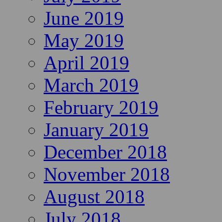
June 2019
May 2019
April 2019
March 2019
February 2019
January 2019
December 2018
November 2018
August 2018
July 2018