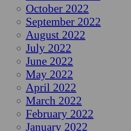
October 2022
September 2022
August 2022
July 2022
June 2022
May 2022
April 2022
March 2022
February 2022
January 2022