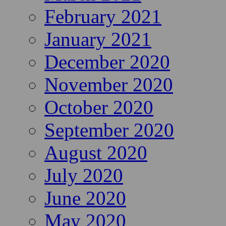
February 2021
January 2021
December 2020
November 2020
October 2020
September 2020
August 2020
July 2020
June 2020
May 2020