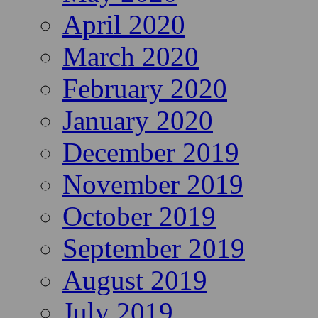
April 2020
March 2020
February 2020
January 2020
December 2019
November 2019
October 2019
September 2019
August 2019
July 2019