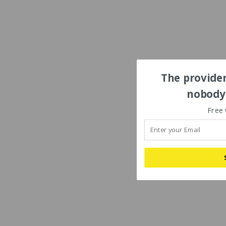
The provider
nobody'
Free 