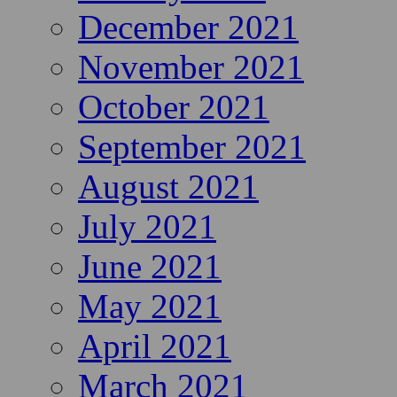
December 2021
November 2021
October 2021
September 2021
August 2021
July 2021
June 2021
May 2021
April 2021
March 2021