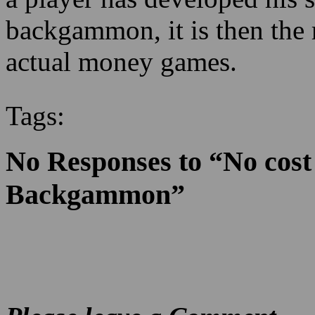
backgammon, it is then the 
actual money games.
Tags:
No Responses to “No cost
Backgammon”