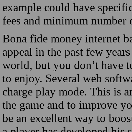
example could have specific
fees and minimum number o
Bona fide money internet b
appeal in the past few years
world, but you don’t have t
to enjoy. Several web softw
charge play mode. This is a
the game and to improve you
be an excellent way to boost
a player has developed his s