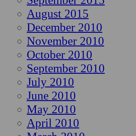
August 2015
December 2010
November 2010
October 2010
September 2010
July 2010
June 2010
May 2010
April 2010