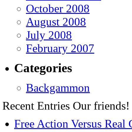
October 2008
August 2008
July 2008
February 2007
Categories
Backgammon
Recent Entries
Our friends!
Free Action Versus Real