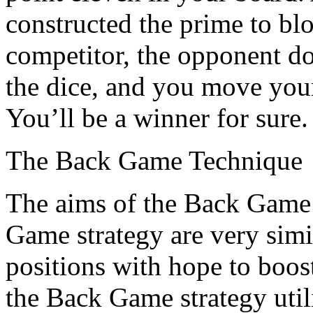
constructed the prime to blo
competitor, the opponent do
the dice, and you move your
You’ll be a winner for sure.
The Back Game Technique
The aims of the Back Game 
Game strategy are very simi
positions with hope to boos
the Back Game strategy utili