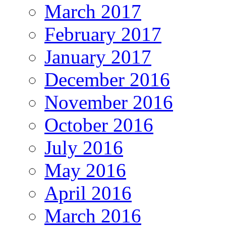
March 2017
February 2017
January 2017
December 2016
November 2016
October 2016
July 2016
May 2016
April 2016
March 2016