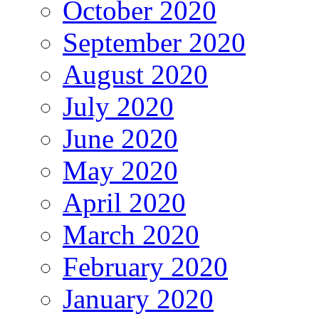
October 2020
September 2020
August 2020
July 2020
June 2020
May 2020
April 2020
March 2020
February 2020
January 2020