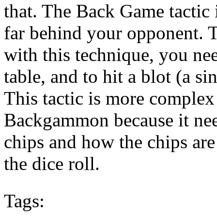
that. The Back Game tactic
far behind your opponent. 
with this technique, you ne
table, and to hit a blot (a s
This tactic is more complex 
Backgammon because it nee
chips and how the chips are
the dice roll.
Tags: