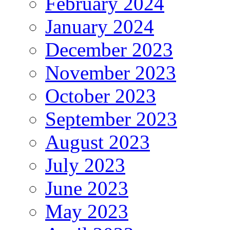
February 2024
January 2024
December 2023
November 2023
October 2023
September 2023
August 2023
July 2023
June 2023
May 2023