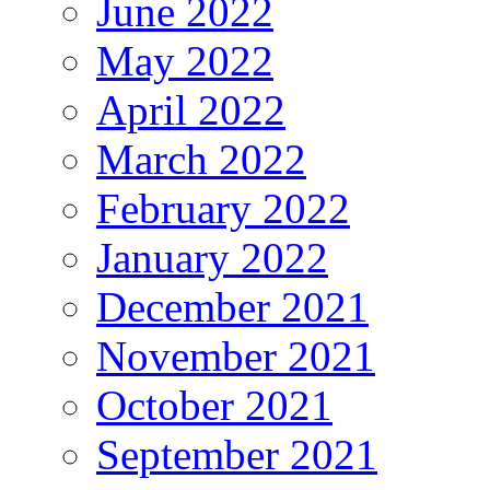
June 2022
May 2022
April 2022
March 2022
February 2022
January 2022
December 2021
November 2021
October 2021
September 2021