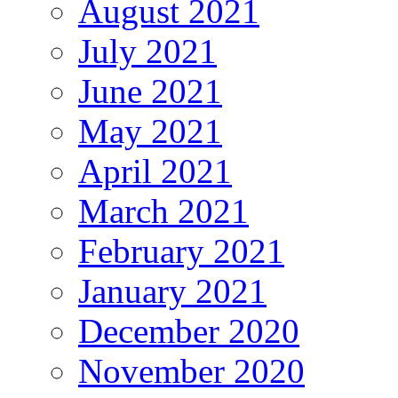
August 2021
July 2021
June 2021
May 2021
April 2021
March 2021
February 2021
January 2021
December 2020
November 2020