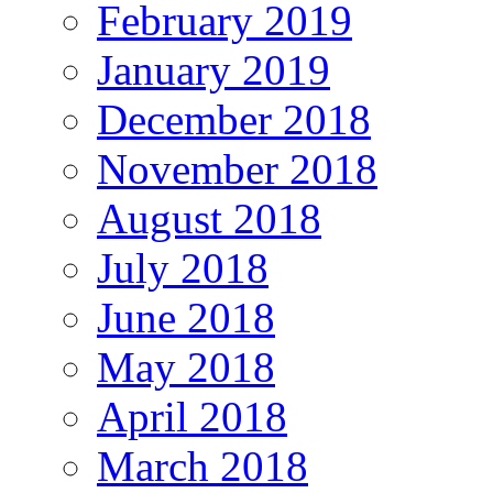
February 2019
January 2019
December 2018
November 2018
August 2018
July 2018
June 2018
May 2018
April 2018
March 2018