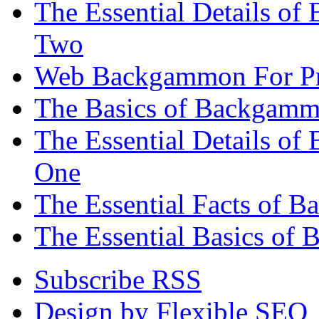
The Essential Details of
Two
Web Backgammon For Pr
The Basics of Backgammo
The Essential Details o
One
The Essential Facts of 
The Essential Basics of 
Subscribe RSS
Design by Flexible SEO