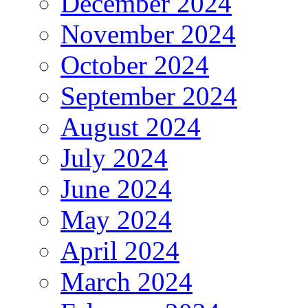
December 2024
November 2024
October 2024
September 2024
August 2024
July 2024
June 2024
May 2024
April 2024
March 2024