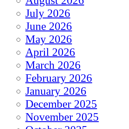
August 2026
July 2026
June 2026
May 2026
April 2026
March 2026
February 2026
January 2026
December 2025
November 2025