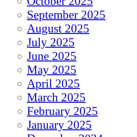
October 2025
September 2025
August 2025
July 2025
June 2025
May 2025
April 2025
March 2025
February 2025
January 2025