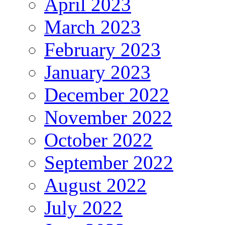
April 2023
March 2023
February 2023
January 2023
December 2022
November 2022
October 2022
September 2022
August 2022
July 2022