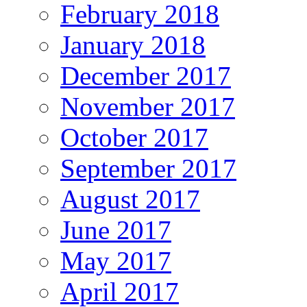
February 2018
January 2018
December 2017
November 2017
October 2017
September 2017
August 2017
June 2017
May 2017
April 2017