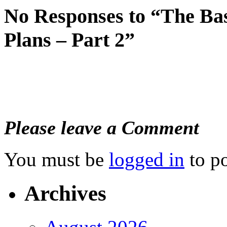
No Responses to “The B
Plans – Part 2”
Please leave a Comment
You must be
logged in
to p
Archives