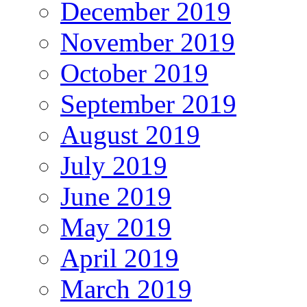
December 2019
November 2019
October 2019
September 2019
August 2019
July 2019
June 2019
May 2019
April 2019
March 2019