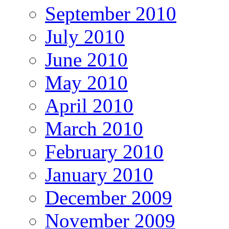
September 2010
July 2010
June 2010
May 2010
April 2010
March 2010
February 2010
January 2010
December 2009
November 2009