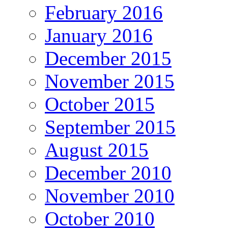
February 2016
January 2016
December 2015
November 2015
October 2015
September 2015
August 2015
December 2010
November 2010
October 2010