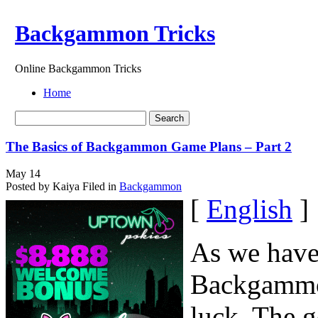
Backgammon Tricks
Online Backgammon Tricks
Home
The Basics of Backgammon Game Plans – Part 2
May
14
Posted by Kaiya
Filed in
Backgammon
[
English
]
As we have 
Backgammon
luck. The g