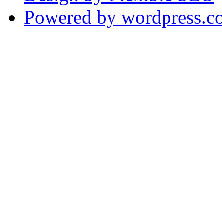
Powered by wordpress.c