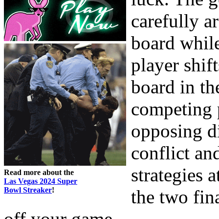
carefully a
board whil
player shift
board in th
competing 
opposing di
conflict an
strategies a
Read more about the
Las Vegas 2024 Super
Bowl Streaker
!
the two fin
off your game.