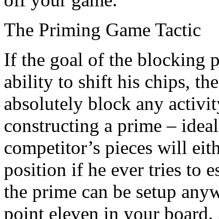
The Priming Game Tactic
If the goal of the blocking 
ability to shift his chips, t
absolutely block any activi
constructing a prime – ideal
competitor’s pieces will eit
position if he ever tries to
the prime can be setup any
point eleven in your board.