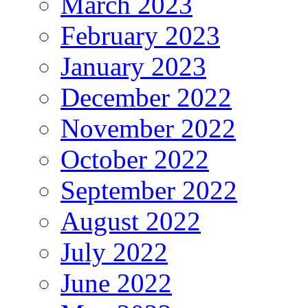
March 2023
February 2023
January 2023
December 2022
November 2022
October 2022
September 2022
August 2022
July 2022
June 2022