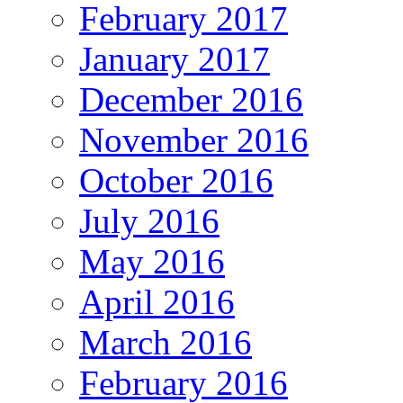
February 2017
January 2017
December 2016
November 2016
October 2016
July 2016
May 2016
April 2016
March 2016
February 2016