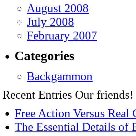
August 2008
July 2008
February 2007
Categories
Backgammon
Recent Entries
Our friends!
Free Action Versus Real
The Essential Details of