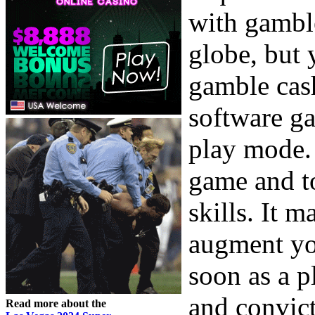
with gamble
globe, but 
gamble cas
software ga
play mode. 
game and 
skills. It 
augment yo
soon as a p
and convict
Read more about the