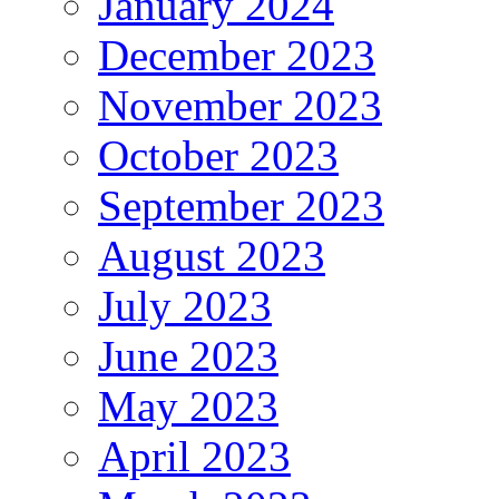
January 2024
December 2023
November 2023
October 2023
September 2023
August 2023
July 2023
June 2023
May 2023
April 2023