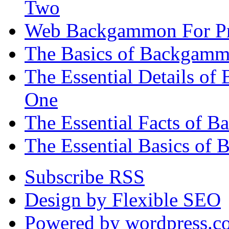
Two
Web Backgammon For Pr
The Basics of Backgammo
The Essential Details o
One
The Essential Facts of 
The Essential Basics of 
Subscribe RSS
Design by Flexible SEO
Powered by wordpress.c