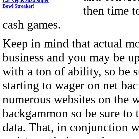
Las Vegas 2024 Super
Bowl Streaker
!
then time t
cash games.
Keep in mind that actual 
business and you may be up
with a ton of ability, so be 
starting to wager on net ba
numerous websites on the we
backgammon so be sure to ta
data. That, in conjunction w