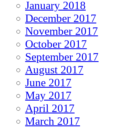
January 2018
December 2017
November 2017
October 2017
September 2017
August 2017
June 2017
May 2017
April 2017
March 2017