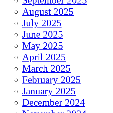
September 2025
August 2025
July 2025
June 2025
May 2025
April 2025
March 2025
February 2025
January 2025
December 2024