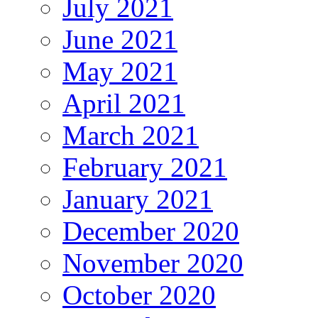
July 2021
June 2021
May 2021
April 2021
March 2021
February 2021
January 2021
December 2020
November 2020
October 2020