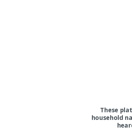
These pla
household na
hear