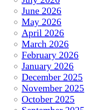
June 2026
May 2026
April 2026
March 2026
February 2026
January 2026
December 2025
November 2025
October 2025