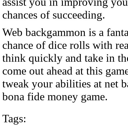
assist you in improving your
chances of succeeding.
Web backgammon is a fantas
chance of dice rolls with rea
think quickly and take in 
come out ahead at this game
tweak your abilities at net
bona fide money game.
Tags: