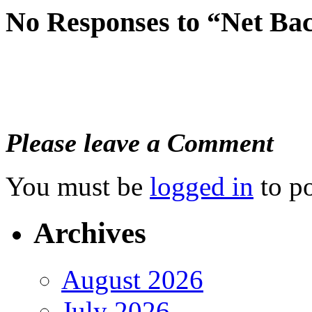
No Responses to “Net B
Please leave a Comment
You must be
logged in
to p
Archives
August 2026
July 2026