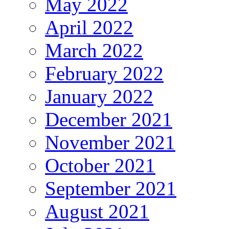
May 2022
April 2022
March 2022
February 2022
January 2022
December 2021
November 2021
October 2021
September 2021
August 2021