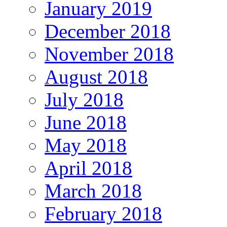
January 2019
December 2018
November 2018
August 2018
July 2018
June 2018
May 2018
April 2018
March 2018
February 2018