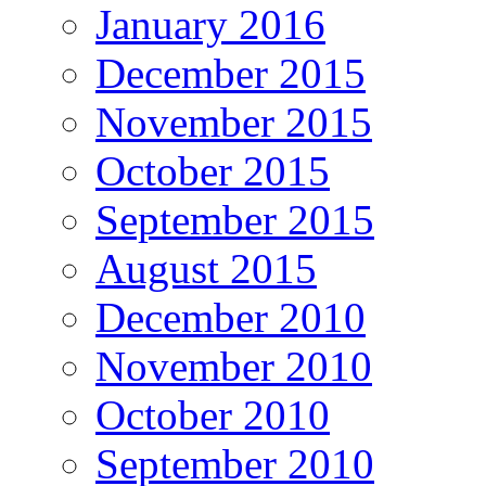
January 2016
December 2015
November 2015
October 2015
September 2015
August 2015
December 2010
November 2010
October 2010
September 2010