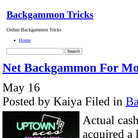
Backgammon Tricks
Online Backgammon Tricks
Home
Net Backgammon For M
May
16
Posted by Kaiya
Filed in
B
Actual cas
acquired a 