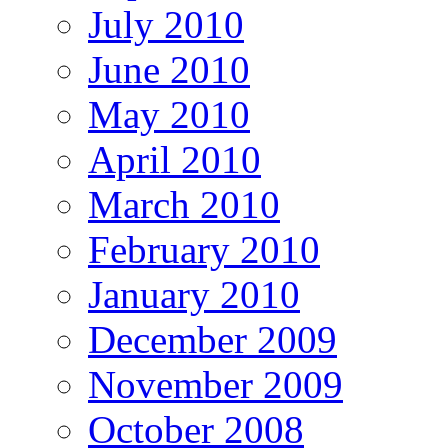
July 2010
June 2010
May 2010
April 2010
March 2010
February 2010
January 2010
December 2009
November 2009
October 2008