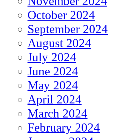
November 2024
October 2024
September 2024
August 2024
July 2024
June 2024
May 2024
April 2024
March 2024
February 2024