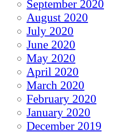
September 2020
August 2020
July 2020
June 2020
May 2020
April 2020
March 2020
February 2020
January 2020
December 2019