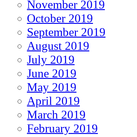
November 2019
October 2019
September 2019
August 2019
July 2019
June 2019
May 2019
April 2019
March 2019
February 2019