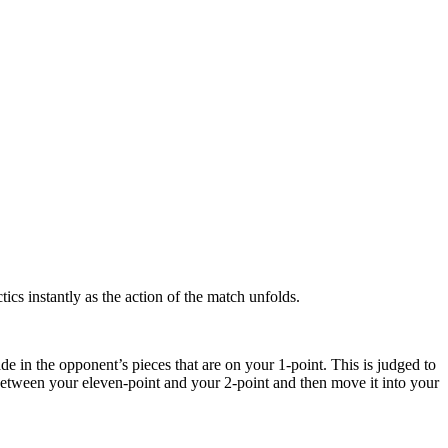
tics instantly as the action of the match unfolds.
de in the opponent’s pieces that are on your 1-point. This is judged to
between your eleven-point and your 2-point and then move it into your