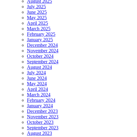
August 2025
July 2025
June 2025
May 2025
April 2025
March 2025
February 2025
January 2025
December 2024
November 2024
October 2024
September 2024
August 2024
July 2024
June 2024
May 2024
April 2024
March 2024
February 2024
January 2024
December 2023
November 2023
October 2023
September 2023
August 2023