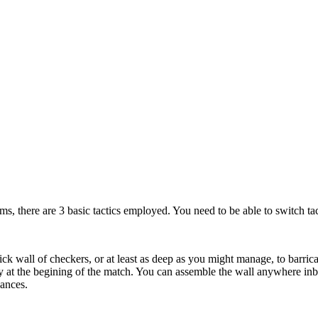
rms, there are 3 basic tactics employed. You need to be able to switch tac
ick wall of checkers, or at least as deep as you might manage, to barrica
y at the begining of the match. You can assemble the wall anywhere in
ances.