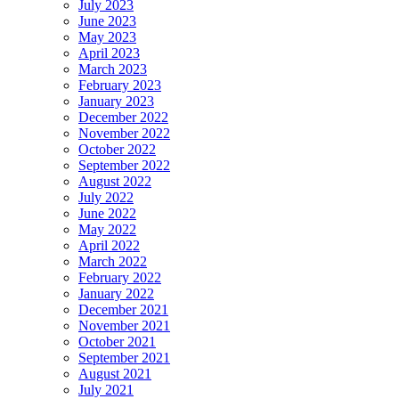
July 2023
June 2023
May 2023
April 2023
March 2023
February 2023
January 2023
December 2022
November 2022
October 2022
September 2022
August 2022
July 2022
June 2022
May 2022
April 2022
March 2022
February 2022
January 2022
December 2021
November 2021
October 2021
September 2021
August 2021
July 2021