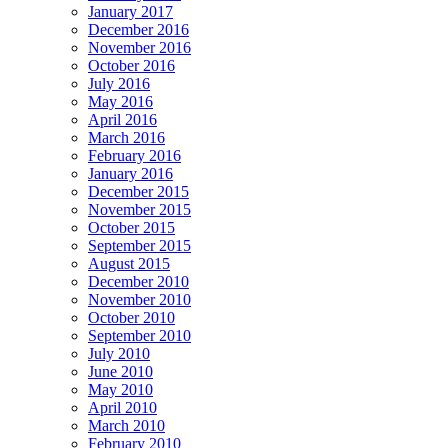
January 2017
December 2016
November 2016
October 2016
July 2016
May 2016
April 2016
March 2016
February 2016
January 2016
December 2015
November 2015
October 2015
September 2015
August 2015
December 2010
November 2010
October 2010
September 2010
July 2010
June 2010
May 2010
April 2010
March 2010
February 2010