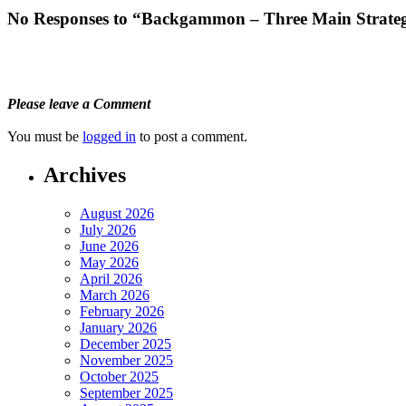
No Responses to “Backgammon – Three Main Strateg
Please leave a Comment
You must be
logged in
to post a comment.
Archives
August 2026
July 2026
June 2026
May 2026
April 2026
March 2026
February 2026
January 2026
December 2025
November 2025
October 2025
September 2025