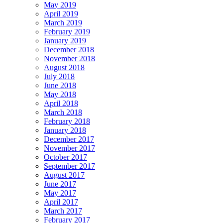
May 2019
April 2019
March 2019
February 2019
January 2019
December 2018
November 2018
August 2018
July 2018
June 2018
May 2018
April 2018
March 2018
February 2018
January 2018
December 2017
November 2017
October 2017
September 2017
August 2017
June 2017
May 2017
April 2017
March 2017
February 2017