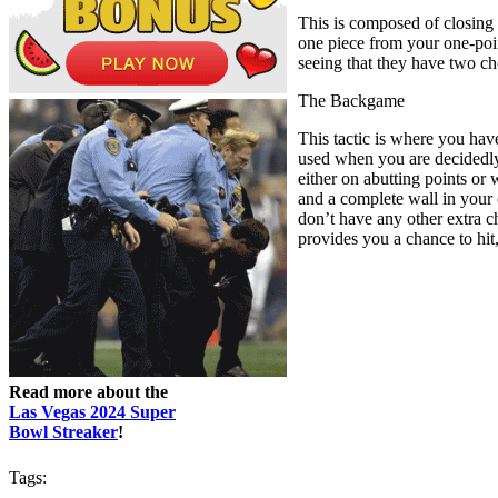
This is composed of closing
one piece from your one-point
seeing that they have two ch
The Backgame
This tactic is where you hav
used when you are decidedly 
either on abutting points or
and a complete wall in your 
don’t have any other extra ch
provides you a chance to hit,
Read more about the
Las Vegas 2024 Super
Bowl Streaker
!
Tags: