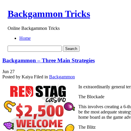
Backgammon Tricks
Online Backgammon Tricks
Home
Backgammon – Three Main Strategies
Jun
27
Posted by Kaiya
Filed in
Backgammon
In extraordinarily general te
The Blockade
This involves creating a 6-th
be the most adequate strateg
home board as the game adv
The Blitz