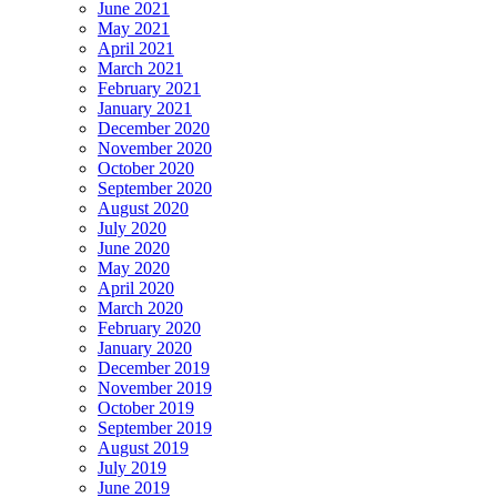
June 2021
May 2021
April 2021
March 2021
February 2021
January 2021
December 2020
November 2020
October 2020
September 2020
August 2020
July 2020
June 2020
May 2020
April 2020
March 2020
February 2020
January 2020
December 2019
November 2019
October 2019
September 2019
August 2019
July 2019
June 2019