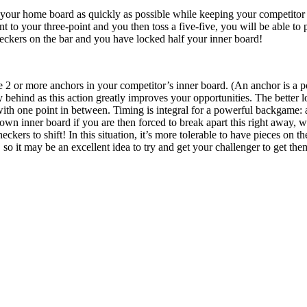
 your home board as quickly as possible while keeping your competitor 
 to your three-point and you then toss a five-five, you will be able to p
eckers on the bar and you have locked half your inner board!
e 2 or more anchors in your competitor’s inner board. (An anchor is a p
behind as this action greatly improves your opportunities. The better 
 with one point in between. Timing is integral for a powerful backgame: a
own inner board if you are then forced to break apart this right away,
eckers to shift! In this situation, it’s more tolerable to have pieces on 
 so it may be an excellent idea to try and get your challenger to get them