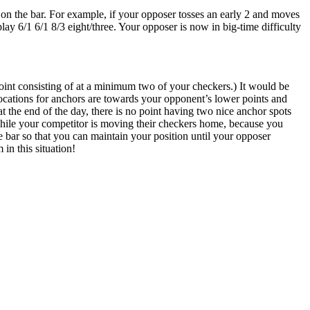
on the bar. For example, if your opposer tosses an early 2 and moves
lay 6/1 6/1 8/3 eight/three. Your opposer is now in big-time difficulty
oint consisting of at a minimum two of your checkers.) It would be
locations for anchors are towards your opponent’s lower points and
t the end of the day, there is no point having two nice anchor spots
 while your competitor is moving their checkers home, because you
the bar so that you can maintain your position until your opposer
 in this situation!