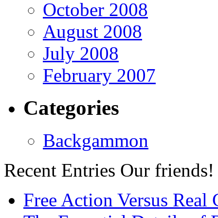
October 2008
August 2008
July 2008
February 2007
Categories
Backgammon
Recent Entries
Our friends!
Free Action Versus Real