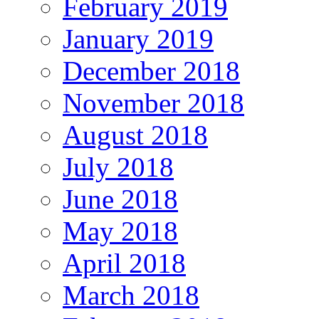
February 2019
January 2019
December 2018
November 2018
August 2018
July 2018
June 2018
May 2018
April 2018
March 2018