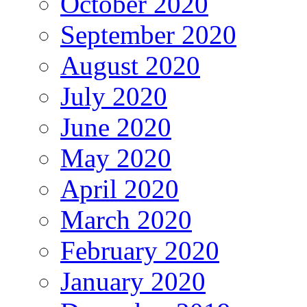
October 2020
September 2020
August 2020
July 2020
June 2020
May 2020
April 2020
March 2020
February 2020
January 2020