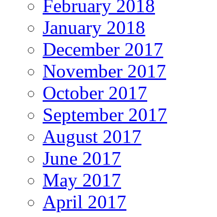
February 2018
January 2018
December 2017
November 2017
October 2017
September 2017
August 2017
June 2017
May 2017
April 2017