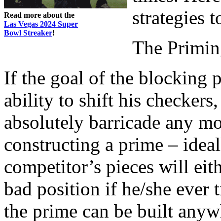
strategies 
Read more about the
Las Vegas 2024 Super
Bowl Streaker
!
The Primin
If the goal of the blocking 
ability to shift his checker
absolutely barricade any m
constructing a prime – ideal
competitor’s pieces will eit
bad position if he/she ever t
the prime can be built any