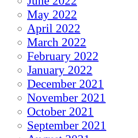
June 2022
May 2022
April 2022
March 2022
February 2022
January 2022
December 2021
November 2021
October 2021
September 2021