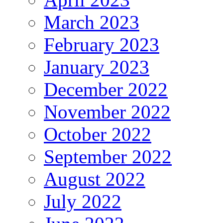
March 2023
February 2023
January 2023
December 2022
November 2022
October 2022
September 2022
August 2022
July 2022