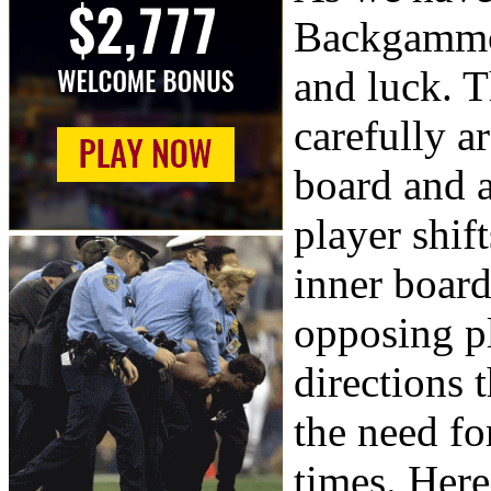
Backgammon
and luck. T
carefully a
board and 
player shif
inner board
opposing pl
directions 
the need for
times. Her