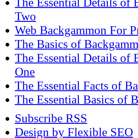
The Essential Details of
Two
Web Backgammon For Pr
The Basics of Backgammo
The Essential Details o
One
The Essential Facts of 
The Essential Basics of 
Subscribe RSS
Design by Flexible SEO