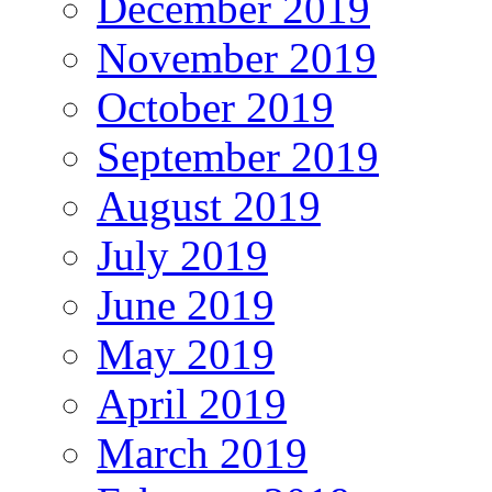
December 2019
November 2019
October 2019
September 2019
August 2019
July 2019
June 2019
May 2019
April 2019
March 2019