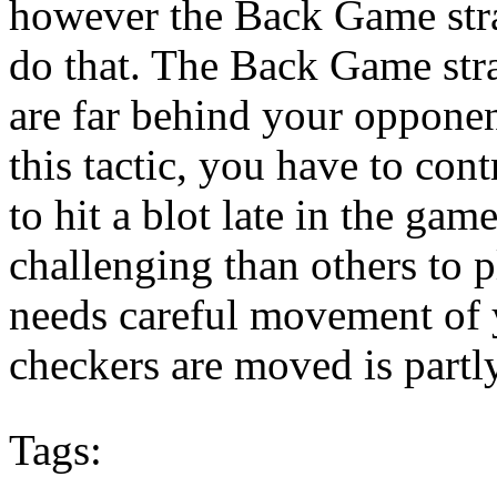
however the Back Game stra
do that. The Back Game str
are far behind your oppon
this tactic, you have to cont
to hit a blot late in the gam
challenging than others to 
needs careful movement of 
checkers are moved is partly 
Tags: