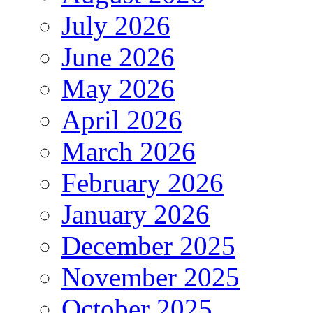
July 2026
June 2026
May 2026
April 2026
March 2026
February 2026
January 2026
December 2025
November 2025
October 2025