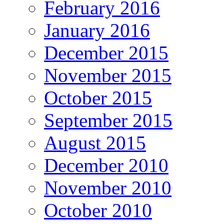
February 2016
January 2016
December 2015
November 2015
October 2015
September 2015
August 2015
December 2010
November 2010
October 2010