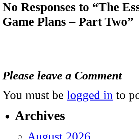
No Responses to “The Es
Game Plans – Part Two”
Please leave a Comment
You must be
logged in
to p
Archives
August 2026