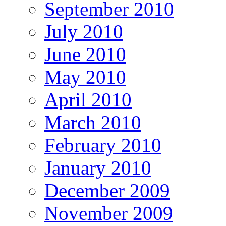
September 2010
July 2010
June 2010
May 2010
April 2010
March 2010
February 2010
January 2010
December 2009
November 2009