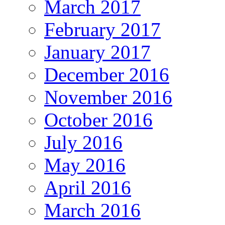
March 2017
February 2017
January 2017
December 2016
November 2016
October 2016
July 2016
May 2016
April 2016
March 2016