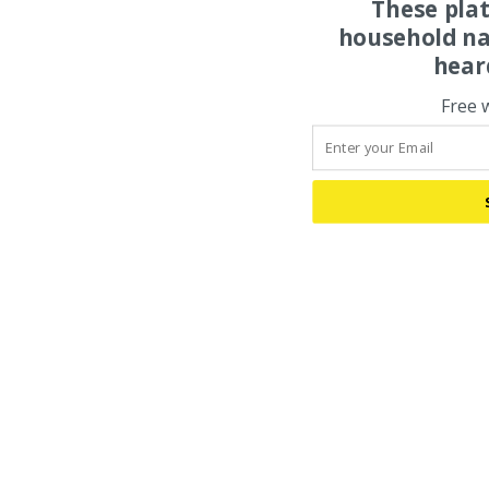
These pla
household na
hear
Free 