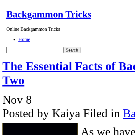
Backgammon Tricks
Online Backgammon Tricks
Home
The Essential Facts of 
Two
Nov
8
Posted by Kaiya
Filed in
B
As we have 