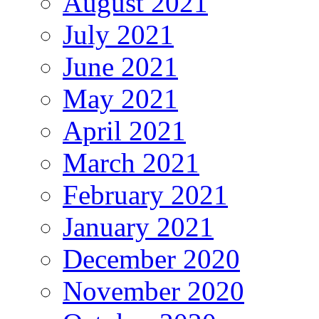
August 2021
July 2021
June 2021
May 2021
April 2021
March 2021
February 2021
January 2021
December 2020
November 2020