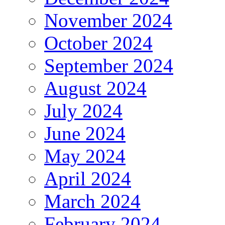
November 2024
October 2024
September 2024
August 2024
July 2024
June 2024
May 2024
April 2024
March 2024
February 2024