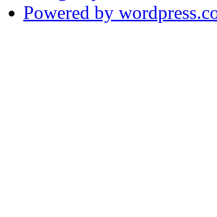
Powered by wordpress.c