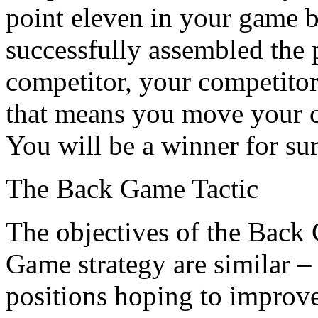
point eleven in your game 
successfully assembled the p
competitor, your competitor 
that means you move your ch
You will be a winner for sur
The Back Game Tactic
The objectives of the Back
Game strategy are similar –
positions hoping to improv