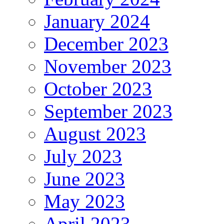
January 2024
December 2023
November 2023
October 2023
September 2023
August 2023
July 2023
June 2023
May 2023
April 2023