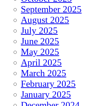
September 2025
August 2025
July 2025
June 2025
May 2025
April 2025
March 2025
February 2025
January 2025
December 2024