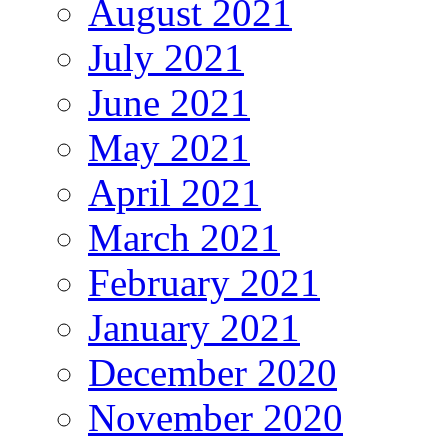
August 2021
July 2021
June 2021
May 2021
April 2021
March 2021
February 2021
January 2021
December 2020
November 2020