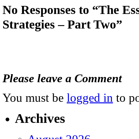
No Responses to “The Es
Strategies – Part Two”
Please leave a Comment
You must be
logged in
to p
Archives