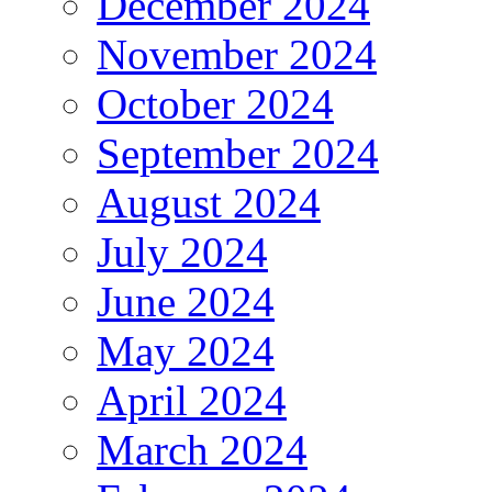
December 2024
November 2024
October 2024
September 2024
August 2024
July 2024
June 2024
May 2024
April 2024
March 2024