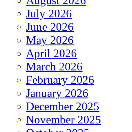
August 2026
July 2026
June 2026
May 2026
April 2026
March 2026
February 2026
January 2026
December 2025
November 2025