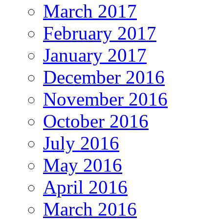
March 2017
February 2017
January 2017
December 2016
November 2016
October 2016
July 2016
May 2016
April 2016
March 2016