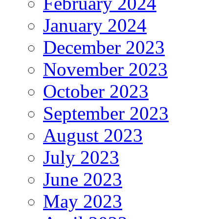
February 2024
January 2024
December 2023
November 2023
October 2023
September 2023
August 2023
July 2023
June 2023
May 2023