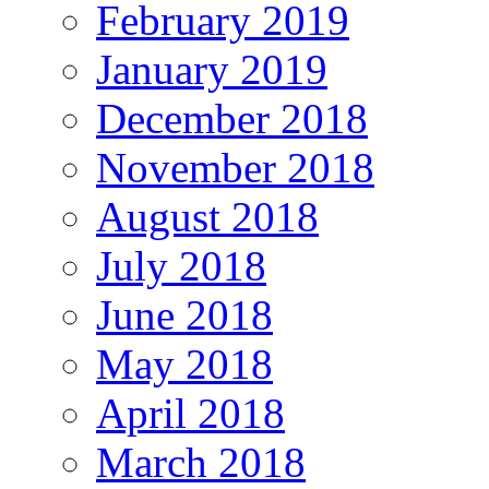
February 2019
January 2019
December 2018
November 2018
August 2018
July 2018
June 2018
May 2018
April 2018
March 2018