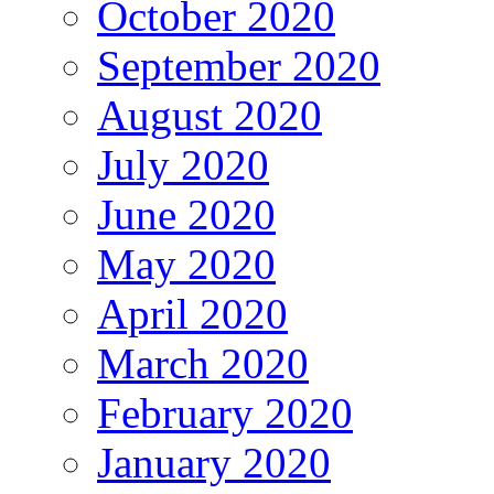
October 2020
September 2020
August 2020
July 2020
June 2020
May 2020
April 2020
March 2020
February 2020
January 2020