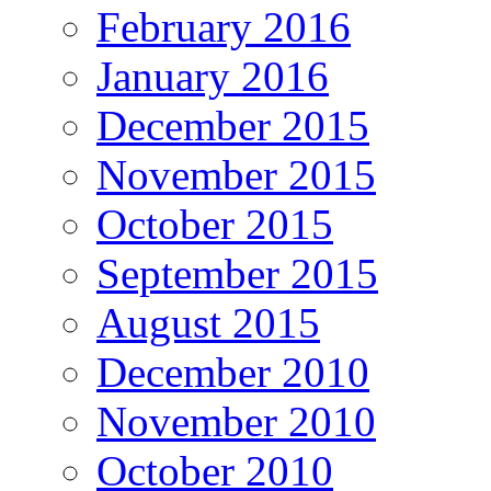
February 2016
January 2016
December 2015
November 2015
October 2015
September 2015
August 2015
December 2010
November 2010
October 2010