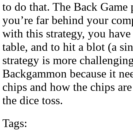
to do that. The Back Game 
you’re far behind your co
with this strategy, you have
table, and to hit a blot (a s
strategy is more challengin
Backgammon because it nee
chips and how the chips are
the dice toss.
Tags: