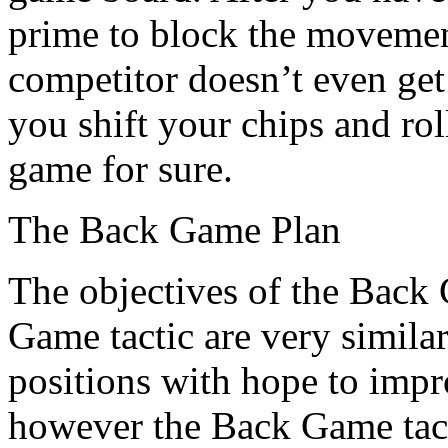
prime to block the movemen
competitor doesn’t even get 
you shift your chips and rol
game for sure.
The Back Game Plan
The objectives of the Back
Game tactic are very simila
positions with hope to imp
however the Back Game tacti