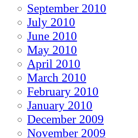
September 2010
July 2010
June 2010
May 2010
April 2010
March 2010
February 2010
January 2010
December 2009
November 2009