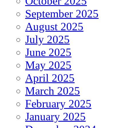
October 2025
September 2025
August 2025
July 2025
June 2025
May 2025
April 2025
March 2025
February 2025
January 2025