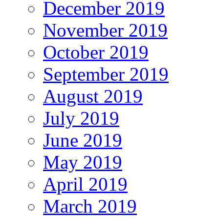
December 2019
November 2019
October 2019
September 2019
August 2019
July 2019
June 2019
May 2019
April 2019
March 2019