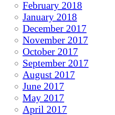
February 2018
January 2018
December 2017
November 2017
October 2017
September 2017
August 2017
June 2017
May 2017
April 2017