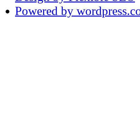
Powered by wordpress.c