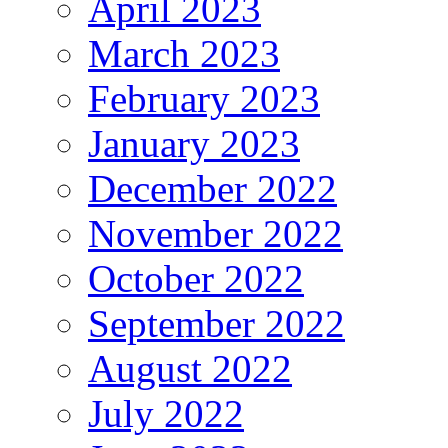
April 2023
March 2023
February 2023
January 2023
December 2022
November 2022
October 2022
September 2022
August 2022
July 2022