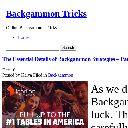
Backgammon Tricks
Online Backgammon Tricks
Home
The Essential Details of Backgammon Strategies – Pa
Dec
10
Posted by Kaiya
Filed in
Backgammon
As we di
Backgam
luck. Th
carefull