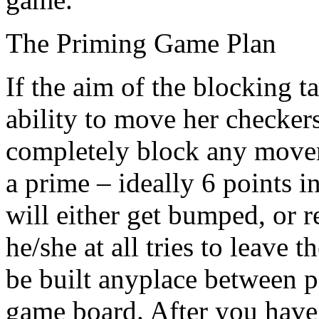
The Priming Game Plan
If the aim of the blocking t
ability to move her checker
completely block any movem
a prime – ideally 6 points 
will either get bumped, or r
he/she at all tries to leave 
be built anyplace between p
game board. After you have