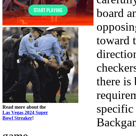
board a
opposin
toward 
directio
checkers
there is
requirem
specific
Read more about the
Las Vegas 2024 Super
Bowl Streaker
!
Backgam
game.