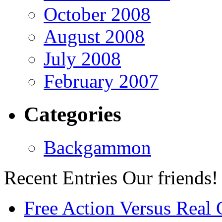
October 2008
August 2008
July 2008
February 2007
Categories
Backgammon
Recent Entries
Our friends!
Free Action Versus Real