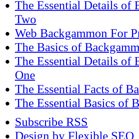
The Essential Details of
Two
Web Backgammon For Pr
The Basics of Backgammo
The Essential Details o
One
The Essential Facts of 
The Essential Basics of 
Subscribe RSS
Design by Flexible SEO