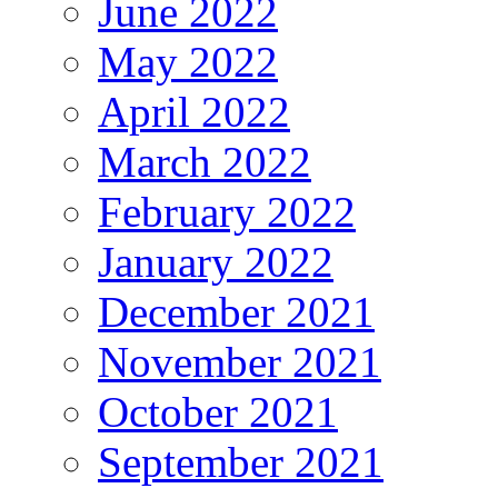
June 2022
May 2022
April 2022
March 2022
February 2022
January 2022
December 2021
November 2021
October 2021
September 2021