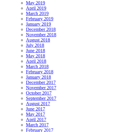
May 2019
April 2019
March 2019
February 2019
January 2019
December 2018
November 2018
August 2018
July 2018
June 2018
May 2018
April 2018
March 2018
February 2018
January 2018
December 2017
November 2017
October 2017
September 2017
August 2017
June 2017
May 2017
April 2017
March 2017
February 2017