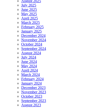
August 2025
July 2025
June 2025
May 2025
April 2025
March 2025
February 2025
January 2025
December 2024
November 2024
October 2024
September 2024
August 2024
July 2024
June 2024
May 2024
April 2024
March 2024
February 2024
January 2024
December 2023
November 2023
October 2023
September 2023
August 2023