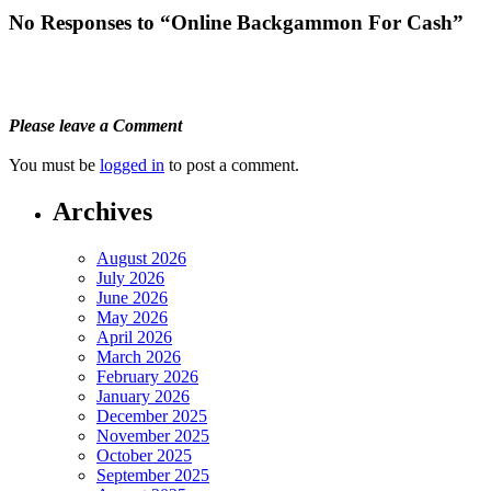
No Responses to “Online Backgammon For Cash”
Please leave a Comment
You must be
logged in
to post a comment.
Archives
August 2026
July 2026
June 2026
May 2026
April 2026
March 2026
February 2026
January 2026
December 2025
November 2025
October 2025
September 2025