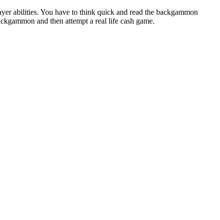
layer abilities. You have to think quick and read the backgammon
ackgammon and then attempt a real life cash game.