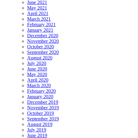
June 2021
May 2021
April 2021
March 2021
February 2021
January 2021
December 2020
November 2020
October 2020
September 2020
August 2020
July 2020
June 2020
May 2020
April 2020
March 2020
February 2020
January 2020
December 2019
November 2019
October 2019
September 2019
August 2019
July 2019
June 2019