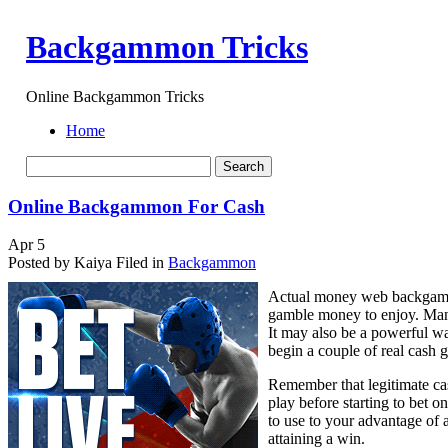
Backgammon Tricks
Online Backgammon Tricks
Home
Online Backgammon For Cash
Apr
5
Posted by Kaiya
Filed in
Backgammon
Actual money web backgammon
gamble money to enjoy. Many
It may also be a powerful wa
begin a couple of real cash 
Remember that legitimate cas
play before starting to bet 
to use to your advantage of a
attaining a win.