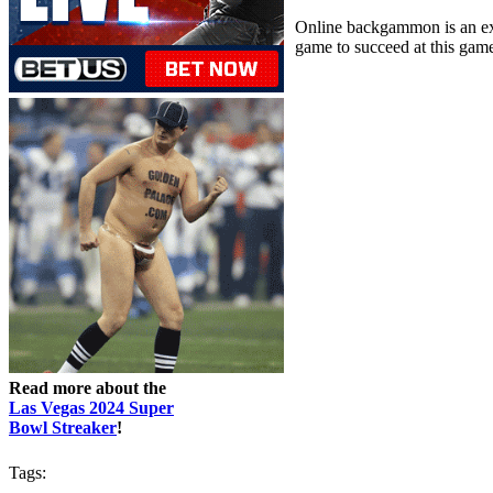
Online backgammon is an exce
game to succeed at this gam
Read more about the
Las Vegas 2024 Super
Bowl Streaker
!
Tags: