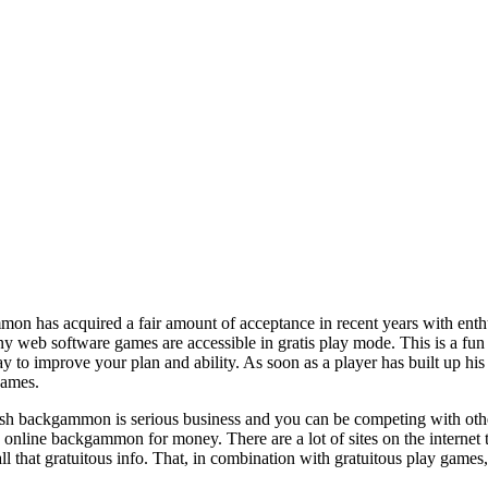
 has acquired a fair amount of acceptance in recent years with enthusi
 web software games are accessible in gratis play mode. This is a fun 
y to improve your plan and ability. As soon as a player has built up his
games.
h backgammon is serious business and you can be competing with other ta
on online backgammon for money. There are a lot of sites on the interne
ll that gratuitous info. That, in combination with gratuitous play games