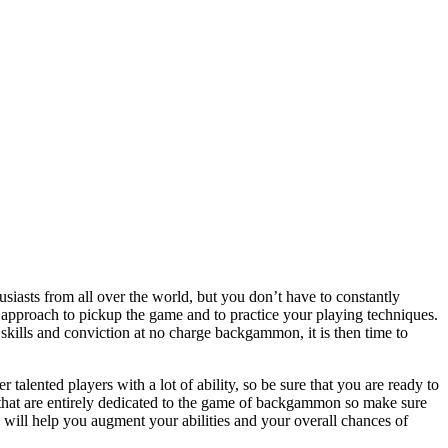
asts from all over the world, but you don’t have to constantly
approach to pickup the game and to practice your playing techniques.
 skills and conviction at no charge backgammon, it is then time to
lented players with a lot of ability, so be sure that you are ready to
t that are entirely dedicated to the game of backgammon so make sure
, will help you augment your abilities and your overall chances of