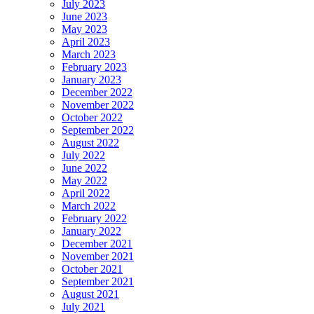
July 2023
June 2023
May 2023
April 2023
March 2023
February 2023
January 2023
December 2022
November 2022
October 2022
September 2022
August 2022
July 2022
June 2022
May 2022
April 2022
March 2022
February 2022
January 2022
December 2021
November 2021
October 2021
September 2021
August 2021
July 2021