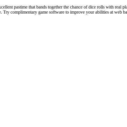
llent pastime that bands together the chance of dice rolls with real p
e. Try complimentary game software to improve your abilities at web b