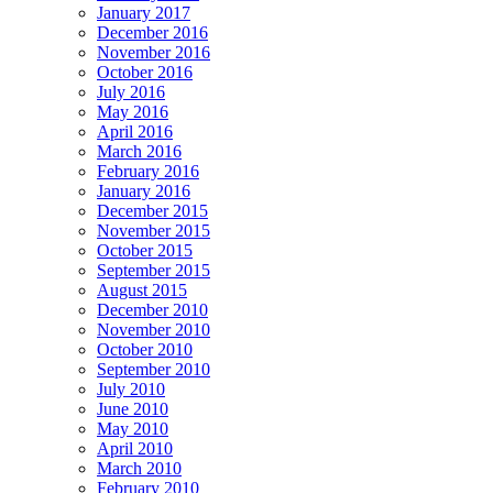
January 2017
December 2016
November 2016
October 2016
July 2016
May 2016
April 2016
March 2016
February 2016
January 2016
December 2015
November 2015
October 2015
September 2015
August 2015
December 2010
November 2010
October 2010
September 2010
July 2010
June 2010
May 2010
April 2010
March 2010
February 2010