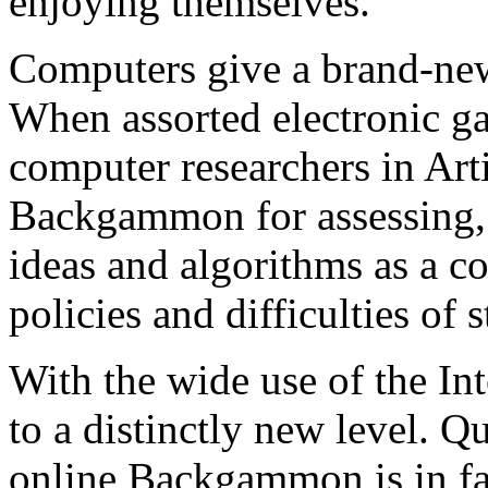
enjoying themselves.
Computers give a brand-ne
When assorted electronic ga
computer researchers in Arti
Backgammon for assessing,
ideas and algorithms as a c
policies and difficulties of s
With the wide use of the I
to a distinctly new level. Q
online Backgammon is in fac