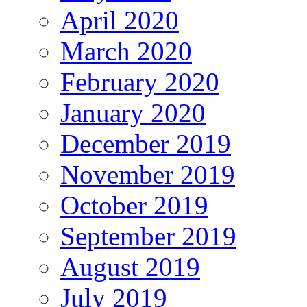
April 2020
March 2020
February 2020
January 2020
December 2019
November 2019
October 2019
September 2019
August 2019
July 2019