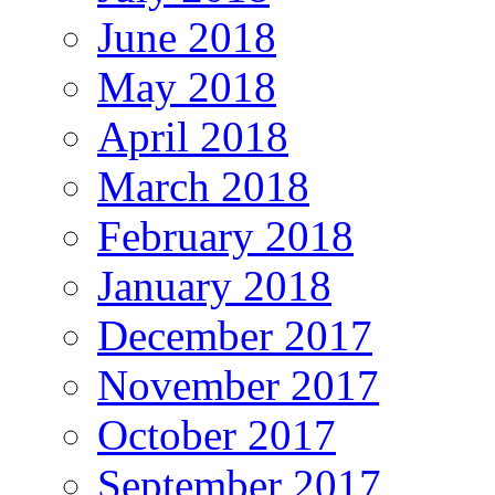
June 2018
May 2018
April 2018
March 2018
February 2018
January 2018
December 2017
November 2017
October 2017
September 2017