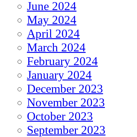
June 2024
May 2024
April 2024
March 2024
February 2024
January 2024
December 2023
November 2023
October 2023
September 2023