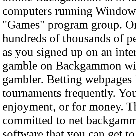
computers running Windows
"Games" program group. O
hundreds of thousands of pe
as you signed up on an inte
gamble on Backgammon with
gambler. Betting webpages
tournaments frequently. Y
enjoyment, or for money. Th
committed to net backgamm
software that you can get t