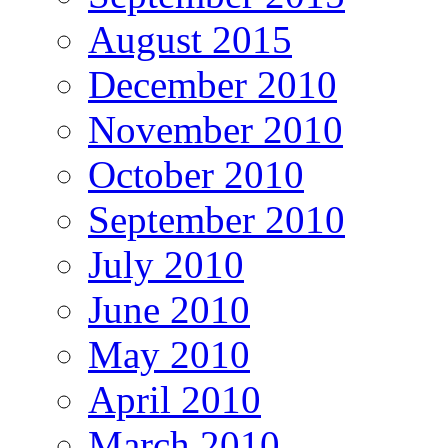
August 2015
December 2010
November 2010
October 2010
September 2010
July 2010
June 2010
May 2010
April 2010
March 2010