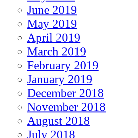
June 2019
May 2019
April 2019
March 2019
February 2019
January 2019
December 2018
November 2018
August 2018
July 2018