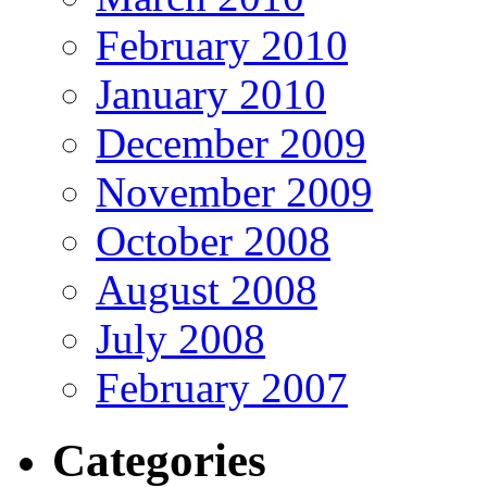
February 2010
January 2010
December 2009
November 2009
October 2008
August 2008
July 2008
February 2007
Categories