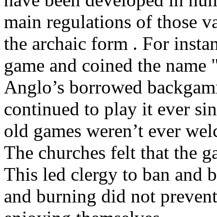
main regulations of those va
the archaic form . For insta
game and coined the name "
Anglo’s borrowed backgamm
continued to play it ever s
old games weren’t ever wel
The churches felt that the 
This led clergy to ban and
and burning did not preven