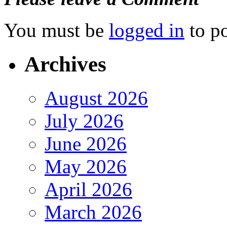
You must be
logged in
to p
Archives
August 2026
July 2026
June 2026
May 2026
April 2026
March 2026