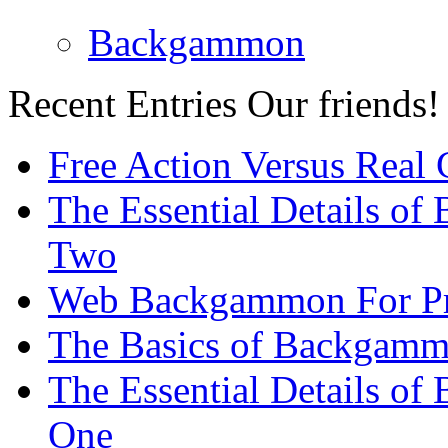
Backgammon
Recent Entries
Our friends!
Free Action Versus Real
The Essential Details of
Two
Web Backgammon For Pr
The Basics of Backgammo
The Essential Details o
One