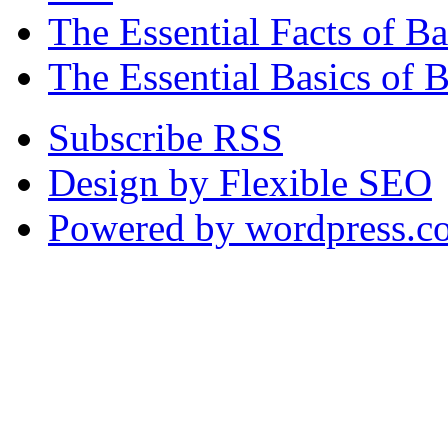
The Essential Facts of 
The Essential Basics of 
Subscribe RSS
Design by Flexible SEO
Powered by wordpress.c