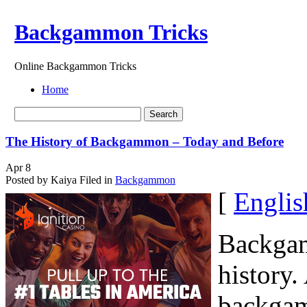
Backgammon Tricks
Online Backgammon Tricks
Home
The History of Backgammon – Today and Before
Apr
8
Posted by Kaiya
Filed in
Backgammon
[
Englis
Backgam
history.
backgam