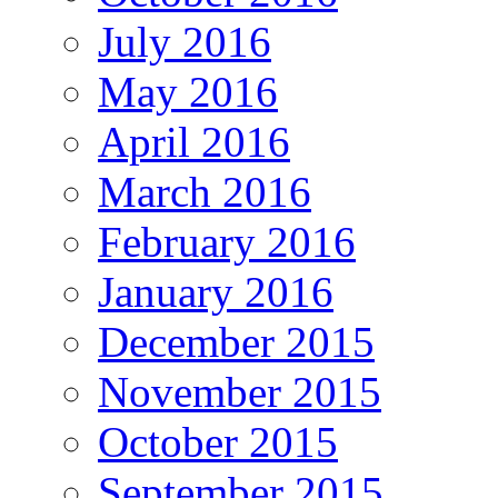
July 2016
May 2016
April 2016
March 2016
February 2016
January 2016
December 2015
November 2015
October 2015
September 2015