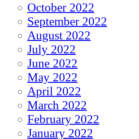
October 2022
September 2022
August 2022
July 2022
June 2022
May 2022
April 2022
March 2022
February 2022
January 2022