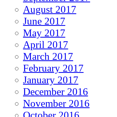
August 2017
June 2017
May 2017
April 2017
March 2017
February 2017
January 2017
December 2016
November 2016
October 2016