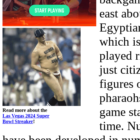
east abo
Egyptia
which is
played r
just cit
figures 
pharaohs
game st
Read more about the
Las Vegas 2024 Super
Bowl Streaker
!
time. N
have been developed in nume