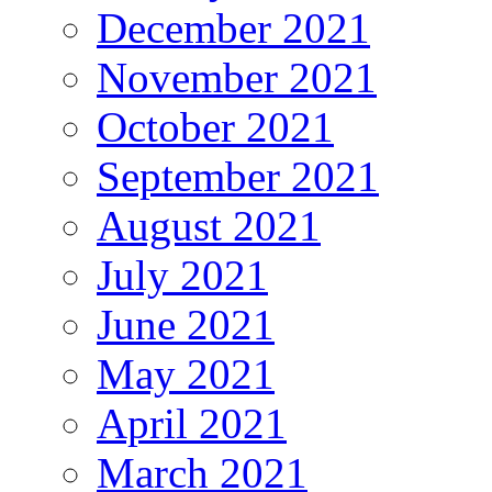
December 2021
November 2021
October 2021
September 2021
August 2021
July 2021
June 2021
May 2021
April 2021
March 2021