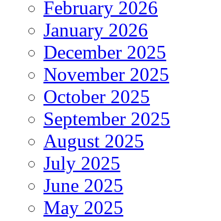
February 2026
January 2026
December 2025
November 2025
October 2025
September 2025
August 2025
July 2025
June 2025
May 2025