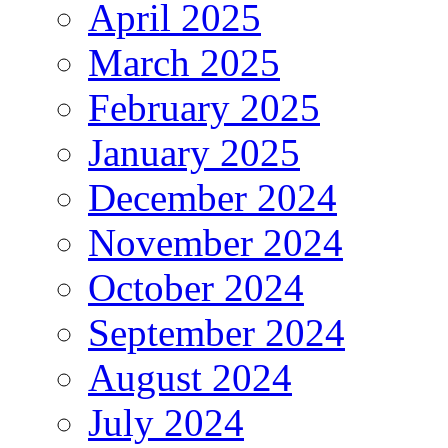
April 2025
March 2025
February 2025
January 2025
December 2024
November 2024
October 2024
September 2024
August 2024
July 2024