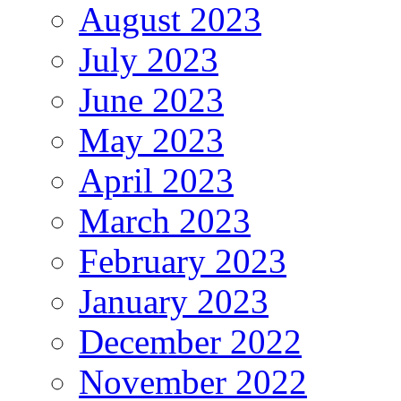
August 2023
July 2023
June 2023
May 2023
April 2023
March 2023
February 2023
January 2023
December 2022
November 2022