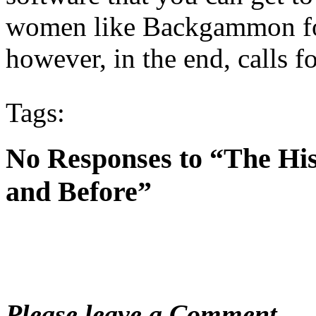
women like Backgammon for t
however, in the end, calls fo
Tags:
No Responses to “The Hi
and Before”
Please leave a Comment