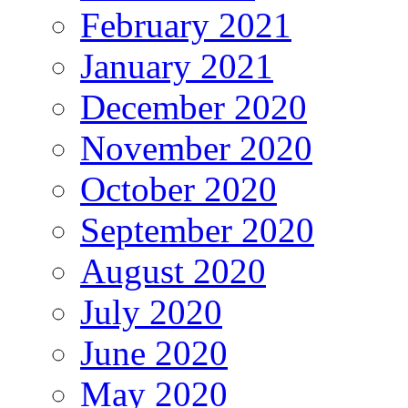
February 2021
January 2021
December 2020
November 2020
October 2020
September 2020
August 2020
July 2020
June 2020
May 2020