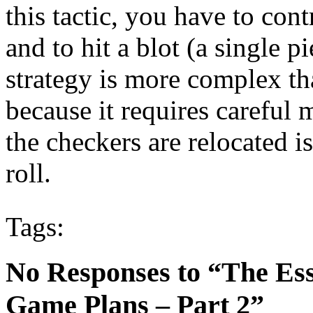
this tactic, you have to cont
and to hit a blot (a single p
strategy is more complex t
because it requires carefu
the checkers are relocated i
roll.
Tags:
No Responses to “The Es
Game Plans – Part 2”