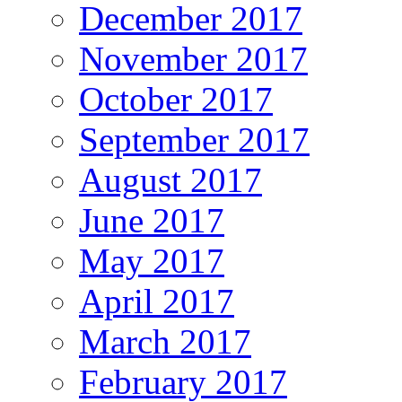
December 2017
November 2017
October 2017
September 2017
August 2017
June 2017
May 2017
April 2017
March 2017
February 2017