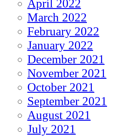
April 2022
March 2022
February 2022
January 2022
December 2021
November 2021
October 2021
September 2021
August 2021
July 2021