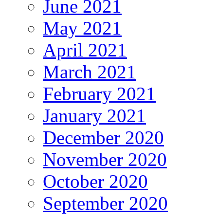
June 2021
May 2021
April 2021
March 2021
February 2021
January 2021
December 2020
November 2020
October 2020
September 2020