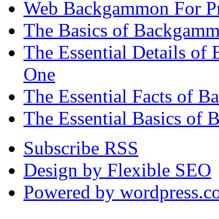
Web Backgammon For Pr
The Basics of Backgammo
The Essential Details o
One
The Essential Facts of 
The Essential Basics of 
Subscribe RSS
Design by Flexible SEO
Powered by wordpress.c