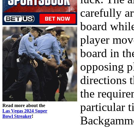
carefully a
board whil
player move
board in th
opposing pl
directions 
the require
particular 
Read more about the
Las Vegas 2024 Super
Bowl Streaker
!
Backgammon