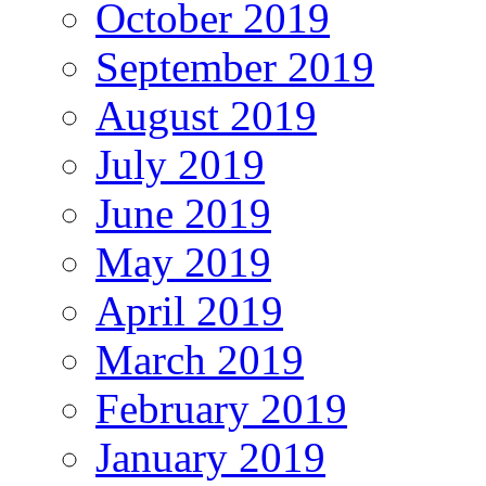
October 2019
September 2019
August 2019
July 2019
June 2019
May 2019
April 2019
March 2019
February 2019
January 2019