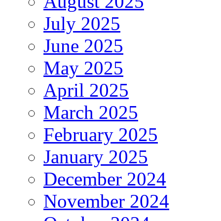
August 2025
July 2025
June 2025
May 2025
April 2025
March 2025
February 2025
January 2025
December 2024
November 2024