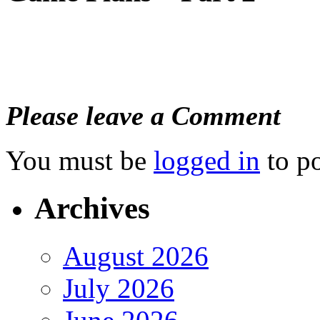
Please leave a Comment
You must be
logged in
to p
Archives
August 2026
July 2026