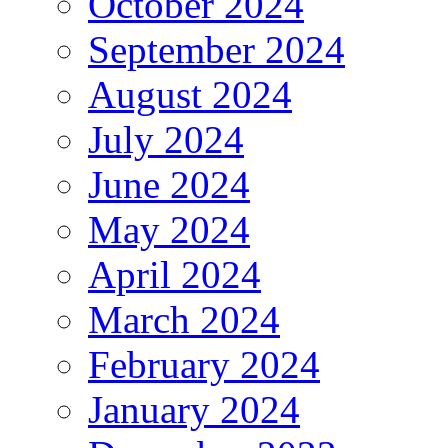
October 2024
September 2024
August 2024
July 2024
June 2024
May 2024
April 2024
March 2024
February 2024
January 2024