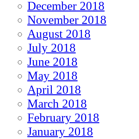
December 2018
November 2018
August 2018
July 2018
June 2018
May 2018
April 2018
March 2018
February 2018
January 2018