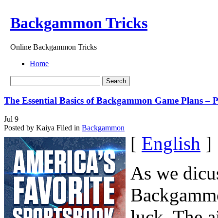
Backgammon Tricks
Online Backgammon Tricks
Home
The Essential Basics of Backgammon Game Plans – P
Jul
9
Posted by Kaiya
Filed in
Backgammon
[
English
]
As we dicuss
Backgammon
luck. The a