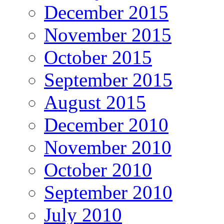
December 2015
November 2015
October 2015
September 2015
August 2015
December 2010
November 2010
October 2010
September 2010
July 2010