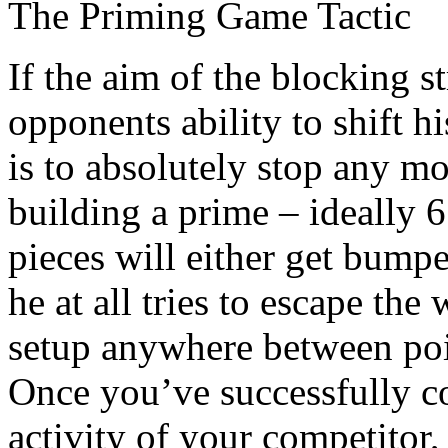
The Priming Game Tactic
If the aim of the blocking s
opponents ability to shift 
is to absolutely stop any 
building a prime – ideally 
pieces will either get bumpe
he at all tries to escape the
setup anywhere between poi
Once you’ve successfully co
activity of your competitor