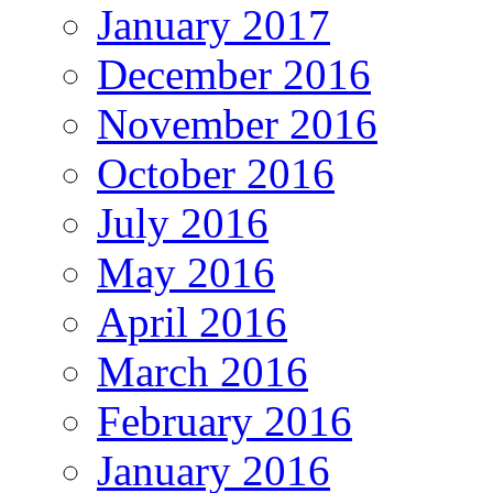
January 2017
December 2016
November 2016
October 2016
July 2016
May 2016
April 2016
March 2016
February 2016
January 2016