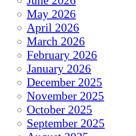
June 2026
May 2026
April 2026
March 2026
February 2026
January 2026
December 2025
November 2025
October 2025
September 2025