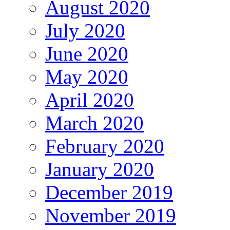
August 2020
July 2020
June 2020
May 2020
April 2020
March 2020
February 2020
January 2020
December 2019
November 2019