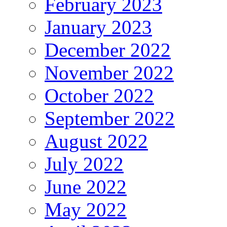
February 2023
January 2023
December 2022
November 2022
October 2022
September 2022
August 2022
July 2022
June 2022
May 2022