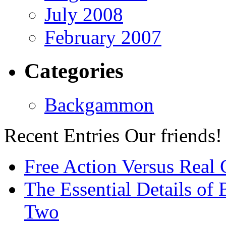
July 2008
February 2007
Categories
Backgammon
Recent Entries
Our friends!
Free Action Versus Real
The Essential Details of
Two