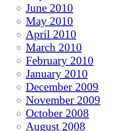
June 2010
May 2010
April 2010
March 2010
February 2010
January 2010
December 2009
November 2009
October 2008
August 2008