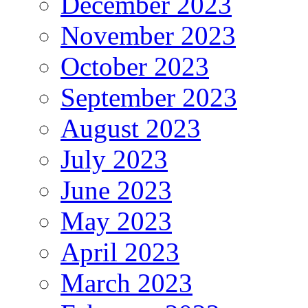
December 2023
November 2023
October 2023
September 2023
August 2023
July 2023
June 2023
May 2023
April 2023
March 2023