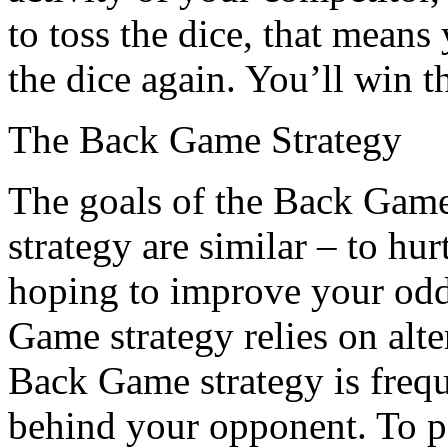
to toss the dice, that mean
the dice again. You’ll win t
The Back Game Strategy
The goals of the Back Gam
strategy are similar – to hu
hoping to improve your odd
Game strategy relies on alte
Back Game strategy is freq
behind your opponent. To 