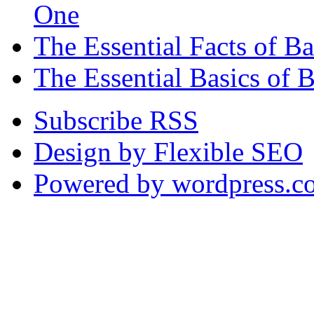
One
The Essential Facts of 
The Essential Basics of 
Subscribe RSS
Design by Flexible SEO
Powered by wordpress.c