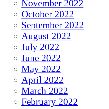
November 2022
October 2022
September 2022
August 2022
July 2022
June 2022
May 2022
April 2022
March 2022
February 2022