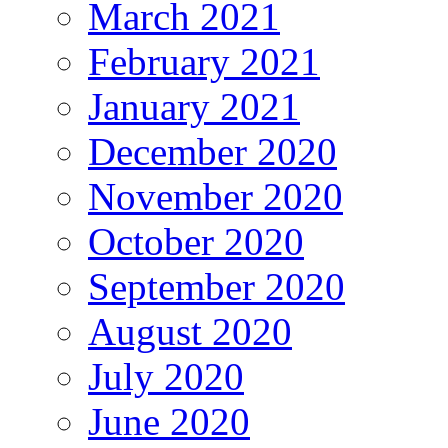
March 2021
February 2021
January 2021
December 2020
November 2020
October 2020
September 2020
August 2020
July 2020
June 2020