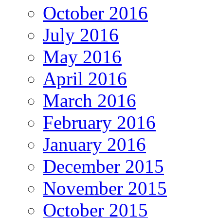
October 2016
July 2016
May 2016
April 2016
March 2016
February 2016
January 2016
December 2015
November 2015
October 2015