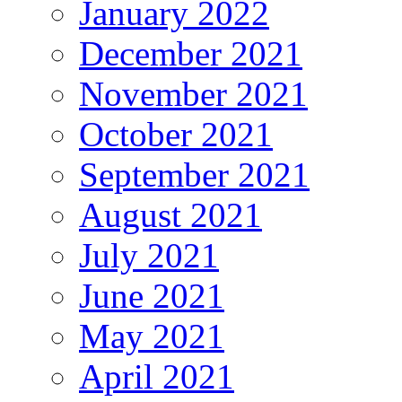
January 2022
December 2021
November 2021
October 2021
September 2021
August 2021
July 2021
June 2021
May 2021
April 2021