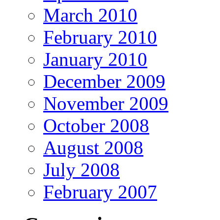
March 2010
February 2010
January 2010
December 2009
November 2009
October 2008
August 2008
July 2008
February 2007