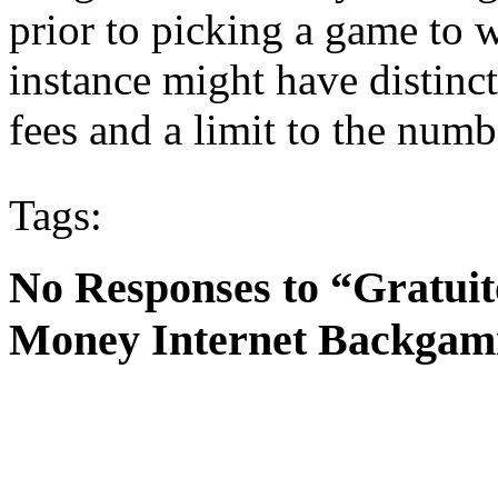
prior to picking a game to
instance might have distinct
fees and a limit to the numb
Tags:
No Responses to “Gratuit
Money Internet Backga