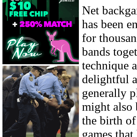
Net backga
has been en
for thousan
bands toget
technique a
delightful
generally p
might also 
the birth o
games that