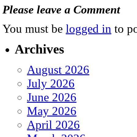
Please leave a Comment
You must be
logged in
to p
Archives
August 2026
July 2026
June 2026
May 2026
April 2026