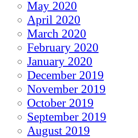
May 2020
April 2020
March 2020
February 2020
January 2020
December 2019
November 2019
October 2019
September 2019
August 2019