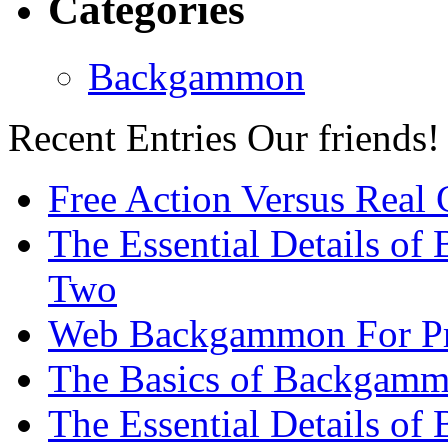
Categories
Backgammon
Recent Entries
Our friends!
Free Action Versus Real
The Essential Details of
Two
Web Backgammon For Pr
The Basics of Backgammo
The Essential Details o