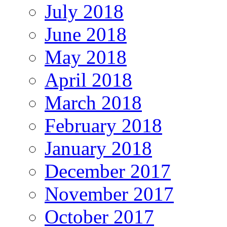
July 2018
June 2018
May 2018
April 2018
March 2018
February 2018
January 2018
December 2017
November 2017
October 2017