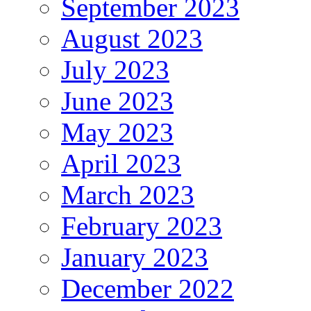
September 2023
August 2023
July 2023
June 2023
May 2023
April 2023
March 2023
February 2023
January 2023
December 2022