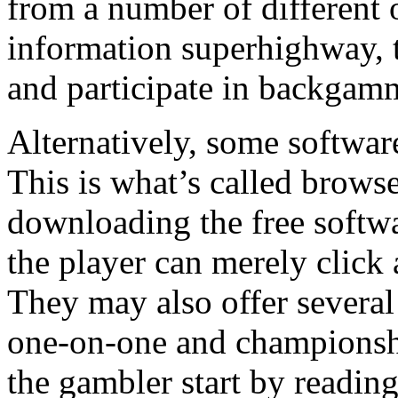
from a number of different 
information superhighway, 
and participate in backgam
Alternatively, some software
This is what’s called brows
downloading the free softwar
the player can merely click 
They may also offer severa
one-on-one and championship
the gambler start by readin