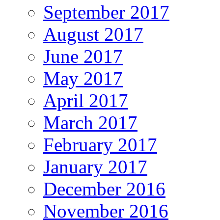
September 2017
August 2017
June 2017
May 2017
April 2017
March 2017
February 2017
January 2017
December 2016
November 2016