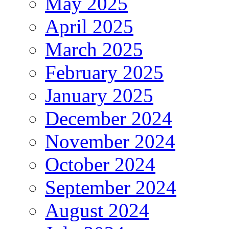
May 2025
April 2025
March 2025
February 2025
January 2025
December 2024
November 2024
October 2024
September 2024
August 2024