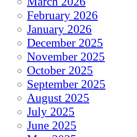
March 2026
February 2026
January 2026
December 2025
November 2025
October 2025
September 2025
August 2025
July 2025
June 2025