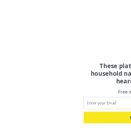
These pla
household na
hear
Free 