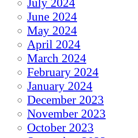
July 2024
June 2024
May 2024
April 2024
March 2024
February 2024
January 2024
December 2023
November 2023
October 2023