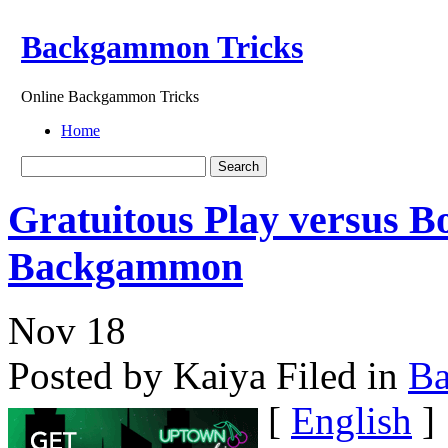
Backgammon Tricks
Online Backgammon Tricks
Home
Gratuitous Play versus B
Backgammon
Nov
18
Posted by Kaiya
Filed in
B
[
English
]