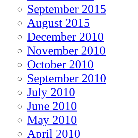
September 2015
August 2015
December 2010
November 2010
October 2010
September 2010
July 2010
June 2010
May 2010
April 2010