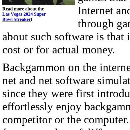
Internet an
Read more about the
Las Vegas 2024 Super
Bowl Streaker
!
through ga
about such software is that 
cost or for actual money.
Backgammon on the internet
net and net software simulat
since they were first intro
effortlessly enjoy backgamm
competitor or the computer.