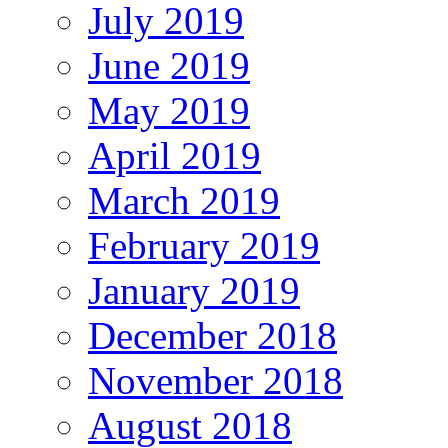
July 2019
June 2019
May 2019
April 2019
March 2019
February 2019
January 2019
December 2018
November 2018
August 2018