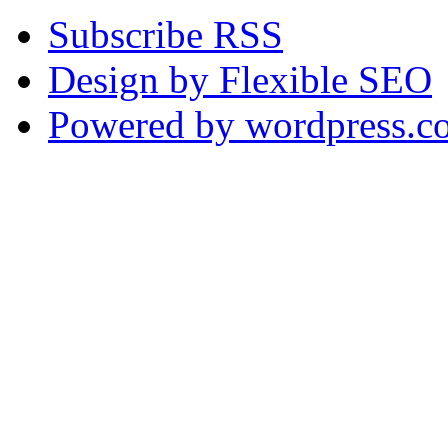
Subscribe RSS
Design by Flexible SEO
Powered by wordpress.c