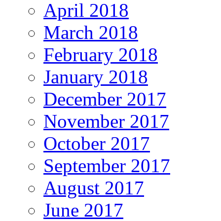
April 2018
March 2018
February 2018
January 2018
December 2017
November 2017
October 2017
September 2017
August 2017
June 2017