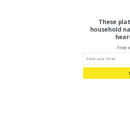
These pla
household na
hear
Free 