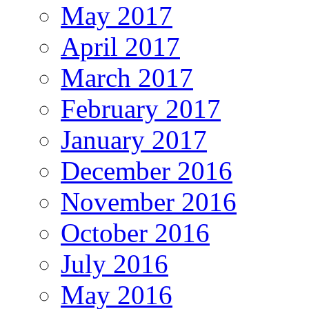
May 2017
April 2017
March 2017
February 2017
January 2017
December 2016
November 2016
October 2016
July 2016
May 2016