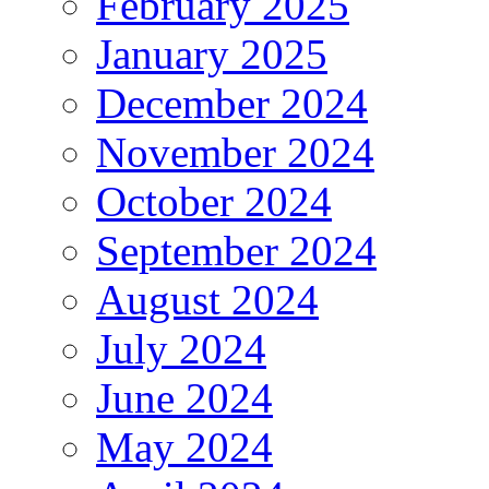
February 2025
January 2025
December 2024
November 2024
October 2024
September 2024
August 2024
July 2024
June 2024
May 2024