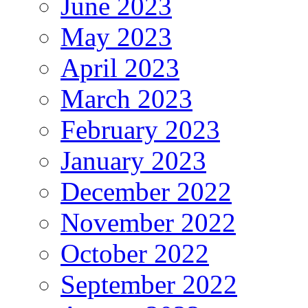
June 2023
May 2023
April 2023
March 2023
February 2023
January 2023
December 2022
November 2022
October 2022
September 2022