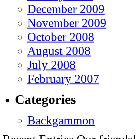
December 2009
November 2009
October 2008
August 2008
July 2008
February 2007
Categories
Backgammon