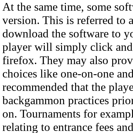
At the same time, some softw
version. This is referred to
download the software to yo
player will simply click and
firefox. They may also pr
choices like one-on-one and
recommended that the player 
backgammon practices prior
on. Tournaments for example
relating to entrance fees an