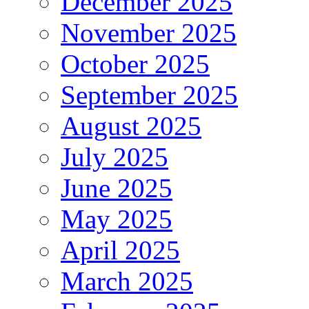
December 2025
November 2025
October 2025
September 2025
August 2025
July 2025
June 2025
May 2025
April 2025
March 2025