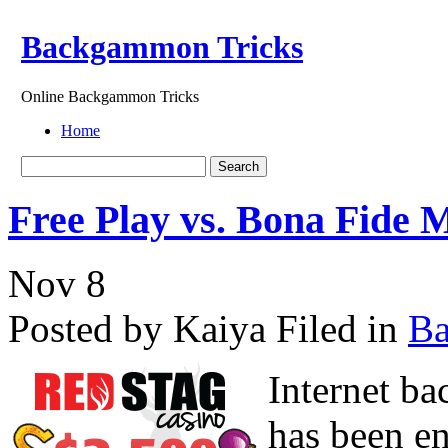
Backgammon Tricks
Online Backgammon Tricks
Home
Free Play vs. Bona Fid
Nov
8
Posted by Kaiya
Filed in
B
Internet b
has been en