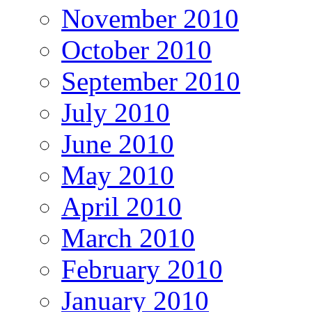
November 2010
October 2010
September 2010
July 2010
June 2010
May 2010
April 2010
March 2010
February 2010
January 2010