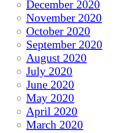
December 2020
November 2020
October 2020
September 2020
August 2020
July 2020
June 2020
May 2020
April 2020
March 2020