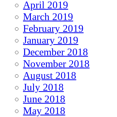
April 2019
March 2019
February 2019
January 2019
December 2018
November 2018
August 2018
July 2018
June 2018
May 2018