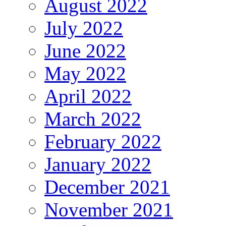
August 2022
July 2022
June 2022
May 2022
April 2022
March 2022
February 2022
January 2022
December 2021
November 2021