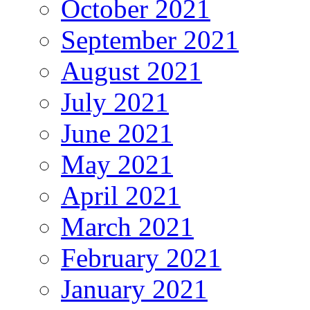
October 2021
September 2021
August 2021
July 2021
June 2021
May 2021
April 2021
March 2021
February 2021
January 2021