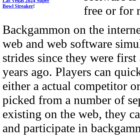
Las Vegas 2024 Super
Bowl Streaker
!
free or for
Backgammon on the internet
web and web software simu
strides since they were fir
years ago. Players can qui
either a actual competitor 
picked from a number of sep
existing on the web, they c
and participate in backgamm