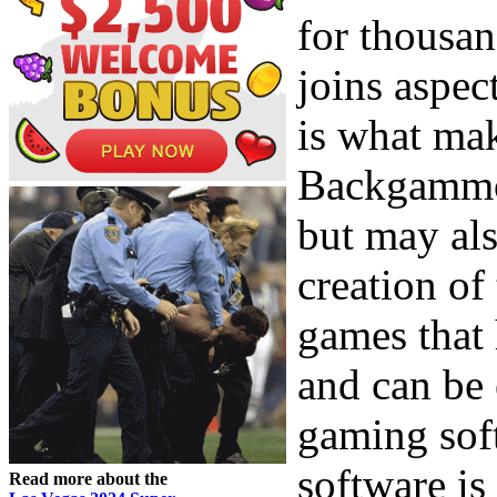
for thousan
joins aspec
is what mak
Backgammon
but may als
creation of
games that
and can be
gaming soft
software is 
Read more about the