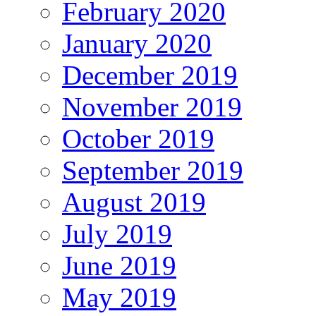
February 2020
January 2020
December 2019
November 2019
October 2019
September 2019
August 2019
July 2019
June 2019
May 2019