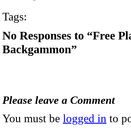
Tags:
No Responses to “Free Pl
Backgammon”
Please leave a Comment
You must be
logged in
to p