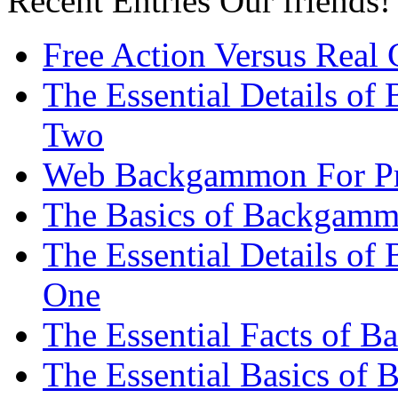
Recent Entries
Our friends!
Free Action Versus Real
The Essential Details of
Two
Web Backgammon For Pr
The Basics of Backgammo
The Essential Details o
One
The Essential Facts of 
The Essential Basics of 