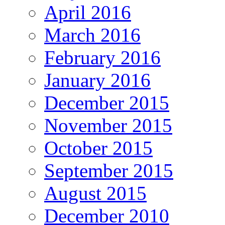
April 2016
March 2016
February 2016
January 2016
December 2015
November 2015
October 2015
September 2015
August 2015
December 2010