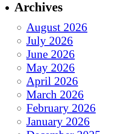
Archives
August 2026
July 2026
June 2026
May 2026
April 2026
March 2026
February 2026
January 2026