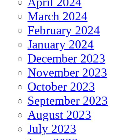
April 2024
March 2024
February 2024
January 2024
December 2023
November 2023
October 2023
September 2023
August 2023
July 2023