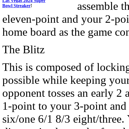
Las Vegas 2024 Super
assemble t
Bowl Streaker
!
eleven-point and your 2-poin
home board as the game con
The Blitz
This is composed of lockin
possible while keeping your 
opponent tosses an early 2
1-point to your 3-point and
six/one 6/1 8/3 eight/three