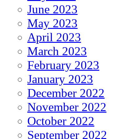
June 2023
May 2023
April 2023
March 2023
February 2023
January 2023
December 2022
November 2022
October 2022
September 2022