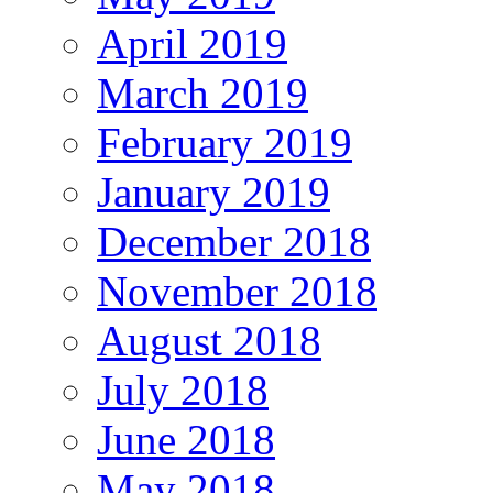
April 2019
March 2019
February 2019
January 2019
December 2018
November 2018
August 2018
July 2018
June 2018
May 2018