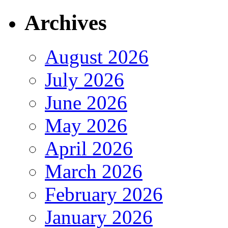
Archives
August 2026
July 2026
June 2026
May 2026
April 2026
March 2026
February 2026
January 2026