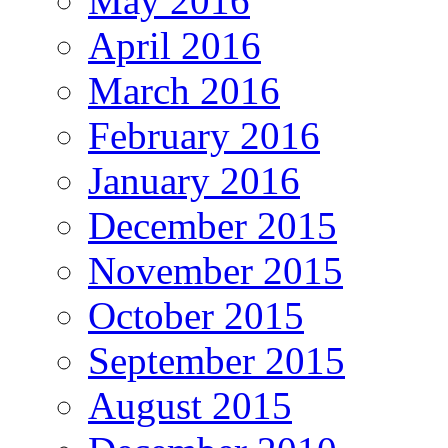
May 2016
April 2016
March 2016
February 2016
January 2016
December 2015
November 2015
October 2015
September 2015
August 2015