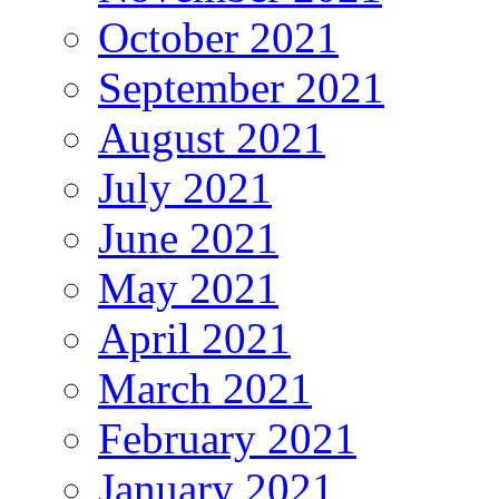
October 2021
September 2021
August 2021
July 2021
June 2021
May 2021
April 2021
March 2021
February 2021
January 2021