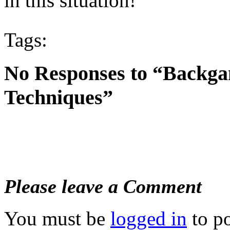
in this situation!
Tags:
No Responses to “Backg
Techniques”
Please leave a Comment
You must be
logged in
to p