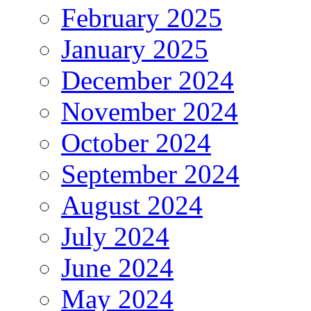
February 2025
January 2025
December 2024
November 2024
October 2024
September 2024
August 2024
July 2024
June 2024
May 2024