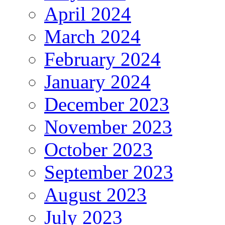
April 2024
March 2024
February 2024
January 2024
December 2023
November 2023
October 2023
September 2023
August 2023
July 2023