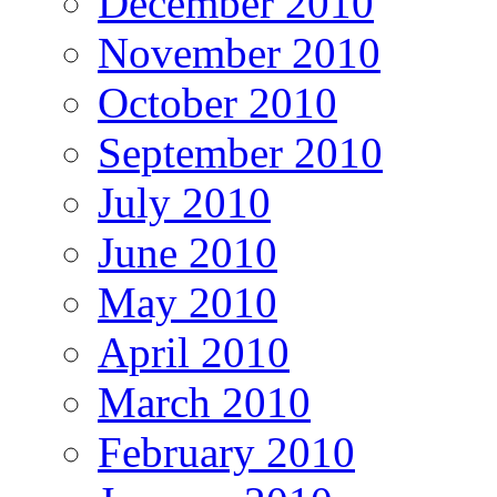
December 2010
November 2010
October 2010
September 2010
July 2010
June 2010
May 2010
April 2010
March 2010
February 2010