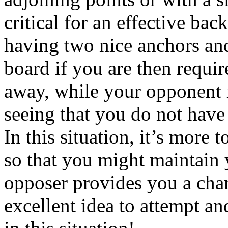
critical for an effective bac
having two nice anchors and
board if you are then requir
away, while your opponent 
seeing that you do not have
In this situation, it’s more 
so that you might maintain y
opposer provides you a chan
excellent idea to attempt an