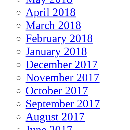
April 2018
March 2018
February 2018
January 2018
December 2017
November 2017
October 2017
September 2017
August 2017
June 2017