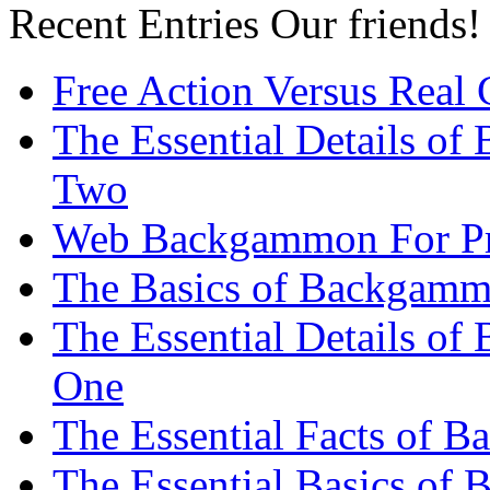
Recent Entries
Our friends!
Free Action Versus Real
The Essential Details of
Two
Web Backgammon For Pr
The Basics of Backgammo
The Essential Details o
One
The Essential Facts of 
The Essential Basics of 