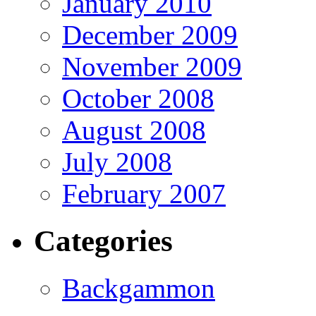
January 2010
December 2009
November 2009
October 2008
August 2008
July 2008
February 2007
Categories
Backgammon