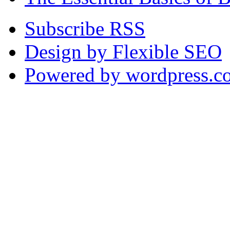
Subscribe RSS
Design by Flexible SEO
Powered by wordpress.c