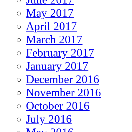
May 2017
April 2017
March 2017
February 2017
January 2017
December 2016
November 2016
October 2016
July 2016