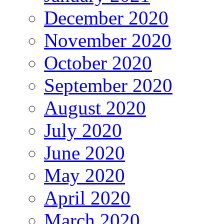
December 2020
November 2020
October 2020
September 2020
August 2020
July 2020
June 2020
May 2020
April 2020
March 2020