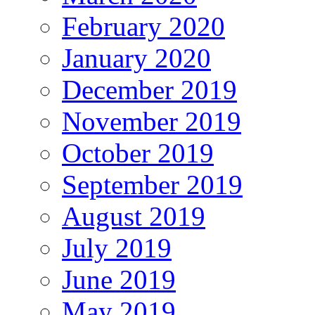
February 2020
January 2020
December 2019
November 2019
October 2019
September 2019
August 2019
July 2019
June 2019
May 2019