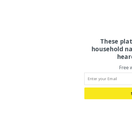
These pla
household na
hear
Free 