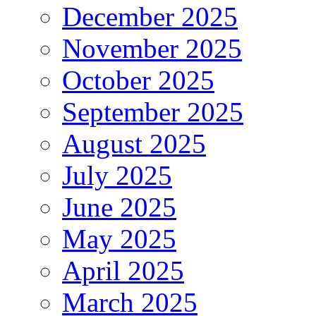
December 2025
November 2025
October 2025
September 2025
August 2025
July 2025
June 2025
May 2025
April 2025
March 2025