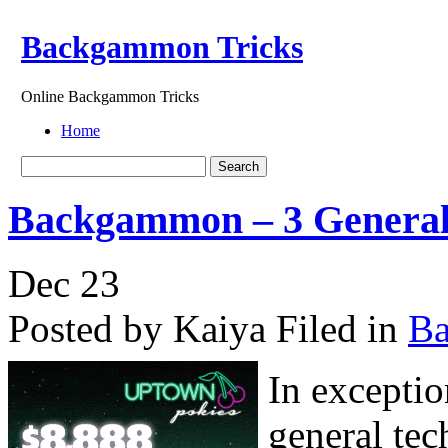
Backgammon Tricks
Online Backgammon Tricks
Home
Backgammon – 3 General
Dec
23
Posted by Kaiya
Filed in
B
In exceptio
general tec