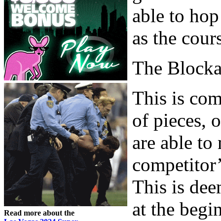
able to hop
as the cour
The Block
This is com
of pieces, 
are able to
competitor’
This is dee
at the begi
Read more about the