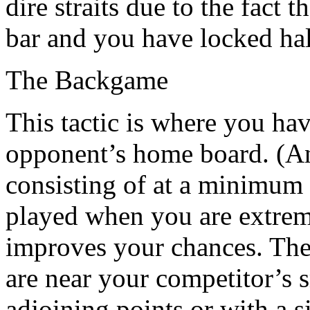
dire straits due to the fact 
bar and you have locked hal
The Backgame
This tactic is where you ha
opponent’s home board. (An
consisting of at a minimum 
played when you are extreme
improves your chances. The 
are near your competitor’s 
adjoining points or with a s