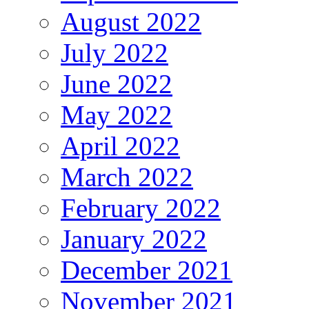
August 2022
July 2022
June 2022
May 2022
April 2022
March 2022
February 2022
January 2022
December 2021
November 2021