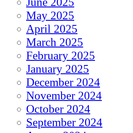
June 2025
May 2025
April 2025
March 2025
February 2025
January 2025
December 2024
November 2024
October 2024
September 2024