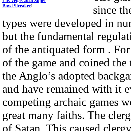
Las Vegas 2024 Super
Bowl Streaker
!
since t
types were developed in num
but the fundamental regulat
of the antiquated form . Fo
of the game and coined the 
the Anglo’s adopted backga
and have remained with it 
competing archaic games w
great many faiths. The clerg
of Satan. This caused clerg