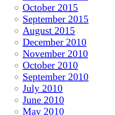
October 2015
September 2015
August 2015
December 2010
November 2010
October 2010
September 2010
July 2010
June 2010
May 2010