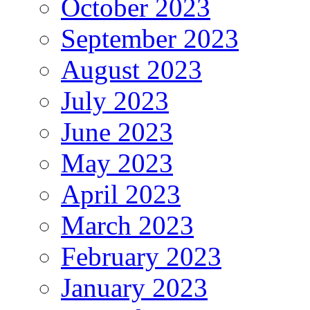
October 2023
September 2023
August 2023
July 2023
June 2023
May 2023
April 2023
March 2023
February 2023
January 2023