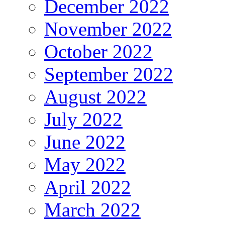
December 2022
November 2022
October 2022
September 2022
August 2022
July 2022
June 2022
May 2022
April 2022
March 2022