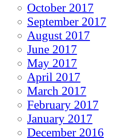
October 2017
September 2017
August 2017
June 2017
May 2017
April 2017
March 2017
February 2017
January 2017
December 2016