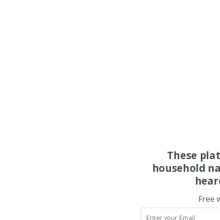
These pla
household na
hear
Free 