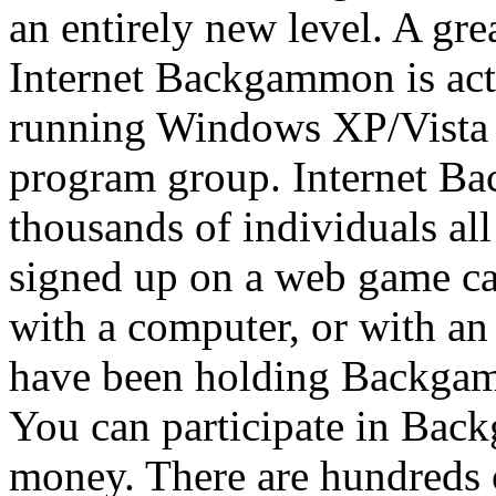
an entirely new level. A gr
Internet Backgammon is act
running Windows XP/Vista 
program group. Internet B
thousands of individuals al
signed up on a web game c
with a computer, or with an
have been holding Backgam
You can participate in Bac
money. There are hundreds 