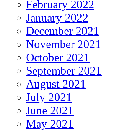
February 2022
January 2022
December 2021
November 2021
October 2021
September 2021
August 2021
July 2021
June 2021
May 2021