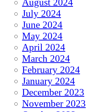
August 2024
July 2024
June 2024
May 2024
April 2024
March 2024
February 2024
January 2024
December 2023
November 2023