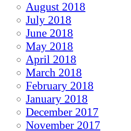
August 2018
July 2018
June 2018
May 2018
April 2018
March 2018
February 2018
January 2018
December 2017
November 2017