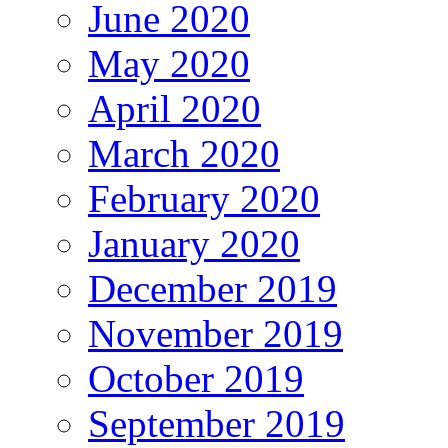
June 2020
May 2020
April 2020
March 2020
February 2020
January 2020
December 2019
November 2019
October 2019
September 2019