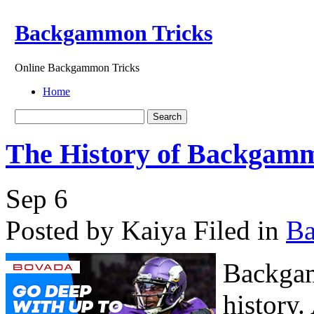
Backgammon Tricks
Online Backgammon Tricks
Home
The History of Backgam
Sep
6
Posted by Kaiya
Filed in
B
Backgam
history.