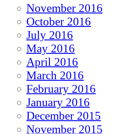
November 2016
October 2016
July 2016
May 2016
April 2016
March 2016
February 2016
January 2016
December 2015
November 2015