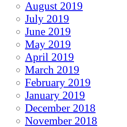
August 2019
July 2019
June 2019
May 2019
April 2019
March 2019
February 2019
January 2019
December 2018
November 2018