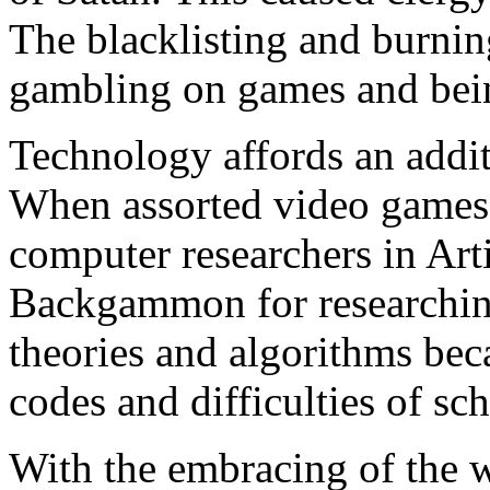
The blacklisting and burni
gambling on games and bein
Technology affords an addi
When assorted video games a
computer researchers in Arti
Backgammon for researchin
theories and algorithms bec
codes and difficulties of sc
With the embracing of the