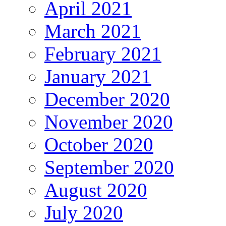
April 2021
March 2021
February 2021
January 2021
December 2020
November 2020
October 2020
September 2020
August 2020
July 2020