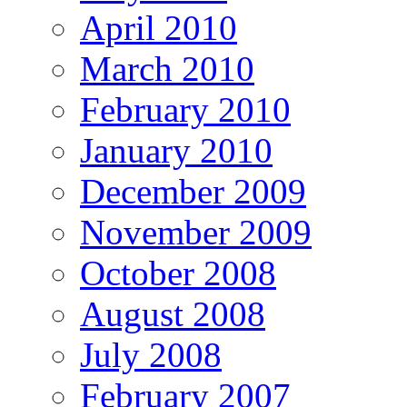
April 2010
March 2010
February 2010
January 2010
December 2009
November 2009
October 2008
August 2008
July 2008
February 2007