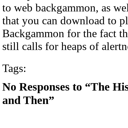
to web backgammon, as well
that you can download to pl
Backgammon for the fact th
still calls for heaps of alert
Tags:
No Responses to “The H
and Then”