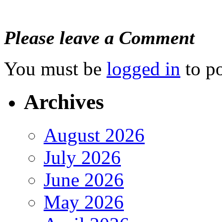
Please leave a Comment
You must be
logged in
to p
Archives
August 2026
July 2026
June 2026
May 2026