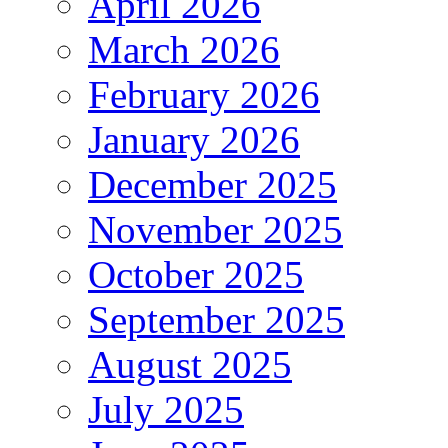
April 2026
March 2026
February 2026
January 2026
December 2025
November 2025
October 2025
September 2025
August 2025
July 2025