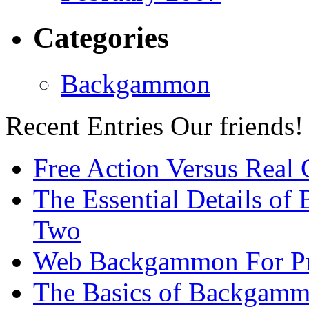
Categories
Backgammon
Recent Entries
Our friends!
Free Action Versus Real
The Essential Details of
Two
Web Backgammon For Pr
The Basics of Backgammo