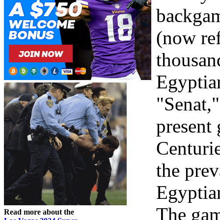
backga
(now ref
thousand
Egyptia
"Senat,"
present 
Centurie
the prev
Egyptian
The gam
Read more about the