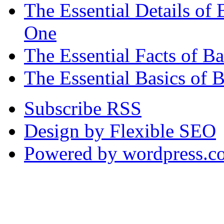
The Essential Details o
One
The Essential Facts of 
The Essential Basics of 
Subscribe RSS
Design by Flexible SEO
Powered by wordpress.c