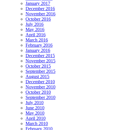
January 2017
December 2016
November 2016
October 2016
July 2016
May 2016
April 2016
March 2016
February 2016
January 2016
December 2015
November 2015
October 2015
September 2015
August 2015
December 2010
November 2010
October 2010
September 2010
July 2010
June 2010
May 2010
April 2010
March 2010
February 2010