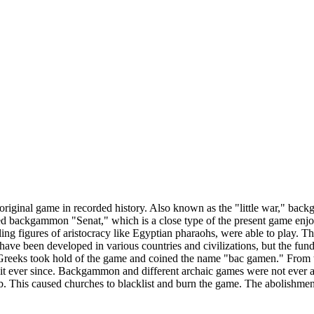
iginal game in recorded history. Also known as the "little war," backg
led backgammon "Senat," which is a close type of the present game enj
iling figures of aristocracy like Egyptian pharaohs, were able to play. 
e been developed in various countries and civilizations, but the funda
Greeks took hold of the game and coined the name "bac gamen." From 
it ever since. Backgammon and different archaic games were not ever a
b. This caused churches to blacklist and burn the game. The abolishme