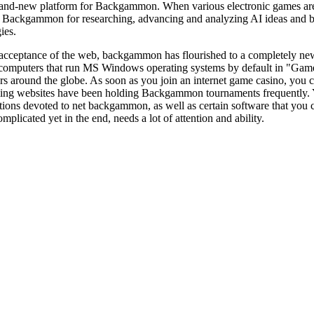
nd-new platform for Backgammon. When various electronic games are sold
se Backgammon for researching, advancing and analyzing AI ideas and b
ies.
acceptance of the web, backgammon has flourished to a completely ne
f computers that run MS Windows operating systems by default in "
rs around the globe. As soon as you join an internet game casino, yo
ing websites have been holding Backgammon tournaments frequently. Yo
ations devoted to net backgammon, as well as certain software that yo
complicated yet in the end, needs a lot of attention and ability.