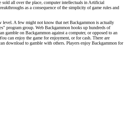
 all over the place, computer intellectuals in Artificial
reakthroughs as a consequence of the simplicity of game rules and
w level. A few might not know that net Backgammon is actually
Games" program group. Web Backgammon hooks up hundreds of
u can gamble on Backgammon against a computer, or opposed to an
u can enjoy the game for enjoyment, or for cash. There are
u can download to gamble with others. Players enjoy Backgammon for