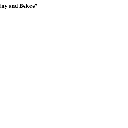
day and Before”