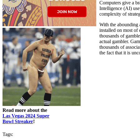
Computers give a bra
Intelligence (AI) u
complexity of strateg
With the abounding 
installed on most o
thousands of gamble
actual gambler. Gam
thousands of associ
the fact that it is un
Read more about the
Las Vegas 2024 Super
Bowl Streaker
!
Tags: