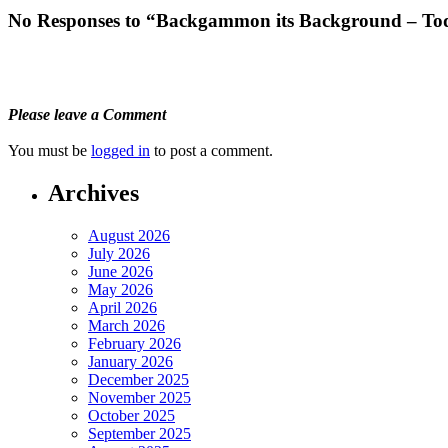
No Responses to “Backgammon its Background – To
Please leave a Comment
You must be
logged in
to post a comment.
Archives
August 2026
July 2026
June 2026
May 2026
April 2026
March 2026
February 2026
January 2026
December 2025
November 2025
October 2025
September 2025