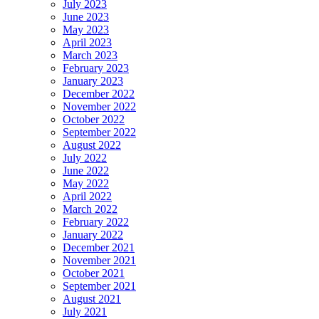
July 2023
June 2023
May 2023
April 2023
March 2023
February 2023
January 2023
December 2022
November 2022
October 2022
September 2022
August 2022
July 2022
June 2022
May 2022
April 2022
March 2022
February 2022
January 2022
December 2021
November 2021
October 2021
September 2021
August 2021
July 2021