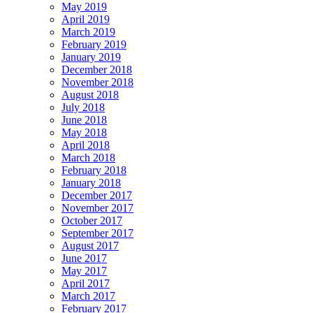
May 2019
April 2019
March 2019
February 2019
January 2019
December 2018
November 2018
August 2018
July 2018
June 2018
May 2018
April 2018
March 2018
February 2018
January 2018
December 2017
November 2017
October 2017
September 2017
August 2017
June 2017
May 2017
April 2017
March 2017
February 2017