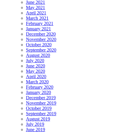
June 2021
May 2021
April 2021
March 2021
February 2021
January 2021
December 2020
November 2020
October 2020
September 2020
August 2020
July 2020
June 2020
May 2020
April 2020
March 2020
February 2020
January 2020
December 2019
November 2019
October 2019
September 2019
August 2019
July 2019
June 2019