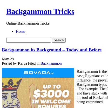
Backgammon Tricks
Online Backgammon Tricks
Home
Backgammon its Background – Today and Before
May
28
Posted by Kaiya
Filed in
Backgammon
Backgammon is the or
case, Egyptians cal
influence, the preva
Backgammon types hav
. For example, The 
and have stuck with 
the tool of Beelzebu
being entertained.