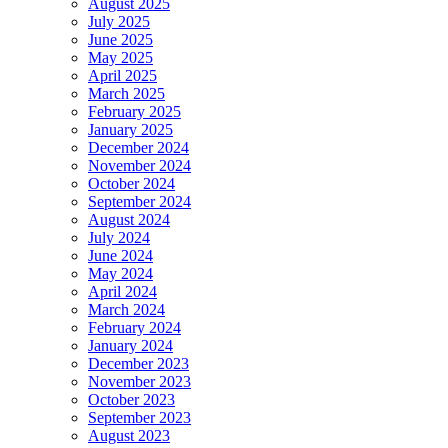
August 2025
July 2025
June 2025
May 2025
April 2025
March 2025
February 2025
January 2025
December 2024
November 2024
October 2024
September 2024
August 2024
July 2024
June 2024
May 2024
April 2024
March 2024
February 2024
January 2024
December 2023
November 2023
October 2023
September 2023
August 2023