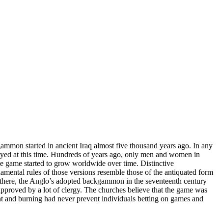
ammon started in ancient Iraq almost five thousand years ago. In any
oyed at this time. Hundreds of years ago, only men and women in
The game started to grow worldwide over time. Distinctive
mental rules of those versions resemble those of the antiquated form
there, the Anglo’s adopted backgammon in the seventeenth century
pproved by a lot of clergy. The churches believe that the game was
nt and burning had never prevent individuals betting on games and