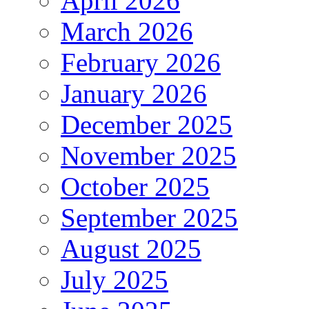
April 2026
March 2026
February 2026
January 2026
December 2025
November 2025
October 2025
September 2025
August 2025
July 2025