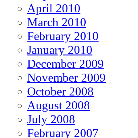
April 2010
March 2010
February 2010
January 2010
December 2009
November 2009
October 2008
August 2008
July 2008
February 2007