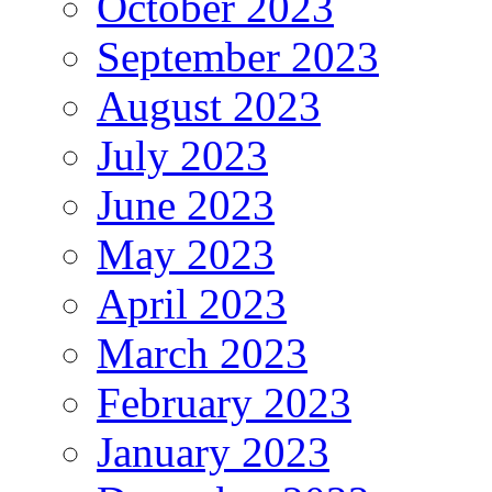
October 2023
September 2023
August 2023
July 2023
June 2023
May 2023
April 2023
March 2023
February 2023
January 2023