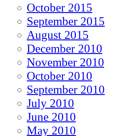
October 2015
September 2015
August 2015
December 2010
November 2010
October 2010
September 2010
July 2010
June 2010
May 2010