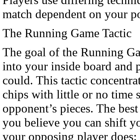
match dependent on your po
The Running Game Tactic
The goal of the Running Game
into your inside board and 
could. This tactic concentr
chips with little or no time 
opponent’s pieces. The best 
you believe you can shift yo
your opposing player does: