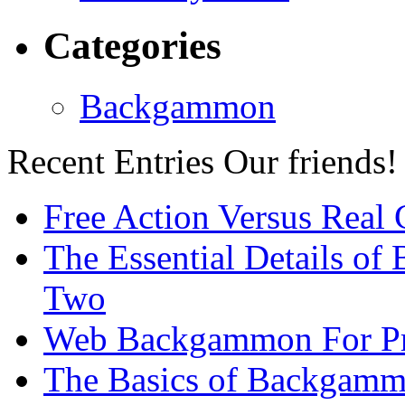
Categories
Backgammon
Recent Entries
Our friends!
Free Action Versus Real
The Essential Details of
Two
Web Backgammon For Pr
The Basics of Backgammo