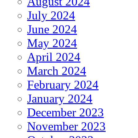
August 2024
July 2024
June 2024
May 2024
April 2024
March 2024
February 2024
January 2024
December 2023
November 2023