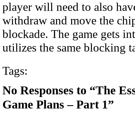
player will need to also hav
withdraw and move the chip
blockade. The game gets int
utilizes the same blocking ta
Tags:
No Responses to “The Es
Game Plans – Part 1”