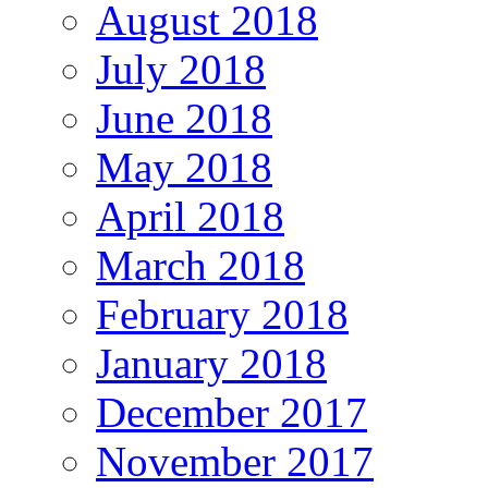
August 2018
July 2018
June 2018
May 2018
April 2018
March 2018
February 2018
January 2018
December 2017
November 2017