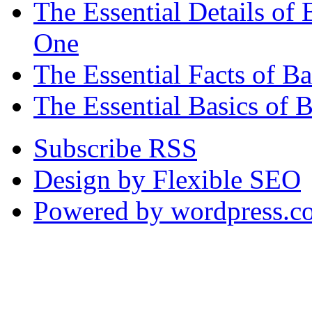
The Essential Details o
One
The Essential Facts of 
The Essential Basics of 
Subscribe RSS
Design by Flexible SEO
Powered by wordpress.c