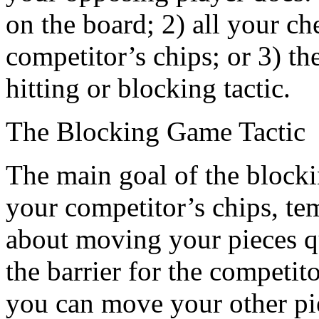
on the board; 2) all your 
competitor’s chips; or 3) t
hitting or blocking tactic.
The Blocking Game Tactic
The main goal of the blocking
your competitor’s chips, te
about moving your pieces qu
the barrier for the competi
you can move your other pi