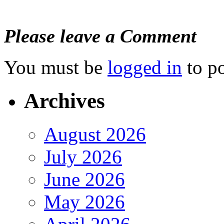
Please leave a Comment
You must be
logged in
to p
Archives
August 2026
July 2026
June 2026
May 2026