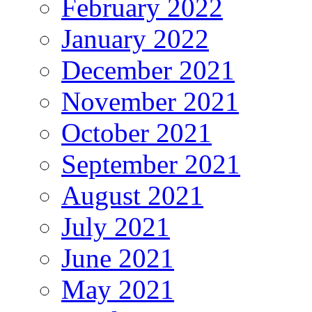
February 2022
January 2022
December 2021
November 2021
October 2021
September 2021
August 2021
July 2021
June 2021
May 2021