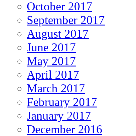
October 2017
September 2017
August 2017
June 2017
May 2017
April 2017
March 2017
February 2017
January 2017
December 2016