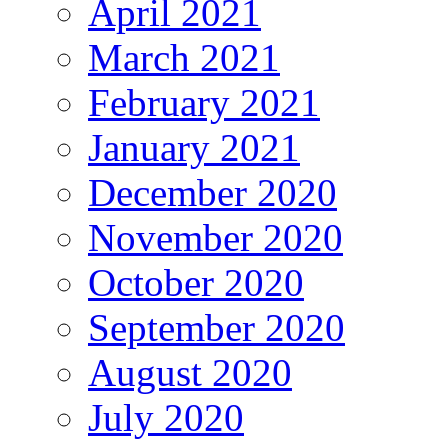
April 2021
March 2021
February 2021
January 2021
December 2020
November 2020
October 2020
September 2020
August 2020
July 2020