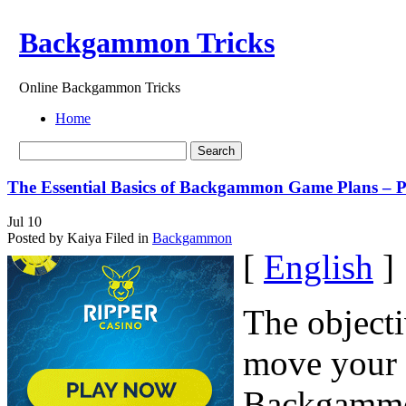
Backgammon Tricks
Online Backgammon Tricks
Home
The Essential Basics of Backgammon Game Plans – P
Jul
10
Posted by Kaiya
Filed in
Backgammon
[
English
]
The object
move your 
Backgammon