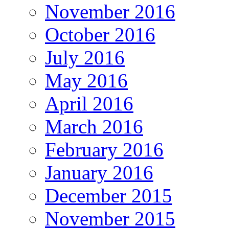
November 2016
October 2016
July 2016
May 2016
April 2016
March 2016
February 2016
January 2016
December 2015
November 2015