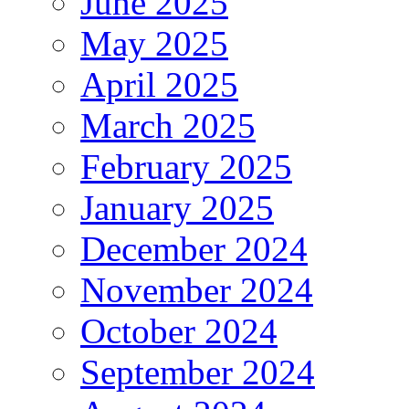
June 2025
May 2025
April 2025
March 2025
February 2025
January 2025
December 2024
November 2024
October 2024
September 2024