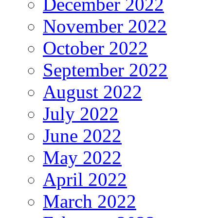
December 2022
November 2022
October 2022
September 2022
August 2022
July 2022
June 2022
May 2022
April 2022
March 2022