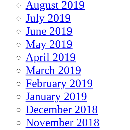
August 2019
July 2019
June 2019
May 2019
April 2019
March 2019
February 2019
January 2019
December 2018
November 2018