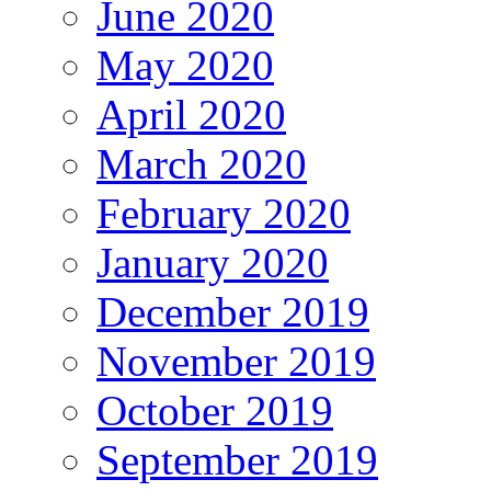
June 2020
May 2020
April 2020
March 2020
February 2020
January 2020
December 2019
November 2019
October 2019
September 2019