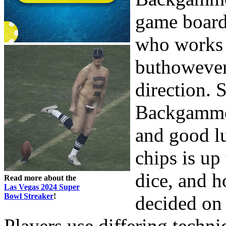
game board
who works 
buthowever
direction. 
Backgammon
and good l
chips is up
dice, and h
Read more about the
Las Vegas 2024 Super
Bowl Streaker
!
decided on 
Players use differing techniq