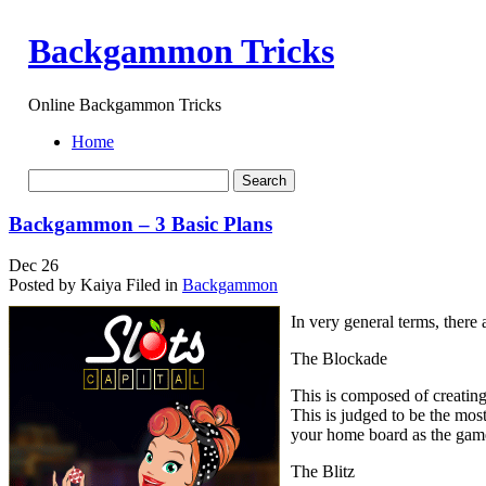
Backgammon Tricks
Online Backgammon Tricks
Home
Backgammon – 3 Basic Plans
Dec
26
Posted by Kaiya
Filed in
Backgammon
In very general terms, there
The Blockade
This is composed of creating 
This is judged to be the mos
your home board as the gam
The Blitz