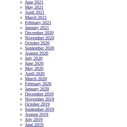
June 2021
May 2021
April 2021
March 2021
February 2021
January 2021
December 2020
November 2020
October 2020
September 2020
August 2020
July 2020
June 2020
May 2020
April 2020
March 2020
February 2020
January 2020
December 2019
November 2019
October 2019
September 2019
August 2019
July 2019
June 2019