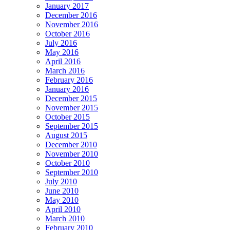
January 2017
December 2016
November 2016
October 2016
July 2016
May 2016
April 2016
March 2016
February 2016
January 2016
December 2015
November 2015
October 2015
September 2015
August 2015
December 2010
November 2010
October 2010
September 2010
July 2010
June 2010
May 2010
April 2010
March 2010
February 2010