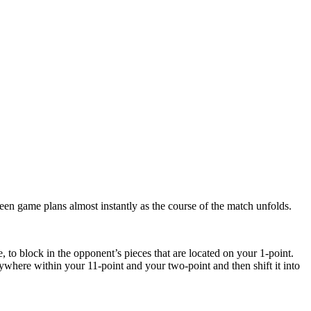
een game plans almost instantly as the course of the match unfolds.
, to block in the opponent’s pieces that are located on your 1-point.
nywhere within your 11-point and your two-point and then shift it into