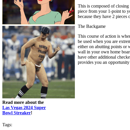
This is composed of closing 
piece from your 1-point to yo
because they have 2 pieces 
The Backgame
This course of action is whe
be used when you are extreme
either on abutting points or
wall in your own home board 
have other additional checker
provides you an opportunity t
Read more about the
Las Vegas 2024 Super
Bowl Streaker
!
Tags: