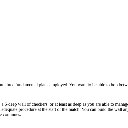
 are three fundamental plans employed. You want to be able to hop betw
a 6-deep wall of checkers, or at least as deep as you are able to manage
t adequate procedure at the start of the match. You can build the wall a
e continues.