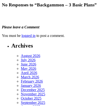
No Responses to “Backgammon – 3 Basic Plans”
Please leave a Comment
You must be
logged in
to post a comment.
Archives
August 2026
July 2026
June 2026
May 2026
April 2026
March 2026
February 2026
January 2026
December 2025
November 2025
October 2025
September 2025