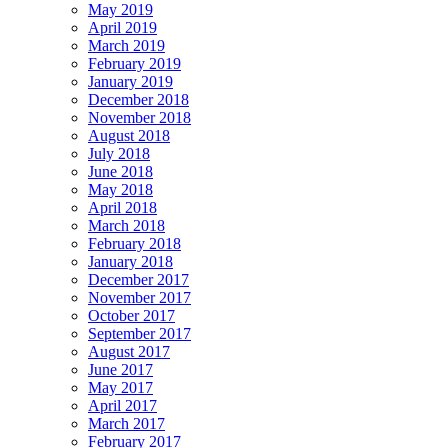
May 2019
April 2019
March 2019
February 2019
January 2019
December 2018
November 2018
August 2018
July 2018
June 2018
May 2018
April 2018
March 2018
February 2018
January 2018
December 2017
November 2017
October 2017
September 2017
August 2017
June 2017
May 2017
April 2017
March 2017
February 2017