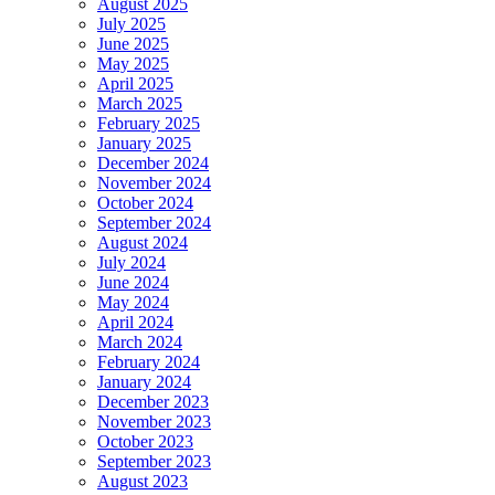
August 2025
July 2025
June 2025
May 2025
April 2025
March 2025
February 2025
January 2025
December 2024
November 2024
October 2024
September 2024
August 2024
July 2024
June 2024
May 2024
April 2024
March 2024
February 2024
January 2024
December 2023
November 2023
October 2023
September 2023
August 2023