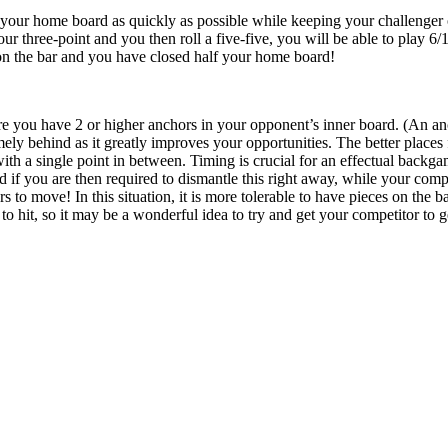
your home board as quickly as possible while keeping your challenger on 
ur three-point and you then roll a five-five, you will be able to play 6/1 
on the bar and you have closed half your home board!
re you have 2 or higher anchors in your opponent’s inner board. (An anch
ly behind as it greatly improves your opportunities. The better places f
 with a single point in between. Timing is crucial for an effectual back
if you are then required to dismantle this right away, while your compet
s to move! In this situation, it is more tolerable to have pieces on the 
o hit, so it may be a wonderful idea to try and get your competitor to ge