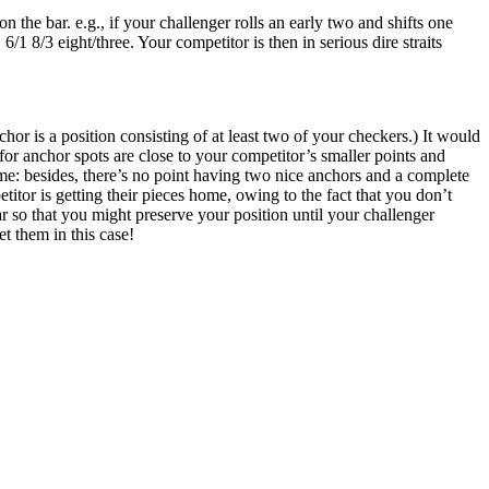
the bar. e.g., if your challenger rolls an early two and shifts one
6/1 8/3 eight/three. Your competitor is then in serious dire straits
or is a position consisting of at least two of your checkers.) It would
or anchor spots are close to your competitor’s smaller points and
game: besides, there’s no point having two nice anchors and a complete
itor is getting their pieces home, owing to the fact that you don’t
bar so that you might preserve your position until your challenger
t them in this case!