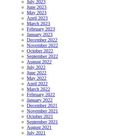
July 2023
June 2023
May 2023
April 2023
March 2023
February 2023
January 2023
December 2022
November 2022
October 2022
September 2022
August 2022
July 2022
June 2022
May 2022
April 2022
March 2022
February 2022
January 2022
December 2021
November 2021
October 2021
September 2021
August 2021
July 2021