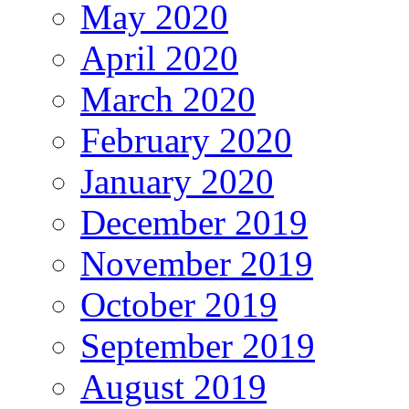
May 2020
April 2020
March 2020
February 2020
January 2020
December 2019
November 2019
October 2019
September 2019
August 2019