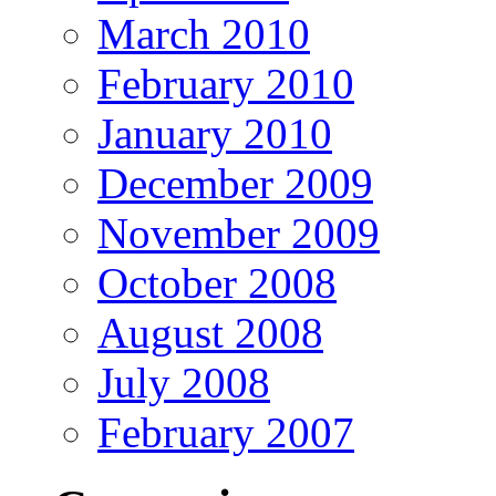
March 2010
February 2010
January 2010
December 2009
November 2009
October 2008
August 2008
July 2008
February 2007