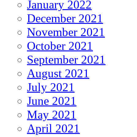
January 2022
December 2021
November 2021
October 2021
September 2021
August 2021
July 2021
June 2021
May 2021
April 2021