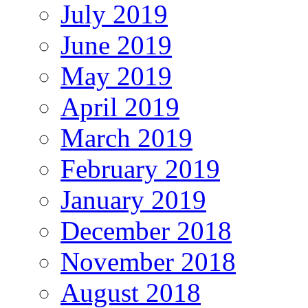
July 2019
June 2019
May 2019
April 2019
March 2019
February 2019
January 2019
December 2018
November 2018
August 2018