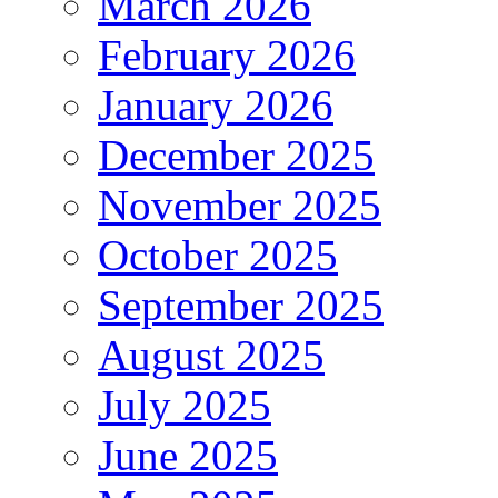
March 2026
February 2026
January 2026
December 2025
November 2025
October 2025
September 2025
August 2025
July 2025
June 2025