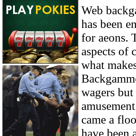
Web backga
has been en
for aeons. 
aspects of 
what makes 
Backgammon
wagers but 
amusement. 
came a floo
have been a