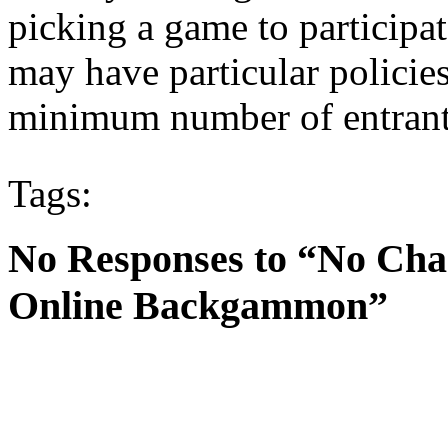
picking a game to participa
may have particular policie
minimum number of entrant
Tags:
No Responses to “No Cha
Online Backgammon”