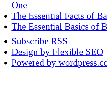
One
The Essential Facts of 
The Essential Basics of 
Subscribe RSS
Design by Flexible SEO
Powered by wordpress.c