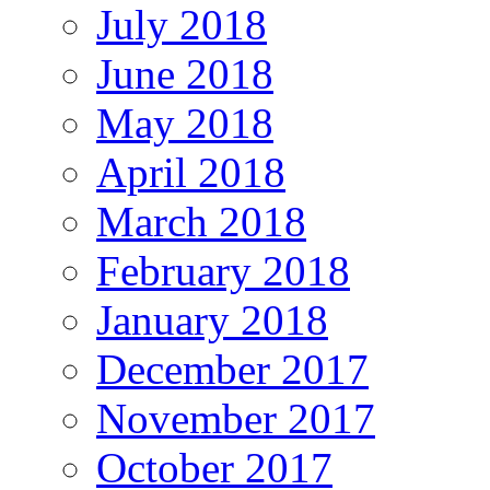
July 2018
June 2018
May 2018
April 2018
March 2018
February 2018
January 2018
December 2017
November 2017
October 2017