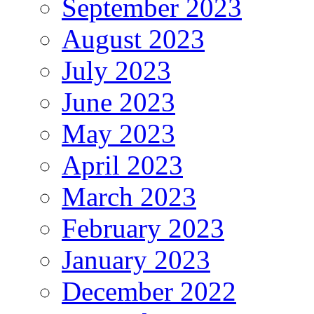
September 2023
August 2023
July 2023
June 2023
May 2023
April 2023
March 2023
February 2023
January 2023
December 2022