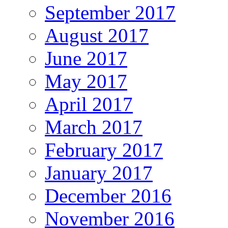
September 2017
August 2017
June 2017
May 2017
April 2017
March 2017
February 2017
January 2017
December 2016
November 2016