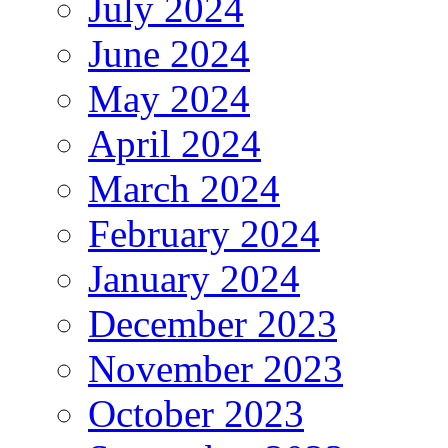
July 2024
June 2024
May 2024
April 2024
March 2024
February 2024
January 2024
December 2023
November 2023
October 2023