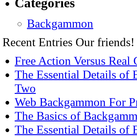
Categories
Backgammon
Recent Entries
Our friends!
Free Action Versus Real
The Essential Details of
Two
Web Backgammon For Pr
The Basics of Backgammo
The Essential Details o