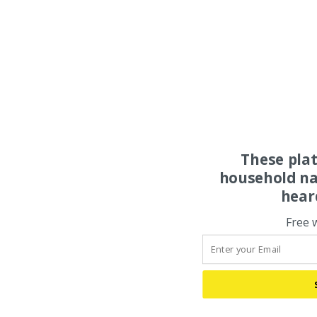
These pla
household na
hear
Free 