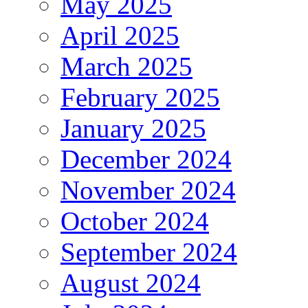
May 2025
April 2025
March 2025
February 2025
January 2025
December 2024
November 2024
October 2024
September 2024
August 2024