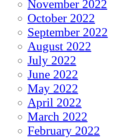
November 2022
October 2022
September 2022
August 2022
July 2022
June 2022
May 2022
April 2022
March 2022
February 2022