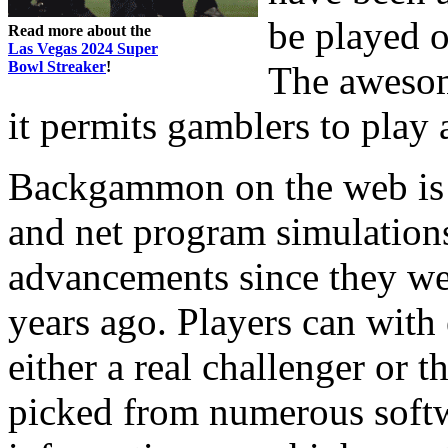
be played o
Read more about the
Las Vegas 2024 Super
Bowl Streaker
!
The awesome
it permits gamblers to play a
Backgammon on the web is r
and net program simulations
advancements since they wer
years ago. Players can wit
either a real challenger or 
picked from numerous softw