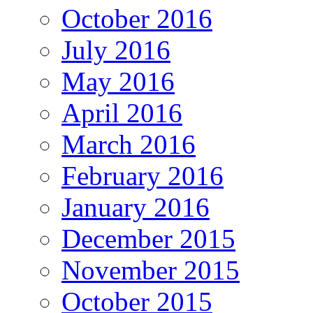
October 2016
July 2016
May 2016
April 2016
March 2016
February 2016
January 2016
December 2015
November 2015
October 2015