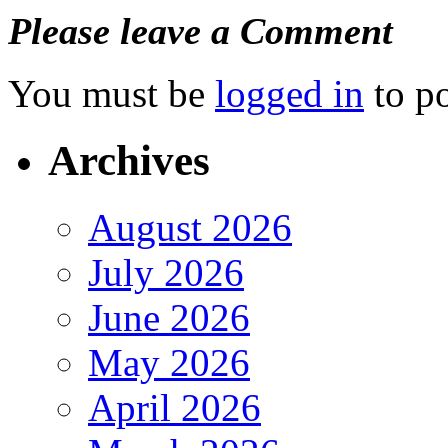
Please leave a Comment
You must be
logged in
to p
Archives
August 2026
July 2026
June 2026
May 2026
April 2026