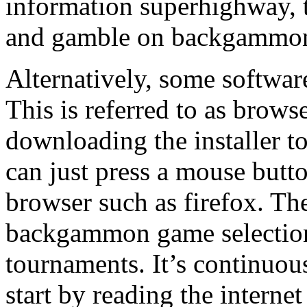
information superhighway,
and gamble on backgammon 
Alternatively, some software
This is referred to as brow
downloading the installer to 
can just press a mouse butto
browser such as firefox. Th
backgammon game selection
tournaments. It’s continuou
start by reading the intern