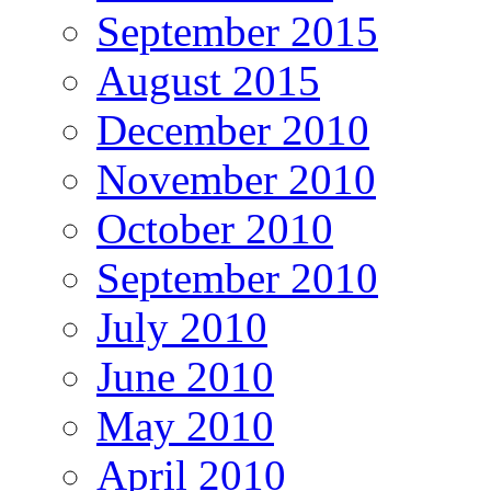
September 2015
August 2015
December 2010
November 2010
October 2010
September 2010
July 2010
June 2010
May 2010
April 2010