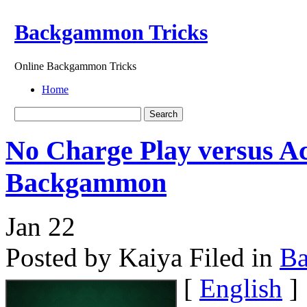
Backgammon Tricks
Online Backgammon Tricks
Home
No Charge Play versus A
Backgammon
Jan
22
Posted by Kaiya
Filed in
B
[
English
]