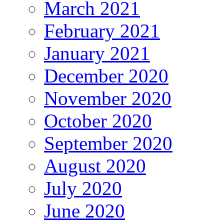
March 2021
February 2021
January 2021
December 2020
November 2020
October 2020
September 2020
August 2020
July 2020
June 2020