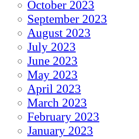
October 2023
September 2023
August 2023
July 2023
June 2023
May 2023
April 2023
March 2023
February 2023
January 2023