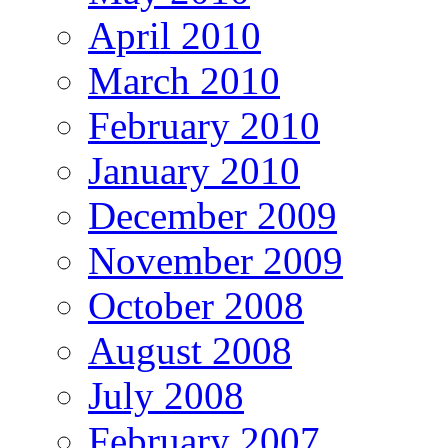
April 2010
March 2010
February 2010
January 2010
December 2009
November 2009
October 2008
August 2008
July 2008
February 2007