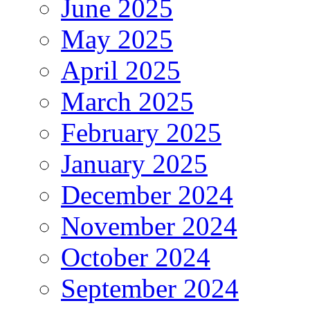
June 2025
May 2025
April 2025
March 2025
February 2025
January 2025
December 2024
November 2024
October 2024
September 2024