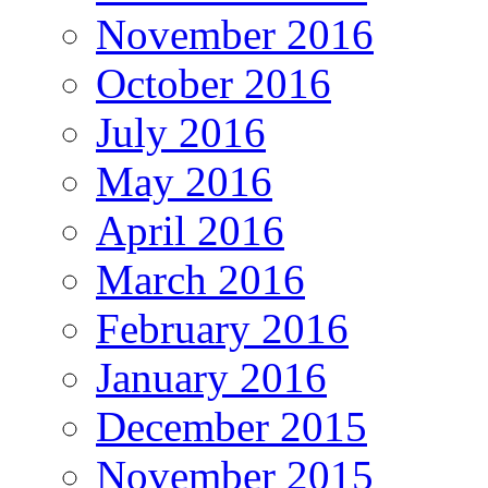
November 2016
October 2016
July 2016
May 2016
April 2016
March 2016
February 2016
January 2016
December 2015
November 2015