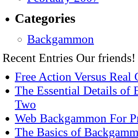
Categories
Backgammon
Recent Entries
Our friends!
Free Action Versus Real
The Essential Details of
Two
Web Backgammon For Pr
The Basics of Backgammo