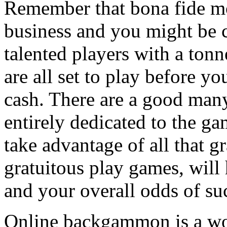
Remember that bona fide m
business and you might be 
talented players with a tonne
are all set to play before 
cash. There are a good man
entirely dedicated to the g
take advantage of all that gr
gratuitous play games, will
and your overall odds of su
Online backgammon is a wo