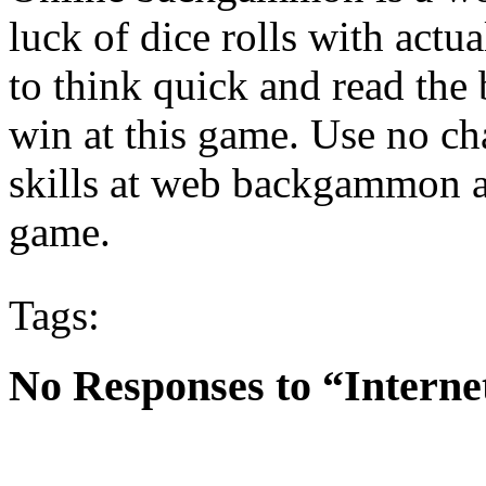
luck of dice rolls with actu
to think quick and read th
win at this game. Use no c
skills at web backgammon an
game.
Tags:
No Responses to “Inter