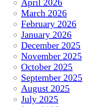
April 2026
March 2026
February 2026
January 2026
December 2025
November 2025
October 2025
September 2025
August 2025
July 2025