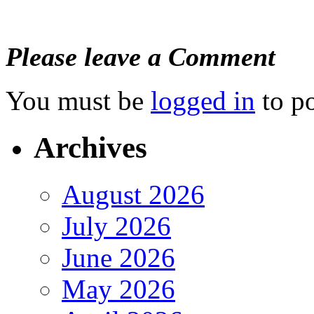
Please leave a Comment
You must be
logged in
to p
Archives
August 2026
July 2026
June 2026
May 2026