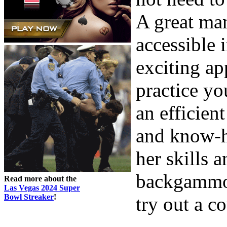
A great man
accessible 
exciting ap
practice you
an efficie
and know-h
her skills 
backgammon,
Read more about the
Las Vegas 2024 Super
Bowl Streaker
!
try out a c