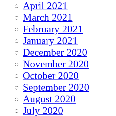
April 2021
March 2021
February 2021
January 2021
December 2020
November 2020
October 2020
September 2020
August 2020
July 2020