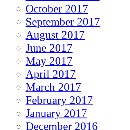
October 2017
September 2017
August 2017
June 2017
May 2017
April 2017
March 2017
February 2017
January 2017
December 2016