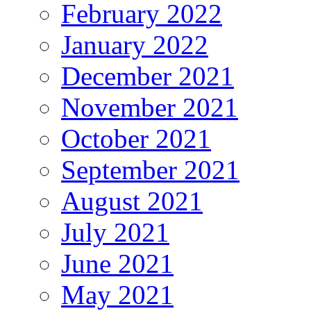
February 2022
January 2022
December 2021
November 2021
October 2021
September 2021
August 2021
July 2021
June 2021
May 2021