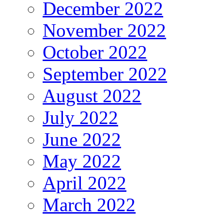
December 2022
November 2022
October 2022
September 2022
August 2022
July 2022
June 2022
May 2022
April 2022
March 2022