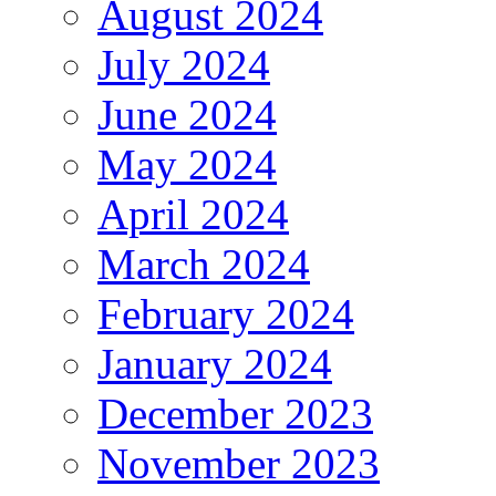
August 2024
July 2024
June 2024
May 2024
April 2024
March 2024
February 2024
January 2024
December 2023
November 2023