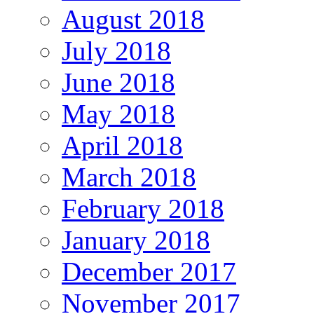
August 2018
July 2018
June 2018
May 2018
April 2018
March 2018
February 2018
January 2018
December 2017
November 2017