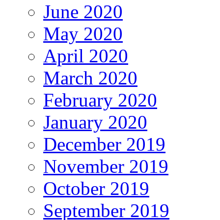
June 2020
May 2020
April 2020
March 2020
February 2020
January 2020
December 2019
November 2019
October 2019
September 2019