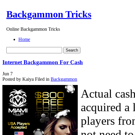
Backgammon Tricks
Online Backgammon Tricks
Home
Internet Backgammon For Cash
Jun
7
Posted by Kaiya
Filed in
Backgammon
Actual cas
acquired a 
players fro
not need to