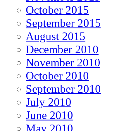
October 2015
September 2015
August 2015
December 2010
November 2010
October 2010
September 2010
July 2010
June 2010
May 2010