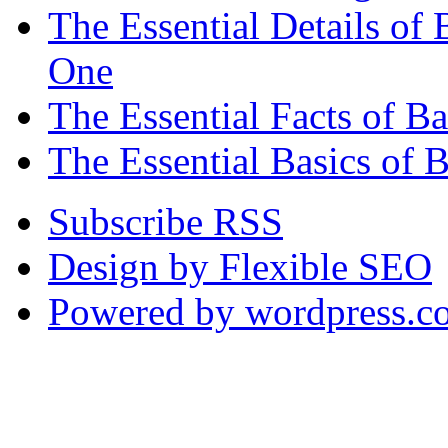
The Essential Details o
One
The Essential Facts of 
The Essential Basics of 
Subscribe RSS
Design by Flexible SEO
Powered by wordpress.c