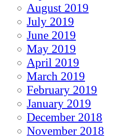
August 2019
July 2019
June 2019
May 2019
April 2019
March 2019
February 2019
January 2019
December 2018
November 2018