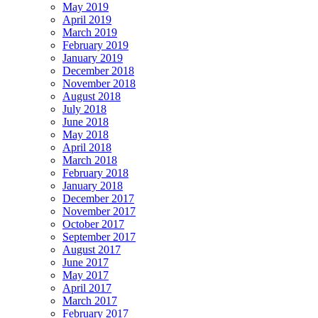
May 2019
April 2019
March 2019
February 2019
January 2019
December 2018
November 2018
August 2018
July 2018
June 2018
May 2018
April 2018
March 2018
February 2018
January 2018
December 2017
November 2017
October 2017
September 2017
August 2017
June 2017
May 2017
April 2017
March 2017
February 2017