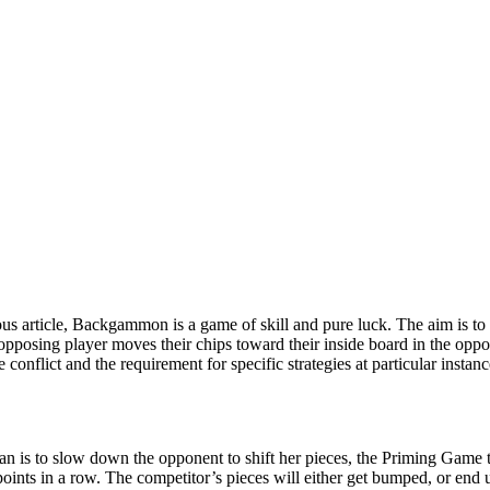
us article, Backgammon is a game of skill and pure luck. The aim is to
opposing player moves their chips toward their inside board in the oppo
be conflict and the requirement for specific strategies at particular ins
lan is to slow down the opponent to shift her pieces, the Priming Game t
points in a row. The competitor’s pieces will either get bumped, or end 