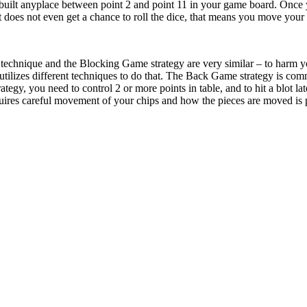
built anyplace between point 2 and point 11 in your game board. Once 
does not even get a chance to roll the dice, that means you move your pi
echnique and the Blocking Game strategy are very similar – to harm yo
tilizes different techniques to do that. The Back Game strategy is com
tegy, you need to control 2 or more points in table, and to hit a blot la
es careful movement of your chips and how the pieces are moved is part