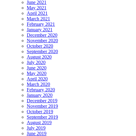
June 2021
May 2021
April 2021
March 2021
February 2021
January 2021
December 2020
November 2020
October 2020
September 2020
August 2020
July 2020
June 2020
May 2020
April 2020
March 2020
February 2020
January 2020
December 2019
November 2019
October 2019
September 2019
August 2019
July 2019
June 2019