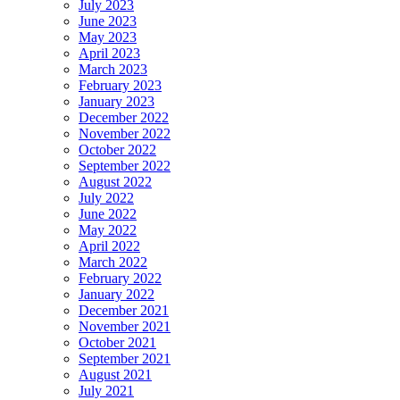
July 2023
June 2023
May 2023
April 2023
March 2023
February 2023
January 2023
December 2022
November 2022
October 2022
September 2022
August 2022
July 2022
June 2022
May 2022
April 2022
March 2022
February 2022
January 2022
December 2021
November 2021
October 2021
September 2021
August 2021
July 2021