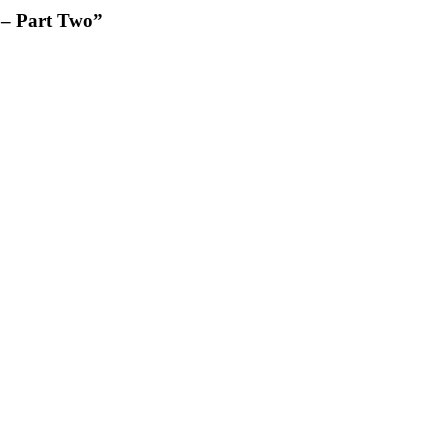
 – Part Two”