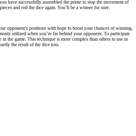
you have successfully assembled the prime to stop the movement of
eces and roll the dice again. You’ll be a winner for sure.
ur opponent’s positions with hope to boost your chances of winning,
monly utilized when you’re far behind your opponent. To participate
te in the game. This technique is more complex than others to use in
ly the result of the dice toss.