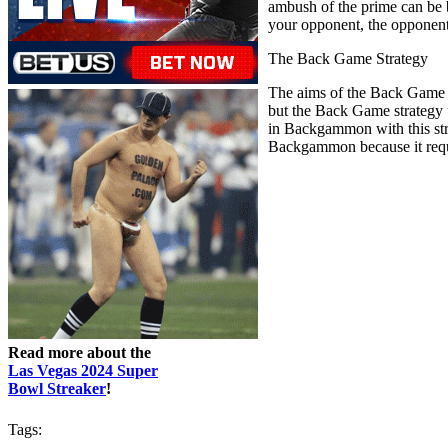
ambush of the prime can be 
your opponent, the opponent 
The Back Game Strategy
The aims of the Back Game t
but the Back Game strategy u
in Backgammon with this stra
Backgammon because it requir
Read more about the
Las Vegas 2024 Super
Bowl Streaker
!
Tags: