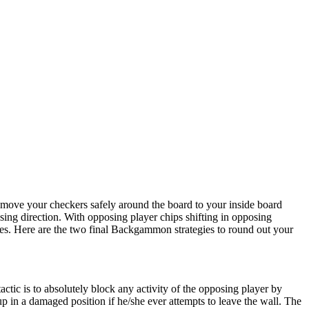
 move your checkers safely around the board to your inside board
sing direction. With opposing player chips shifting in opposing
tances. Here are the two final Backgammon strategies to round out your
actic is to absolutely block any activity of the opposing player by
up in a damaged position if he/she ever attempts to leave the wall. The