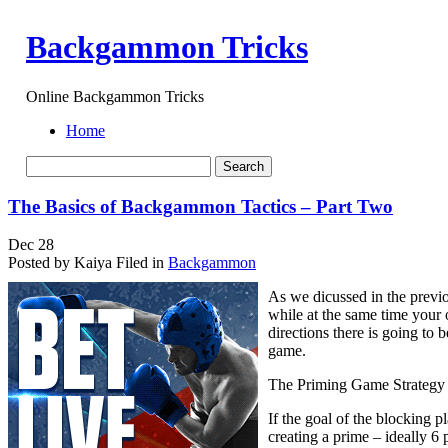
Backgammon Tricks
Online Backgammon Tricks
Home
The Basics of Backgammon Tactics – Part Two
Dec
28
Posted by Kaiya
Filed in
Backgammon
As we dicussed in the previo
while at the same time your 
directions there is going to 
game.
The Priming Game Strategy
If the goal of the blocking p
creating a prime – ideally 6 