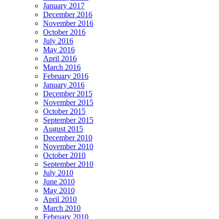
January 2017
December 2016
November 2016
October 2016
July 2016
May 2016
April 2016
March 2016
February 2016
January 2016
December 2015
November 2015
October 2015
September 2015
August 2015
December 2010
November 2010
October 2010
September 2010
July 2010
June 2010
May 2010
April 2010
March 2010
February 2010