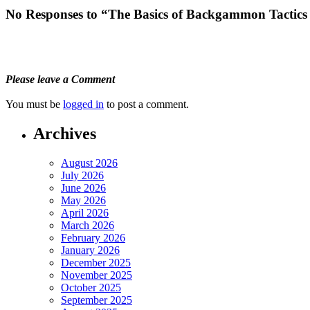
No Responses to “The Basics of Backgammon Tactics
Please leave a Comment
You must be
logged in
to post a comment.
Archives
August 2026
July 2026
June 2026
May 2026
April 2026
March 2026
February 2026
January 2026
December 2025
November 2025
October 2025
September 2025