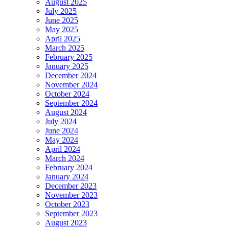
August 2025
July 2025
June 2025
May 2025
April 2025
March 2025
February 2025
January 2025
December 2024
November 2024
October 2024
September 2024
August 2024
July 2024
June 2024
May 2024
April 2024
March 2024
February 2024
January 2024
December 2023
November 2023
October 2023
September 2023
August 2023