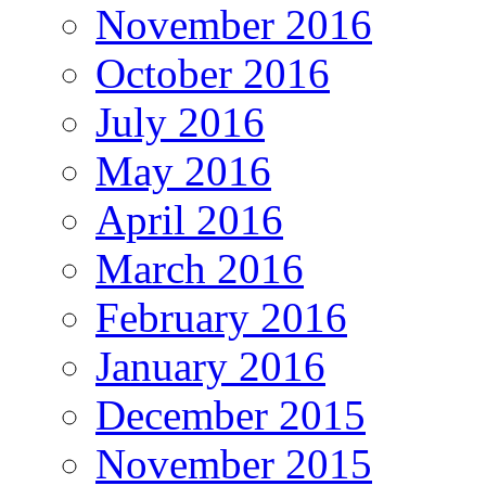
November 2016
October 2016
July 2016
May 2016
April 2016
March 2016
February 2016
January 2016
December 2015
November 2015