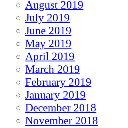
August 2019
July 2019
June 2019
May 2019
April 2019
March 2019
February 2019
January 2019
December 2018
November 2018