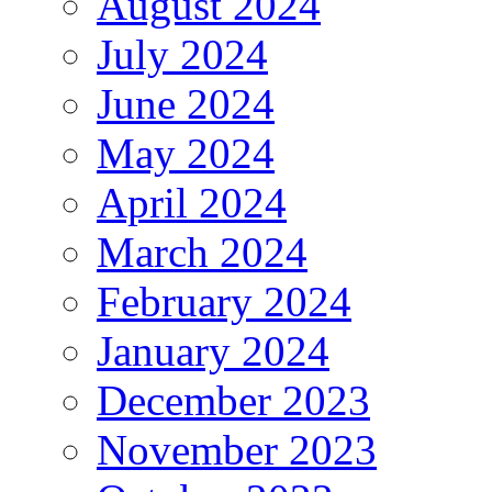
August 2024
July 2024
June 2024
May 2024
April 2024
March 2024
February 2024
January 2024
December 2023
November 2023