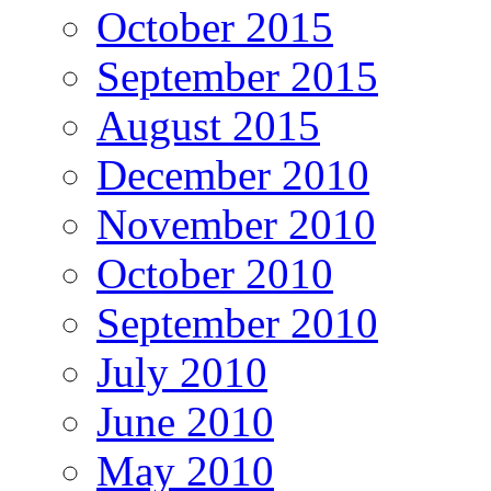
October 2015
September 2015
August 2015
December 2010
November 2010
October 2010
September 2010
July 2010
June 2010
May 2010