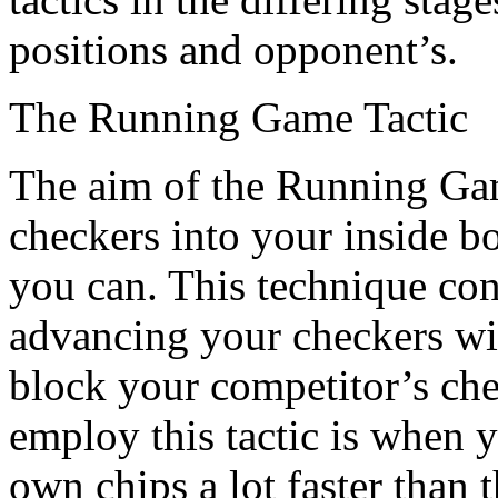
positions and opponent’s.
The Running Game Tactic
The aim of the Running Game
checkers into your inside b
you can. This technique con
advancing your checkers with
block your competitor’s che
employ this tactic is when 
own chips a lot faster than