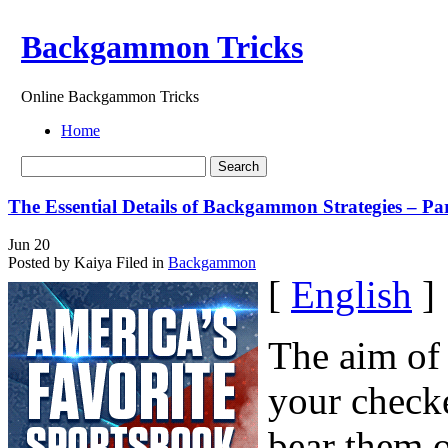
Backgammon Tricks
Online Backgammon Tricks
Home
The Essential Details of Backgammon Strategies – Pa
Jun
20
Posted by Kaiya
Filed in
Backgammon
[
English
]
The aim of
your check
bear them o