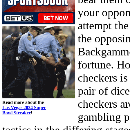
your oppon
attempt th
the opposi
Backgammon
fortune. H
checkers is
pair of dic
checkers ar
Read more about the
Las Vegas 2024 Super
Bowl Streaker
!
gambling pl
tactics in the differing sta