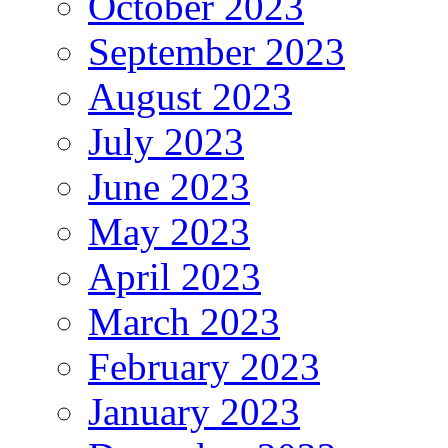
October 2023
September 2023
August 2023
July 2023
June 2023
May 2023
April 2023
March 2023
February 2023
January 2023