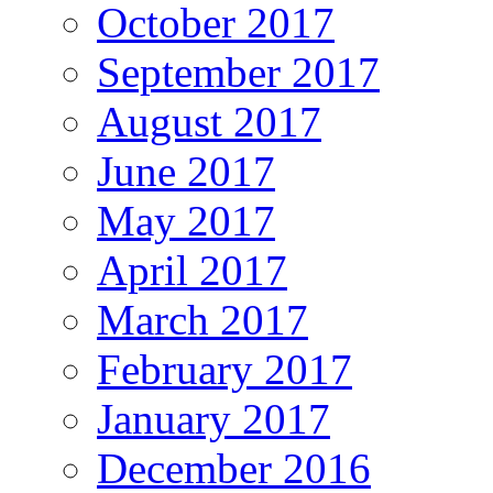
October 2017
September 2017
August 2017
June 2017
May 2017
April 2017
March 2017
February 2017
January 2017
December 2016