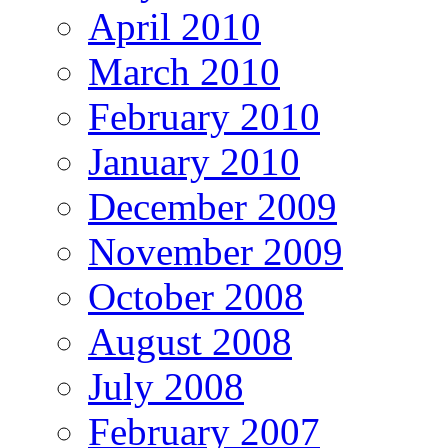
April 2010
March 2010
February 2010
January 2010
December 2009
November 2009
October 2008
August 2008
July 2008
February 2007