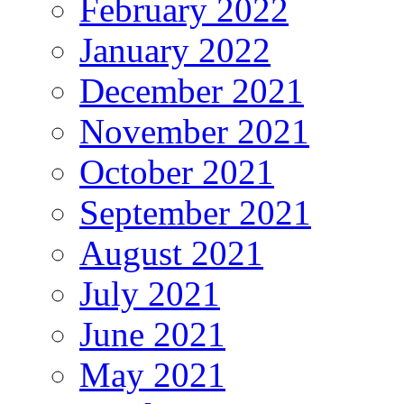
February 2022
January 2022
December 2021
November 2021
October 2021
September 2021
August 2021
July 2021
June 2021
May 2021