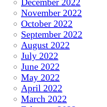
December 2022
November 2022
October 2022
September 2022
August 2022
July 2022
June 2022
May 2022
April 2022
March 2022