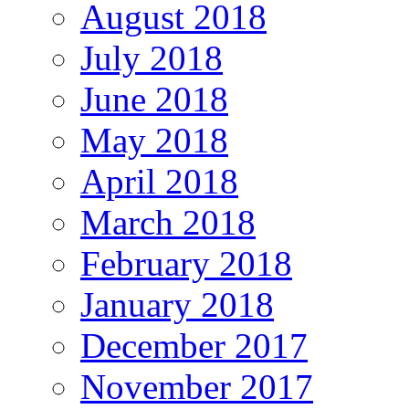
August 2018
July 2018
June 2018
May 2018
April 2018
March 2018
February 2018
January 2018
December 2017
November 2017