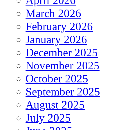
April 2026
March 2026
February 2026
January 2026
December 2025
November 2025
October 2025
September 2025
August 2025
July 2025