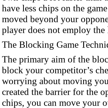
have less chips on the game
moved beyond your opponent
player does not employ the h
The Blocking Game Techni
The primary aim of the blocki
block your competitor’s che
worrying about moving you
created the barrier for the
chips, you can move your ot