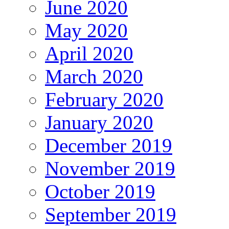
June 2020
May 2020
April 2020
March 2020
February 2020
January 2020
December 2019
November 2019
October 2019
September 2019