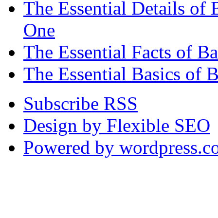
The Essential Details o
One
The Essential Facts of 
The Essential Basics of 
Subscribe RSS
Design by Flexible SEO
Powered by wordpress.c