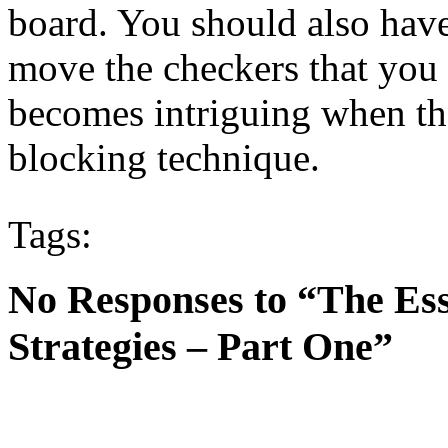
board. You should also have
move the checkers that you
becomes intriguing when the
blocking technique.
Tags:
No Responses to “The Es
Strategies – Part One”