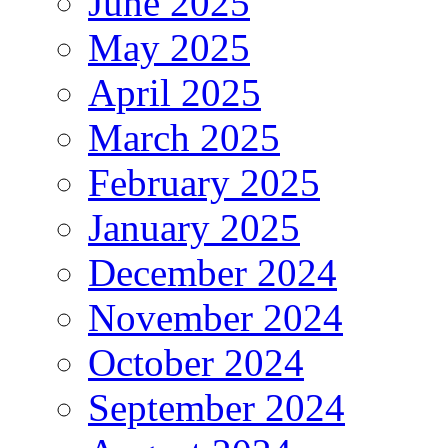
June 2025
May 2025
April 2025
March 2025
February 2025
January 2025
December 2024
November 2024
October 2024
September 2024