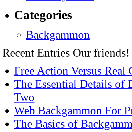
Categories
Backgammon
Recent Entries
Our friends!
Free Action Versus Real
The Essential Details of
Two
Web Backgammon For Pr
The Basics of Backgammo