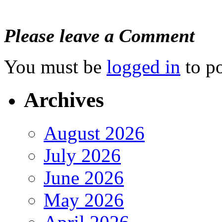
Please leave a Comment
You must be
logged in
to p
Archives
August 2026
July 2026
June 2026
May 2026