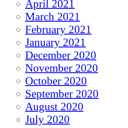
April 2021
March 2021
February 2021
January 2021
December 2020
November 2020
October 2020
September 2020
August 2020
July 2020