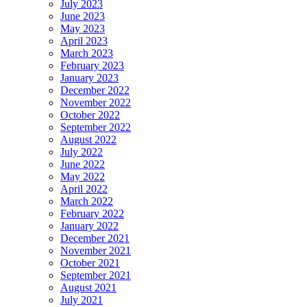
July 2023
June 2023
May 2023
April 2023
March 2023
February 2023
January 2023
December 2022
November 2022
October 2022
September 2022
August 2022
July 2022
June 2022
May 2022
April 2022
March 2022
February 2022
January 2022
December 2021
November 2021
October 2021
September 2021
August 2021
July 2021