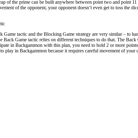
trap of the prime can be built anywhere between point two and point 11
vement of the opponent, your opponent doesn’t even get to toss the dic
tic
k Game tactic and the Blocking Game strategy are very similar – to ha
 Back Game tactic relies on different techniques to do that. The Back
ipate in Backgammon with this plan, you need to hold 2 or more points in
 to play in Backgammon because it requires careful movement of your c