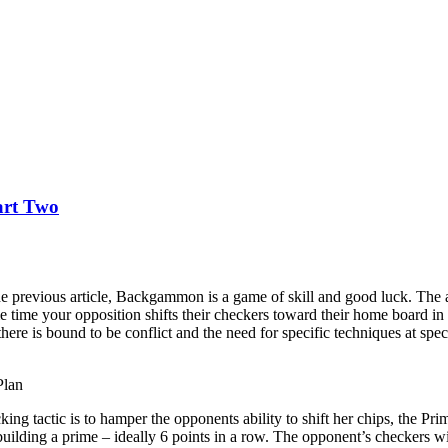
art Two
e previous article, Backgammon is a game of skill and good luck. The a
e time your opposition shifts their checkers toward their home board in
there is bound to be conflict and the need for specific techniques at sp
Plan
cking tactic is to hamper the opponents ability to shift her chips, the Pr
ilding a prime – ideally 6 points in a row. The opponent’s checkers will ei