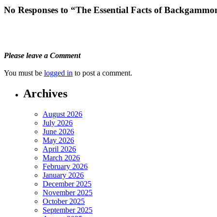
No Responses to “The Essential Facts of Backgamm
Please leave a Comment
You must be
logged in
to post a comment.
Archives
August 2026
July 2026
June 2026
May 2026
April 2026
March 2026
February 2026
January 2026
December 2025
November 2025
October 2025
September 2025