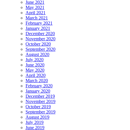
June 2021
May 2021
April 2021
March 2021
February 2021
January 2021
December 2020
November 2020
October 2020
September 2020
August 2020
July 2020
June 2020
May 2020
April 2020
March 2020
February 2020
January 2020
December 2019
November 2019
October 2019
September 2019
August 2019
July 2019
June 2019