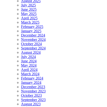
August 2025
July 2025
June 2025
May 2025
April 2025
March 2025
February 2025
January 2025
December 2024
November 2024
October 2024
September 2024
August 2024
July 2024
June 2024
May 2024
April 2024
March 2024
February 2024
January 2024
December 2023
November 2023
October 2023
September 2023
August 2023