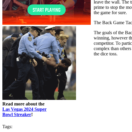
leave the wall. The 
prime to stop the mo
the game for sure.
The Back Game Tac
The goals of the Bac
winning, however the
competitor. To partic
complex than others
the dice toss.
Read more about the
Las Vegas 2024 Super
Bowl Streaker
!
Tags: