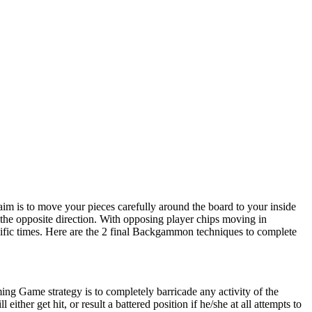
im is to move your pieces carefully around the board to your inside
 the opposite direction. With opposing player chips moving in
ecific times. Here are the 2 final Backgammon techniques to complete
iming Game strategy is to completely barricade any activity of the
ther get hit, or result a battered position if he/she at all attempts to