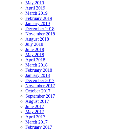
May 2019
April 2019
March 2019
February 2019
January 2019
December 2018
November 2018
August 2018
July 2018
June 2018
May 2018
April 2018
March 2018
February 2018
January 2018
December 2017
November 2017
October 2017
September 2017
August 2017
June 2017
May 2017
April 2017
March 2017
February 2017