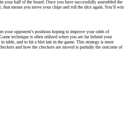
 in your half of the board. Once you have successfully assembled the
e, that means you move your chips and roll the dice again. You’ll win
rm your opponent’s positions hoping to improve your odds of
 Game technique is often utilized when you are far behind your
 table, and to hit a blot late in the game. This strategy is more
heckers and how the checkers are moved is partially the outcome of