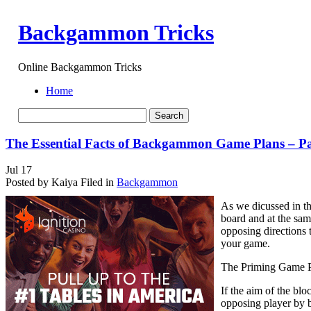
Backgammon Tricks
Online Backgammon Tricks
Home
The Essential Facts of Backgammon Game Plans – P
Jul
17
Posted by Kaiya
Filed in
Backgammon
As we dicussed in th
board and at the sam
opposing directions 
your game.
The Priming Game 
If the aim of the blo
opposing player by bu