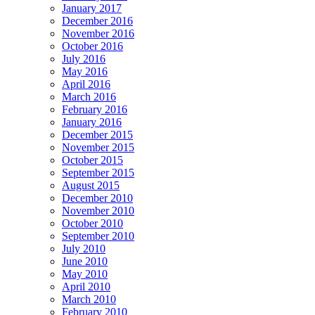
January 2017
December 2016
November 2016
October 2016
July 2016
May 2016
April 2016
March 2016
February 2016
January 2016
December 2015
November 2015
October 2015
September 2015
August 2015
December 2010
November 2010
October 2010
September 2010
July 2010
June 2010
May 2010
April 2010
March 2010
February 2010