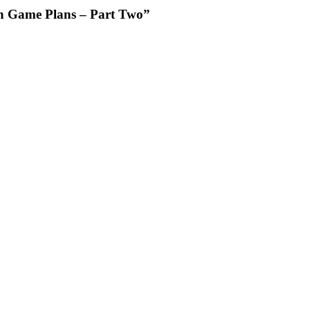
on Game Plans – Part Two”