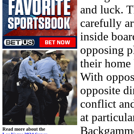
and luck. T
carefully a
inside boar
opposing pl
their home 
With oppos
opposite di
conflict and
at particula
Backgammon
Read more about the