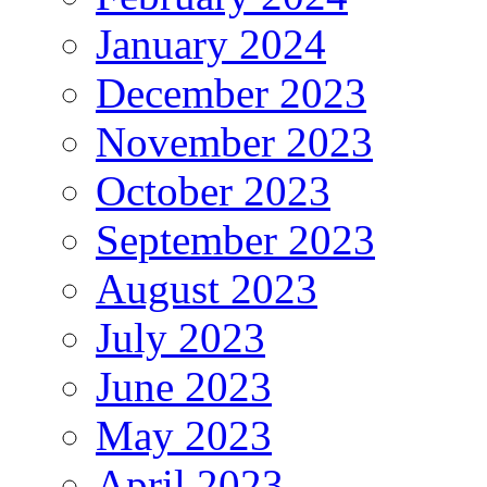
January 2024
December 2023
November 2023
October 2023
September 2023
August 2023
July 2023
June 2023
May 2023
April 2023