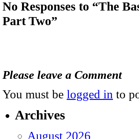
No Responses to “The Ba
Part Two”
Please leave a Comment
You must be
logged in
to p
Archives
August 2026