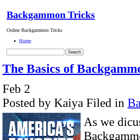
Backgammon Tricks
Online Backgammon Tricks
Home
The Basics of Backgammo
Feb
2
Posted by Kaiya
Filed in
B
As we dicus
Backgammon