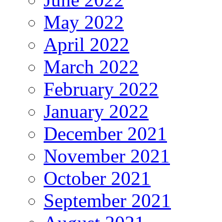
May 2022
April 2022
March 2022
February 2022
January 2022
December 2021
November 2021
October 2021
September 2021