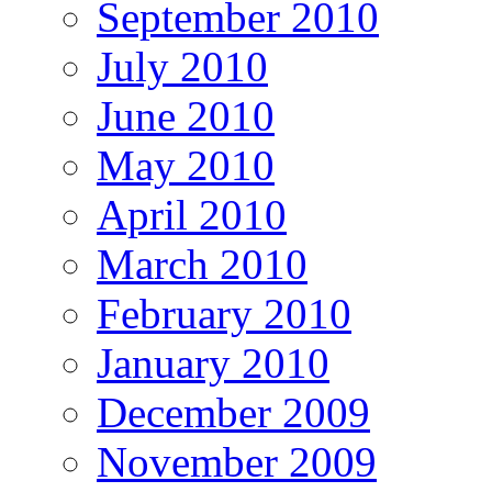
September 2010
July 2010
June 2010
May 2010
April 2010
March 2010
February 2010
January 2010
December 2009
November 2009