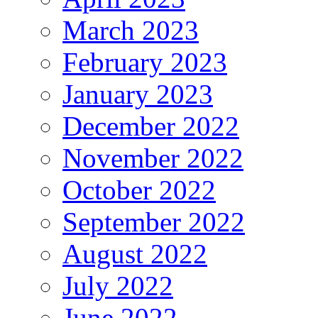
March 2023
February 2023
January 2023
December 2022
November 2022
October 2022
September 2022
August 2022
July 2022
June 2022