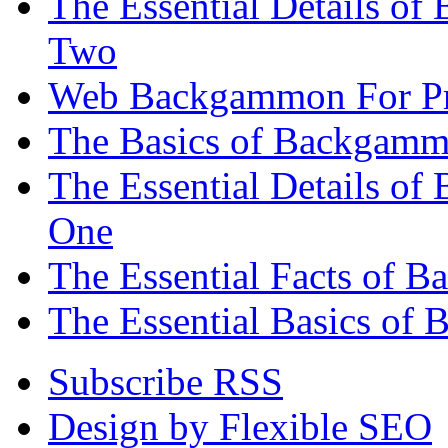
The Essential Details of
Two
Web Backgammon For Pr
The Basics of Backgammo
The Essential Details o
One
The Essential Facts of 
The Essential Basics of 
Subscribe RSS
Design by Flexible SEO