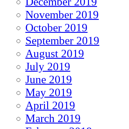
December 2019
November 2019
October 2019
September 2019
August 2019
July 2019
June 2019
May 2019
April 2019
March 2019