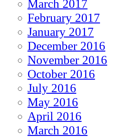
March 2017
February 2017
January 2017
December 2016
November 2016
October 2016
July 2016
May 2016
April 2016
March 2016