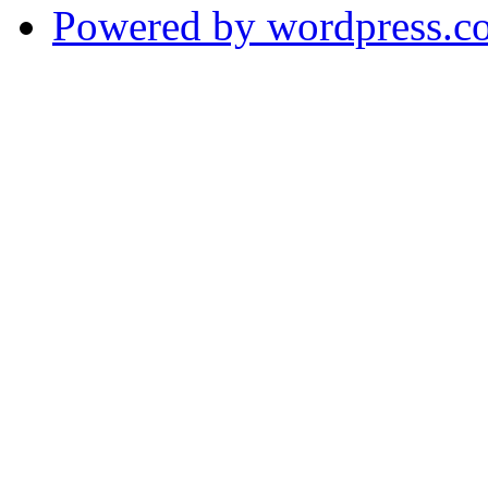
Powered by wordpress.c