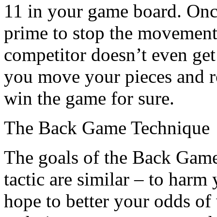
11 in your game board. Once
prime to stop the movement 
competitor doesn’t even get 
you move your pieces and ro
win the game for sure.
The Back Game Technique
The goals of the Back Gam
tactic are similar – to harm
hope to better your odds o