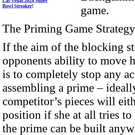
Las Vegas 2024 Super
Bowl Streaker
!
game.
The Priming Game Strateg
If the aim of the blocking s
opponents ability to move 
is to completely stop any ac
assembling a prime – ideall
competitor’s pieces will eit
position if she at all tries 
the prime can be built anyw