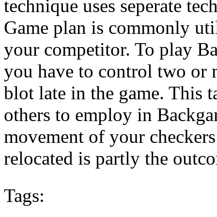
technique uses seperate tec
Game plan is commonly util
your competitor. To play B
you have to control two or m
blot late in the game. This 
others to employ in Backga
movement of your checkers 
relocated is partly the outco
Tags: