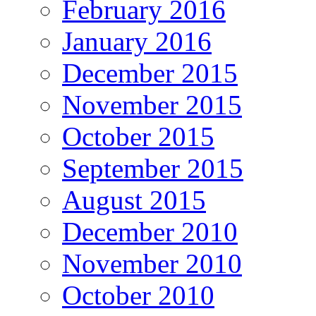
February 2016
January 2016
December 2015
November 2015
October 2015
September 2015
August 2015
December 2010
November 2010
October 2010