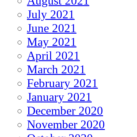
August 2021
July 2021
June 2021
May 2021
April 2021
March 2021
February 2021
January 2021
December 2020
November 2020