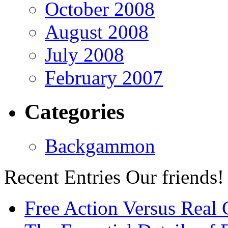
October 2008
August 2008
July 2008
February 2007
Categories
Backgammon
Recent Entries
Our friends!
Free Action Versus Real