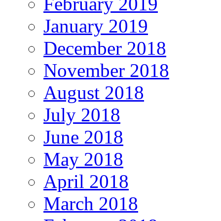
February 2019
January 2019
December 2018
November 2018
August 2018
July 2018
June 2018
May 2018
April 2018
March 2018