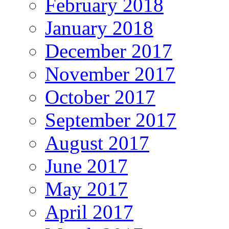
February 2018
January 2018
December 2017
November 2017
October 2017
September 2017
August 2017
June 2017
May 2017
April 2017