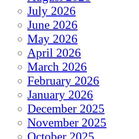
July 2026
June 2026
May 2026
April 2026
March 2026
February 2026
January 2026
December 2025
November 2025
October 2025