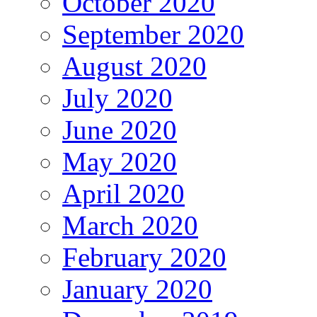
October 2020
September 2020
August 2020
July 2020
June 2020
May 2020
April 2020
March 2020
February 2020
January 2020