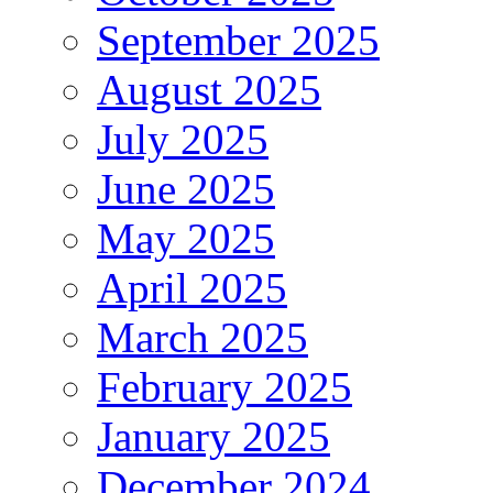
September 2025
August 2025
July 2025
June 2025
May 2025
April 2025
March 2025
February 2025
January 2025
December 2024