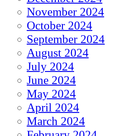
November 2024
October 2024
September 2024
August 2024
July 2024
June 2024
May 2024
April 2024
March 2024
February 2024