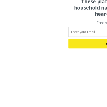
These pla
household na
hear
Free 