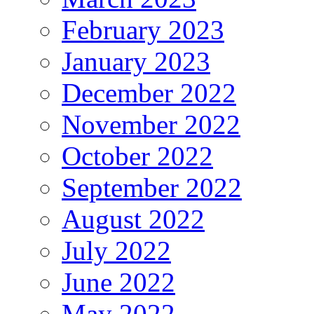
February 2023
January 2023
December 2022
November 2022
October 2022
September 2022
August 2022
July 2022
June 2022
May 2022