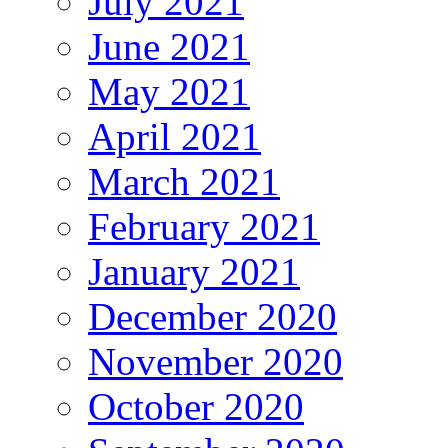
July 2021
June 2021
May 2021
April 2021
March 2021
February 2021
January 2021
December 2020
November 2020
October 2020