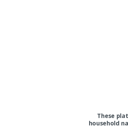
These pla
household na