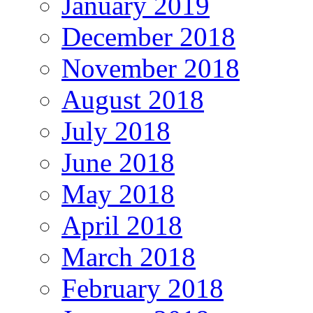
January 2019
December 2018
November 2018
August 2018
July 2018
June 2018
May 2018
April 2018
March 2018
February 2018