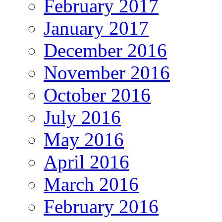
February 2017
January 2017
December 2016
November 2016
October 2016
July 2016
May 2016
April 2016
March 2016
February 2016