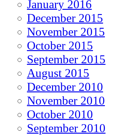
January 2016
December 2015
November 2015
October 2015
September 2015
August 2015
December 2010
November 2010
October 2010
September 2010