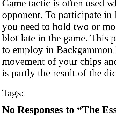
Game tactic is often used w
opponent. To participate in
you need to hold two or more
blot late in the game. This
to employ in Backgammon be
movement of your chips and
is partly the result of the dic
Tags:
No Responses to “The Es