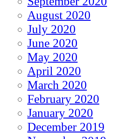
September 2020
August 2020
July 2020
June 2020
May 2020
April 2020
March 2020
February 2020
January 2020
December 2019