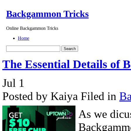
Backgammon Tricks
Online Backgammon Tricks
Home
The Essential Details of
Jul
1
Posted by Kaiya
Filed in
B
As we dicus
Backgammon