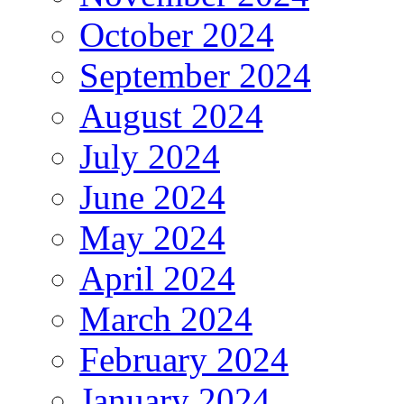
October 2024
September 2024
August 2024
July 2024
June 2024
May 2024
April 2024
March 2024
February 2024
January 2024