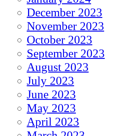
December 2023
November 2023
October 2023
September 2023
August 2023
July 2023
June 2023
May 2023
April 2023
March 2023