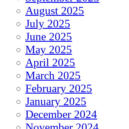
August 2025
July 2025
June 2025
May 2025
April 2025
March 2025
February 2025
January 2025
December 2024
November 2024