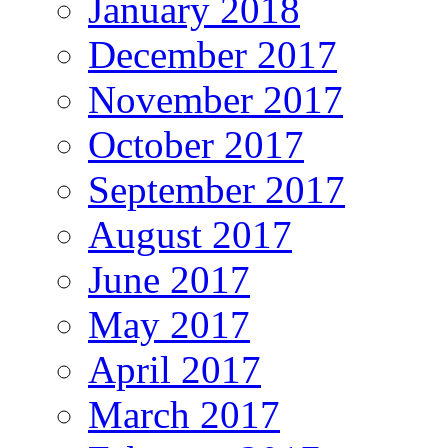
January 2018
December 2017
November 2017
October 2017
September 2017
August 2017
June 2017
May 2017
April 2017
March 2017