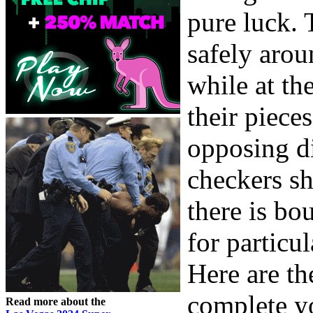
pure luck. 
safely arou
while at th
their piece
opposing d
checkers sh
there is bo
for particul
Here are t
complete y
Read more about the