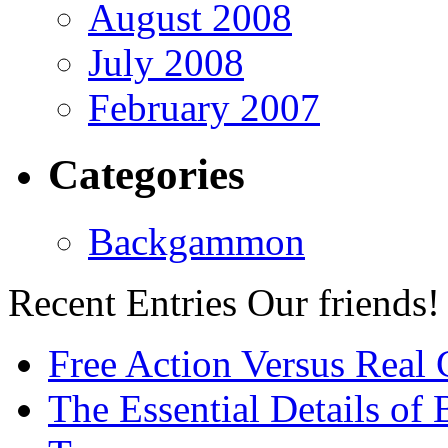
August 2008
July 2008
February 2007
Categories
Backgammon
Recent Entries
Our friends!
Free Action Versus Real
The Essential Details of