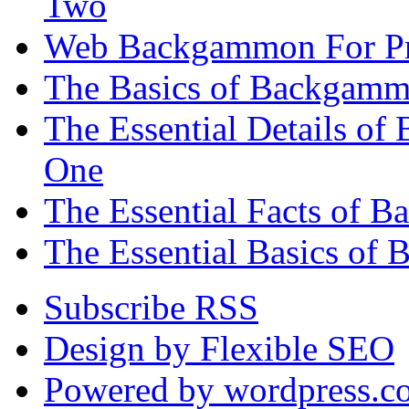
Two
Web Backgammon For Pr
The Basics of Backgammo
The Essential Details o
One
The Essential Facts of 
The Essential Basics of 
Subscribe RSS
Design by Flexible SEO
Powered by wordpress.c