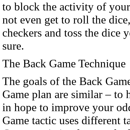
to block the activity of yo
not even get to roll the dic
checkers and toss the dice y
sure.
The Back Game Technique
The goals of the Back Game
Game plan are similar – to 
in hope to improve your od
Game tactic uses different t