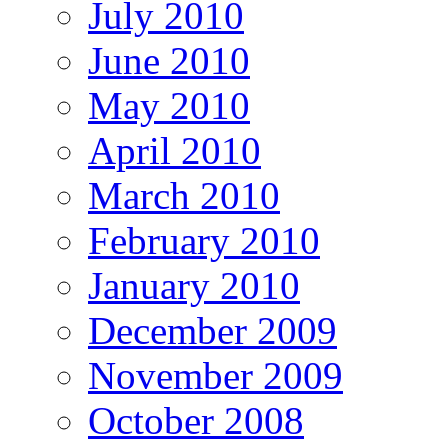
July 2010
June 2010
May 2010
April 2010
March 2010
February 2010
January 2010
December 2009
November 2009
October 2008