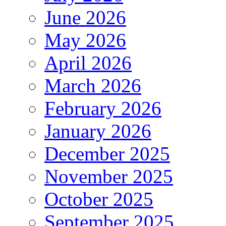
June 2026
May 2026
April 2026
March 2026
February 2026
January 2026
December 2025
November 2025
October 2025
September 2025