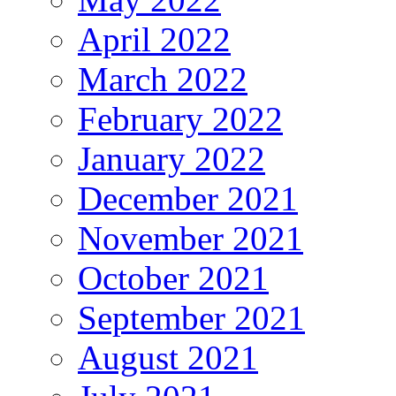
April 2022
March 2022
February 2022
January 2022
December 2021
November 2021
October 2021
September 2021
August 2021