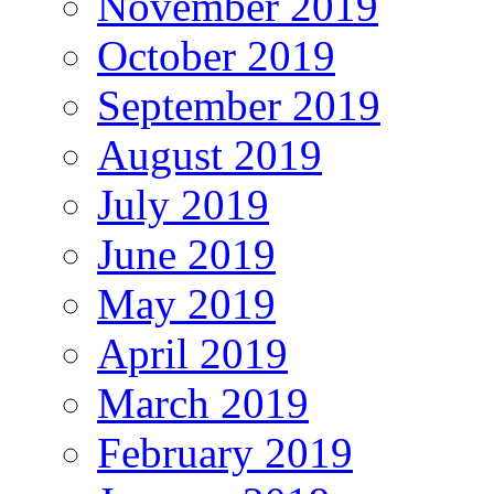
November 2019
October 2019
September 2019
August 2019
July 2019
June 2019
May 2019
April 2019
March 2019
February 2019