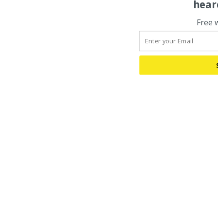
hear
Free 