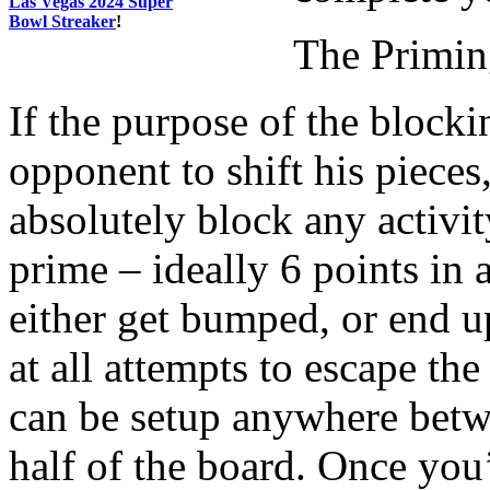
Las Vegas 2024 Super
Bowl Streaker
!
The Primi
If the purpose of the blocki
opponent to shift his pieces
absolutely block any activit
prime – ideally 6 points in 
either get bumped, or end up
at all attempts to escape th
can be setup anywhere betw
half of the board. Once you’