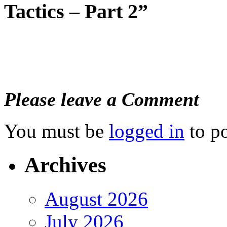
Tactics – Part 2”
Please leave a Comment
You must be
logged in
to p
Archives
August 2026
July 2026